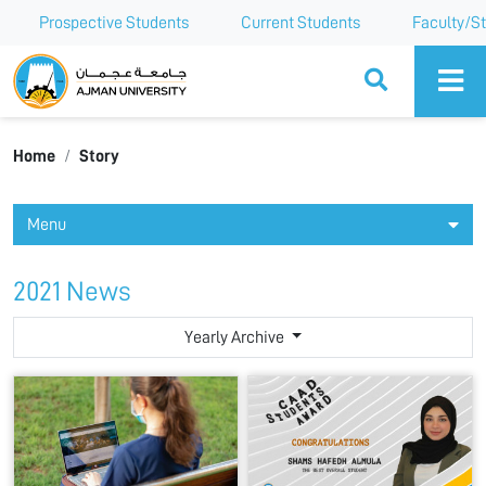
Prospective Students
Current Students
Faculty/St
Ajman University
Home
Story
Menu
2021 News
Yearly Archive