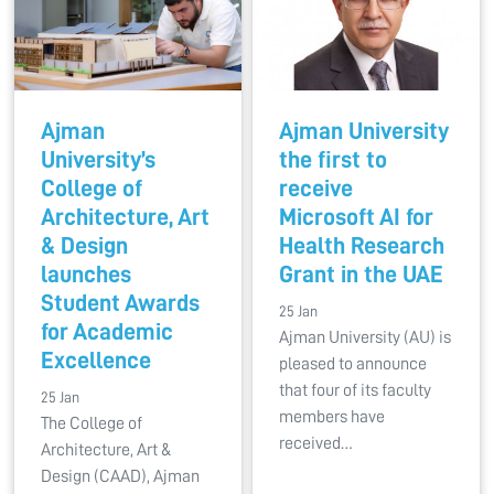
Ajman
Ajman University
University’s
the first to
College of
receive
Architecture, Art
Microsoft AI for
& Design
Health Research
launches
Grant in the UAE
Student Awards
25 Jan
for Academic
Ajman University (AU) is
Excellence
pleased to announce
that four of its faculty
25 Jan
members have
The College of
received…
Architecture, Art &
Design (CAAD), Ajman