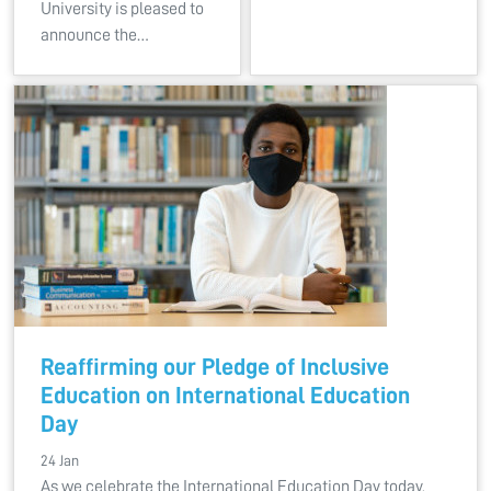
University is pleased to
announce the…
Reaffirming our Pledge of Inclusive
Education on International Education
Day
24 Jan
As we celebrate the International Education Day today,