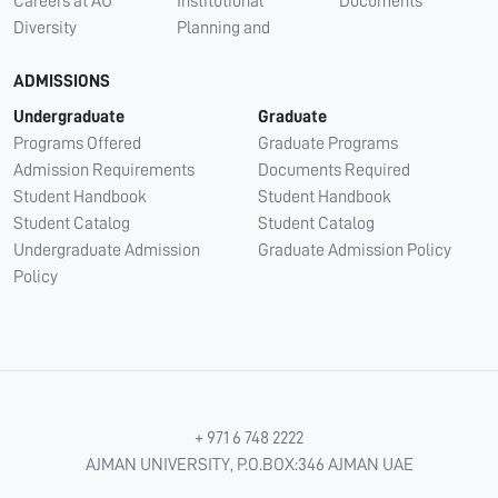
Careers at AU
Institutional
Documents
Diversity
Planning and
ADMISSIONS
Undergraduate
Graduate
Programs Offered
Graduate Programs
Admission Requirements
Documents Required
Student Handbook
Student Handbook
Student Catalog
Student Catalog
Undergraduate Admission
Graduate Admission Policy
Policy
+ 971 6 748 2222
AJMAN UNIVERSITY, P.O.BOX:346 AJMAN UAE