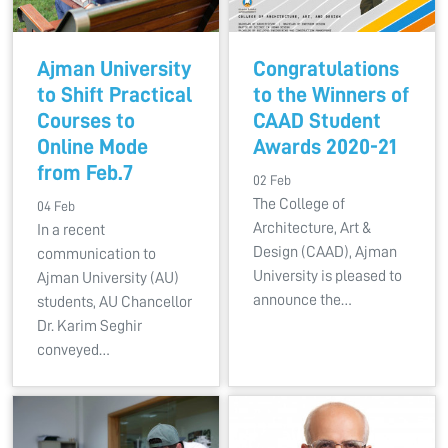
Ajman University
Congratulations
to Shift Practical
to the Winners of
Courses to
CAAD Student
Online Mode
Awards 2020-21
from Feb.7
02 Feb
The College of
04 Feb
Architecture, Art &
In a recent
Design (CAAD), Ajman
communication to
University is pleased to
Ajman University (AU)
announce the…
students, AU Chancellor
Dr. Karim Seghir
conveyed…