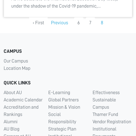
under the shadow of the Covid-19 pandemic,…
‹ First
Previous
6
7
8
CAMPUS
Our Campus
Location Map
QUICK LINKS
About AU
E-Learning
Effectiveness
Academic Calendar
Global Partners
Sustainable
Accreditation and
Mission & Vision
Campus
Rankings
Social
Thamer Fund
Alumni
Responsibility
Vendor Registration
AU Blog
Strategic Plan
Institutional