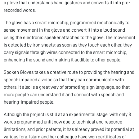
a glove that understands hand gestures and converts it into pre-
recorded words.
The glove has a smart microchip, programmed mechanically to
sense movement in the glove and convert it into a loud sound
using the electronic speaker attached to the glove. The movement
is detected by iron sheets; as soon as they touch each other, they
carry signals through wires connected to the smart microchip,
enhancing the sound and making it audible to other people.
Spoken Gloves takes a creative route to providing the hearing and
speech impaired a voice so that they can communicate with
others. It also is a great way of promoting sign language, so that
more people can understand it and connect with speech and
hearing-impaired people.
Although the project is still at an experimental stage, with only 8
words programmed until now due to technical and resource
limitations, and prior patents, it has already proved its potential at
various fora. Islam and her colleague have won certificates of