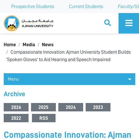
Prospective Students
Current Students
Faculty/St
Ajman University
Home
Media
News
Compassionate Innovation: Ajman University Student Builds
‘Spoken Gloves’ to Aid Hearing and Speech Impaired
Menu
Archive
2026
2025
2024
2023
2022
RSS
Compassionate Innovation: Ajman