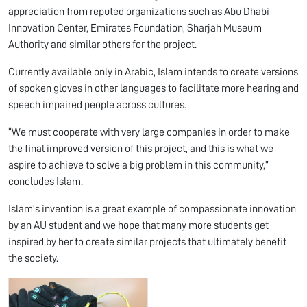
appreciation from reputed organizations such as Abu Dhabi
Innovation Center, Emirates Foundation, Sharjah Museum
Authority and similar others for the project.
Currently available only in Arabic, Islam intends to create versions
of spoken gloves in other languages to facilitate more hearing and
speech impaired people across cultures.
“We must cooperate with very large companies in order to make
the final improved version of this project, and this is what we
aspire to achieve to solve a big problem in this community,”
concludes Islam.
Islam’s invention is a great example of compassionate innovation
by an AU student and we hope that many more students get
inspired by her to create similar projects that ultimately benefit
the society.