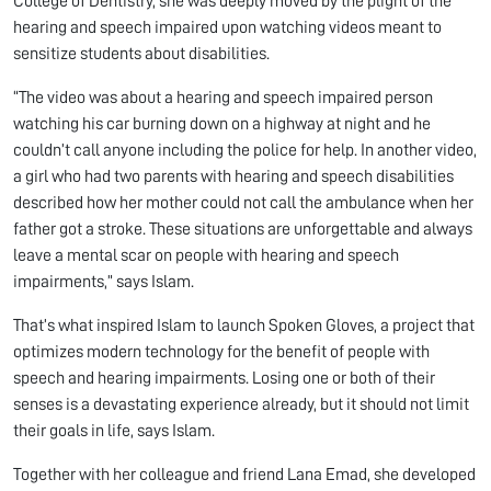
College of Dentistry, she was deeply moved by the plight of the
hearing and speech impaired upon watching videos meant to
sensitize students about disabilities.
“The video was about a hearing and speech impaired person
watching his car burning down on a highway at night and he
couldn’t call anyone including the police for help. In another video,
a girl who had two parents with hearing and speech disabilities
described how her mother could not call the ambulance when her
father got a stroke. These situations are unforgettable and always
leave a mental scar on people with hearing and speech
impairments,” says Islam.
That’s what inspired Islam to launch Spoken Gloves, a project that
optimizes modern technology for the benefit of people with
speech and hearing impairments. Losing one or both of their
senses is a devastating experience already, but it should not limit
their goals in life, says Islam.
Together with her colleague and friend Lana Emad, she developed