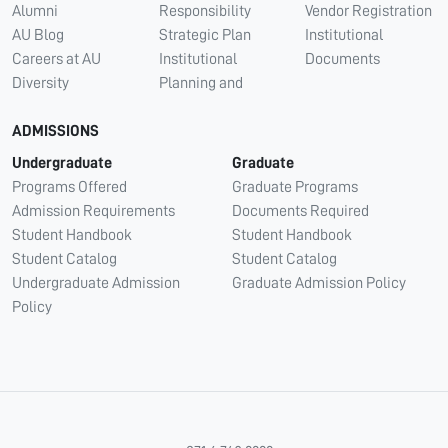
Alumni
Responsibility
Vendor Registration
AU Blog
Strategic Plan
Institutional
Careers at AU
Institutional
Documents
Diversity
Planning and
ADMISSIONS
Undergraduate
Graduate
Programs Offered
Graduate Programs
Admission Requirements
Documents Required
Student Handbook
Student Handbook
Student Catalog
Student Catalog
Undergraduate Admission
Graduate Admission Policy
Policy