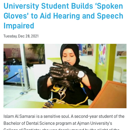
University Student Builds ‘Spoken
Gloves’ to Aid Hearing and Speech
Impaired
Tuesday, Dec 28, 2021
Islam Al Samarai is a sensitive soul. A second-year student of the
Bachelor of Dental Science program at Ajman University’s