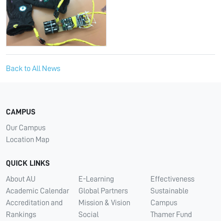
Back to All News
CAMPUS
Our Campus
Location Map
QUICK LINKS
About AU
E-Learning
Effectiveness
Academic Calendar
Global Partners
Sustainable
Accreditation and
Mission & Vision
Campus
Rankings
Social
Thamer Fund