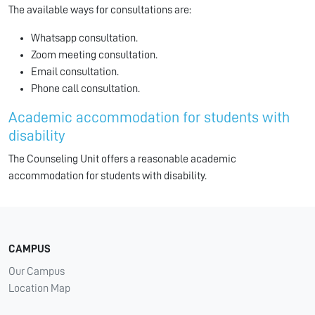
The available ways for consultations are:
Whatsapp consultation.
Zoom meeting consultation.
Email consultation.
Phone call consultation.
Academic accommodation for students with
disability
The Counseling Unit offers a reasonable academic
accommodation for students with disability.
CAMPUS
Our Campus
Location Map