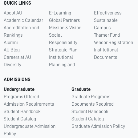
QUICK LINKS
About AU
E-Learning
Effectiveness
Academic Calendar
Global Partners
Sustainable
Accreditation and
Mission & Vision
Campus
Rankings
Social
Thamer Fund
Alumni
Responsibility
Vendor Registration
AU Blog
Strategic Plan
Institutional
Careers at AU
Institutional
Documents
Diversity
Planning and
ADMISSIONS
Undergraduate
Graduate
Programs Offered
Graduate Programs
Admission Requirements
Documents Required
Student Handbook
Student Handbook
Student Catalog
Student Catalog
Undergraduate Admission
Graduate Admission Policy
Policy