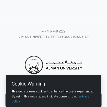
+ 971 6 748 2222
AJMAN UNIVERSITY, P.O.BOX:346 AJMAN UAE
Cookie Warning
CONNECT WITH US
This website uses cookies to enhance the user's experience.
By using this website, you indicate consent to our
privacy
policy
.