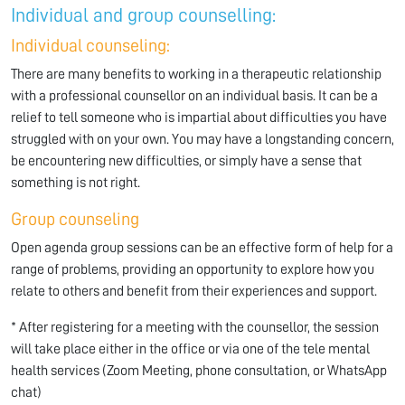
Individual and group counselling:
Individual counseling:
There are many benefits to working in a therapeutic relationship
with a professional counsellor on an individual basis. It can be a
relief to tell someone who is impartial about difficulties you have
struggled with on your own. You may have a longstanding concern,
be encountering new difficulties, or simply have a sense that
something is not right.
Group counseling
Open agenda group sessions can be an effective form of help for a
range of problems, providing an opportunity to explore how you
relate to others and benefit from their experiences and support.
* After registering for a meeting with the counsellor, the session
will take place either in the office or via one of the tele mental
health services (Zoom Meeting, phone consultation, or WhatsApp
chat)