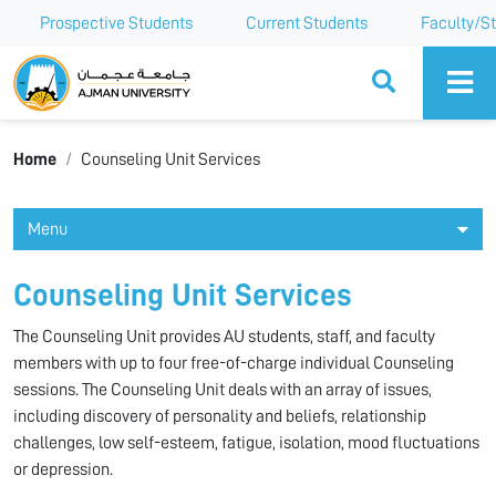
Prospective Students
Current Students
Faculty/St
Ajman University
Home
Counseling Unit Services
Menu
Counseling Unit Services
The Counseling Unit provides AU students, staff, and faculty
members with up to four free-of-charge individual Counseling
sessions. The Counseling Unit deals with an array of issues,
including discovery of personality and beliefs, relationship
challenges, low self-esteem, fatigue, isolation, mood fluctuations
or depression.