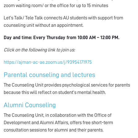
zoom waiting room/ or the office for up to 15 minutes
Let’s Talk/ Tele Talk connects AU students with support from
counseling unit without an appointment.
Day and time: Every Thursday from
10:00 AM – 12:00 PM
.
Click on the following link to join us:
https://ajman-ac-ae.zoom.us/j/93954171975
Parental counseling and lectures
The Counseling Unit provides psychological services for parents
because this will reflect on student’s mental health.
Alumni Counseling
The Counseling Unit, in collaboration with the Office of
Development and Alumni Affairs, offers free short-term
consultation sessions for alumni and their parents.