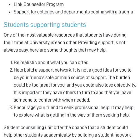
Link Counsellor Program
Support for colleges and departments coping with a trauma
Students supporting students
One of the most valuable resources that students have during
their time at University is each other. Providing support is not
always easy, here are some thoughts that may help.
Be realistic about what you can offer.
Help build a support network. It is not a good idea for you to
be your friend’s sole or main source of support. The burden
could be too great for you, and you could also lose objectivity.
It is important they have others to turn to and that you have
someone to confer with when needed.
Encourage your friend to seek professional help. It may help
to explore what is getting in the way of them seeking help.
Student counselling unit offer the chance that a student could
help other students academically by building a student network