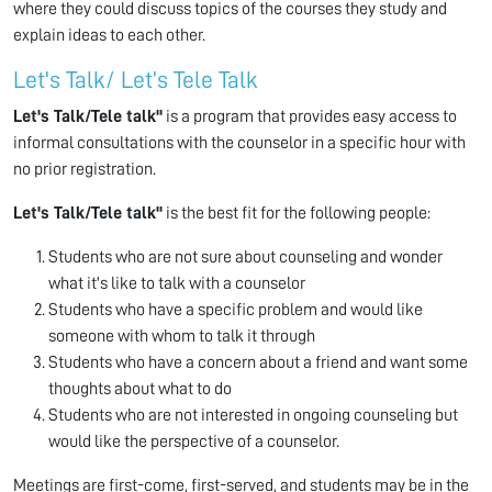
where they could discuss topics of the courses they study and
explain ideas to each other.
Let's Talk/ Let’s Tele Talk
Let's Talk/Tele talk"
is a program that provides easy access to
informal consultations with the counselor in a specific hour with
no prior registration.
Let's Talk/Tele talk"
is the best fit for the following people:
Students who are not sure about counseling and wonder
what it's like to talk with a counselor
Students who have a specific problem and would like
someone with whom to talk it through
Students who have a concern about a friend and want some
thoughts about what to do
Students who are not interested in ongoing counseling but
would like the perspective of a counselor.
Meetings are first-come, first-served, and students may be in the