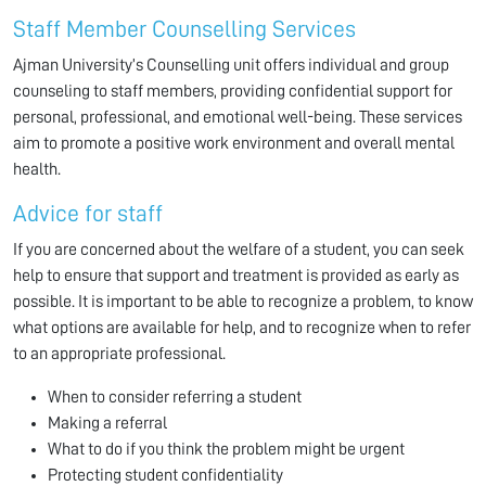
Staff Member Counselling Services
Ajman University’s Counselling unit offers individual and group
counseling to staff members, providing confidential support for
personal, professional, and emotional well-being. These services
aim to promote a positive work environment and overall mental
health.
Advice for staff
If you are concerned about the welfare of a student, you can seek
help to ensure that support and treatment is provided as early as
possible. It is important to be able to recognize a problem, to know
what options are available for help, and to recognize when to refer
to an appropriate professional.
When to consider referring a student
Making a referral
What to do if you think the problem might be urgent
Protecting student confidentiality