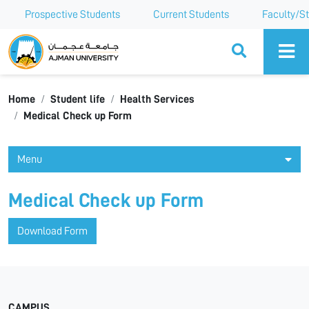
Prospective Students
Current Students
Faculty/St
Ajman University
Home
Student life
Health Services
Medical Check up Form
Menu
Medical Check up Form
Download Form
CAMPUS