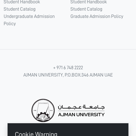
Student Handbook
Student Handbook
Student Catalog
Student Catalog
Undergraduate Admission
Graduate Admission Policy
Policy
+ 971 6 748 2222
AJMAN UNIVERSITY, P.O.BOX:346 AJMAN UAE
Cookie Warning