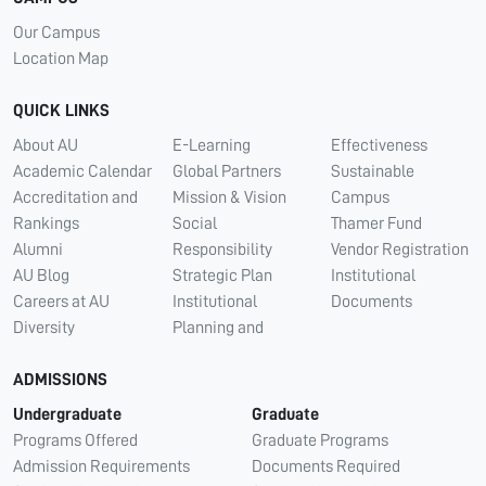
Our Campus
Location Map
QUICK LINKS
About AU
E-Learning
Effectiveness
Academic Calendar
Global Partners
Sustainable
Accreditation and
Mission & Vision
Campus
Rankings
Social
Thamer Fund
Alumni
Responsibility
Vendor Registration
AU Blog
Strategic Plan
Institutional
Careers at AU
Institutional
Documents
Diversity
Planning and
ADMISSIONS
Undergraduate
Graduate
Programs Offered
Graduate Programs
Admission Requirements
Documents Required