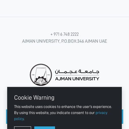
+ 971 6 748 2222
AJMAN UNIVERSITY, P.O.BOX:346 AJMAN UAE
Cookie Warning
CONNECT WITH US
This website uses cookies to enhance the user's experience.
By using this website, you indicate consent to our
privacy
policy
.
Copyright © 2003 - 2026 Ajman University