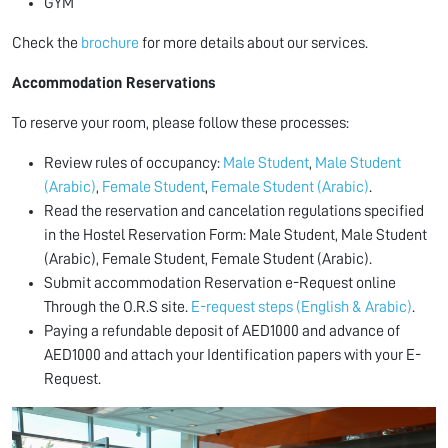
GYM
Check the
brochure
for more details about our services.
Accommodation Reservations
To reserve your room, please follow these processes:
Review rules of occupancy:
Male Student
,
Male Student
(Arabic)
,
Female Student
,
Female Student (Arabic)
.
Read the reservation and cancelation regulations specified
in the Hostel Reservation Form:
Male Student, Male Student
(Arabic), Female Student, Female Student (Arabic).
Submit accommodation Reservation e-Request online
Through the O.R.S site.
E-request steps (English & Arabic)
.
Paying a refundable deposit of AED1000 and advance of
AED1000 and attach your Identification papers with your E-
Request.