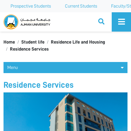
Prospective Students
Current Students
Faculty/St
Ajman University
Home
Student life
Residence Life and Housing
Residence Services
Menu
Residence Services