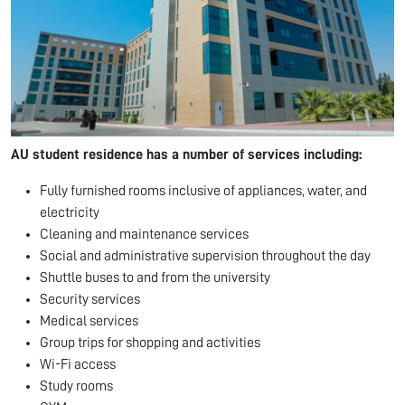
AU student residence has a number of services including:
Fully furnished rooms inclusive of appliances, water, and
electricity
Cleaning and maintenance services
Social and administrative supervision throughout the day
Shuttle buses to and from the university
Security services
Medical services
Group trips for shopping and activities
Wi-Fi access
Study rooms