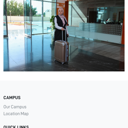
CAMPUS
Our Campus
Location Map
QUICK LINKS