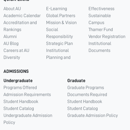
About AU
E-Learning
Effectiveness
Academic Calendar
Global Partners
Sustainable
Accreditation and
Mission & Vision
Campus
Rankings
Social
Thamer Fund
Alumni
Responsibility
Vendor Registration
AU Blog
Strategic Plan
Institutional
Careers at AU
Institutional
Documents
Diversity
Planning and
ADMISSIONS
Undergraduate
Graduate
Programs Offered
Graduate Programs
Admission Requirements
Documents Required
Student Handbook
Student Handbook
Student Catalog
Student Catalog
Undergraduate Admission
Graduate Admission Policy
Policy