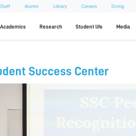
Staff
Alumni
Library
Careers
Giving
sity
Academics
Research
Student life
Media
udent Success Center