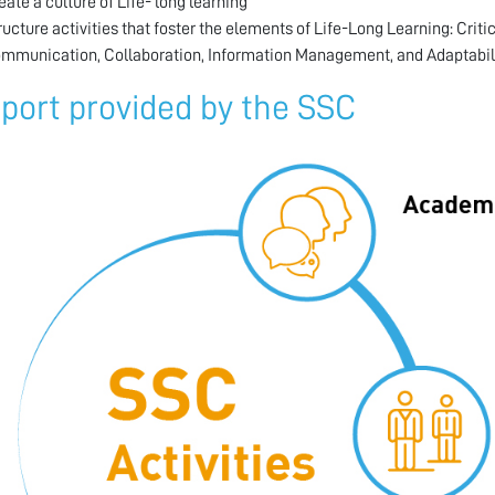
eate a culture of Life- long learning
ructure activities that foster the elements of Life-Long Learning: Criti
mmunication, Collaboration, Information Management, and Adaptabili
port provided by the SSC