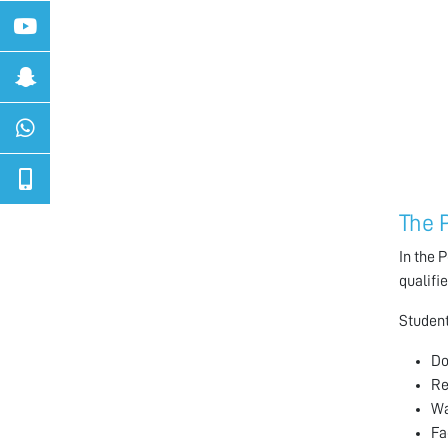
The 
In the 
qualifi
Student
Do
Re
Wa
Fa