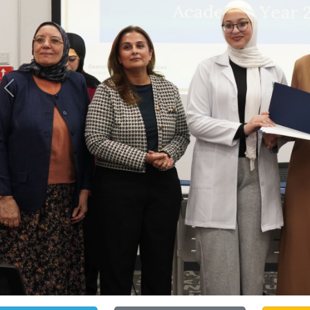
Previous