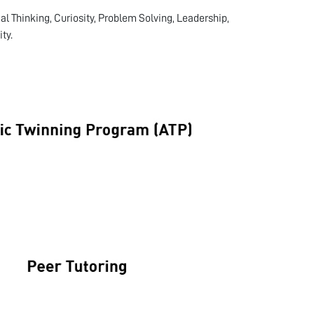
cal Thinking, Curiosity, Problem Solving, Leadership,
ty.