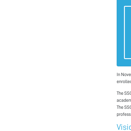
In Nove
enrolled
The SSC
academi
The SSC
profess
Visi