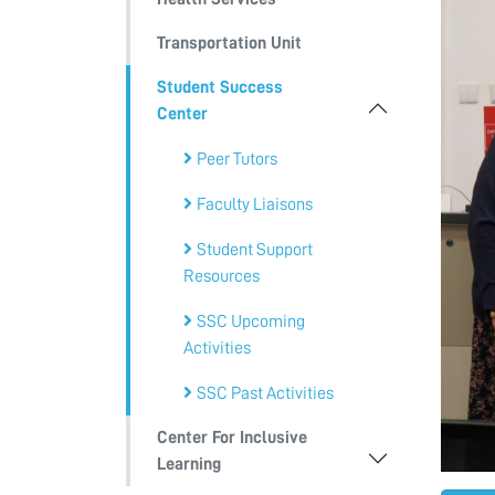
Transportation Unit
Student Success
Center
Peer Tutors
Faculty Liaisons
Student Support
Resources
SSC Upcoming
Activities
SSC Past Activities
Center For Inclusive
Learning