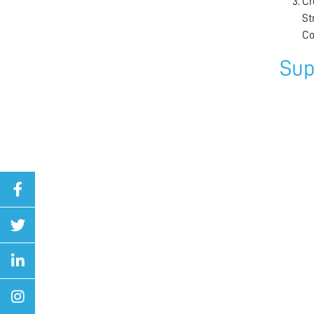
Cr
St
Co
Sup