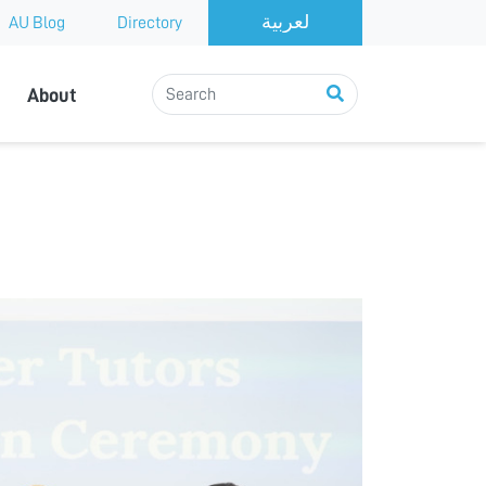
AU Blog
Directory
About