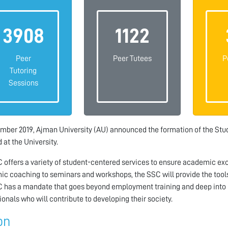
3908
1122
Peer
Peer Tutees
P
Tutoring
Sessions
mber 2019, Ajman University (AU) announced the formation of the Stud
 at the University.
 offers a variety of student-centered services to ensure academic exce
c coaching to seminars and workshops, the SSC will provide the tools
 has a mandate that goes beyond employment training and deep into 
ionals who will contribute to developing their society.
on