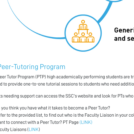
Peer-Tutoring Program
Peer Tutor Program (PTP) high academically performing students are tr
ed to provide one-to-one tutorial sessions to students who need additi
s needing support can access the SSC's website and look for PTs who o
 you think you have what it takes to become a Peer Tutor?
fer to the provided list, to find out who is the Faculty Liaison in your c
nt to connect with a Peer Tutor? PT Page
(LINK)
culty Liaisons (
LINK
)