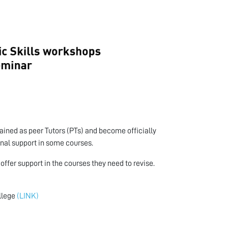
ained as peer Tutors (PTs) and become officially
onal support in some courses.
ffer support in the courses they need to revise.
ollege
(LINK)