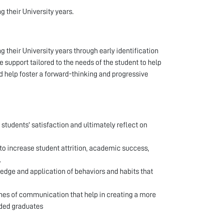
g their University years.
g their University years through early identification
support tailored to the needs of the student to help
 help foster a forward-thinking and progressive
 students' satisfaction and ultimately reflect on
o increase student attrition, academic success,
.
edge and application of behaviors and habits that
lines of communication that help in creating a more
nded graduates