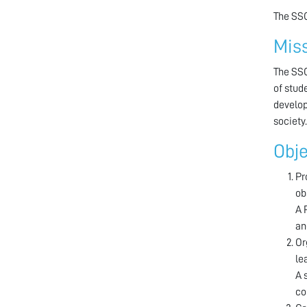
The SSC
Mis
The SSC
of stud
develop
society.
Obje
Pr
ob
A 
an
Or
le
A 
co