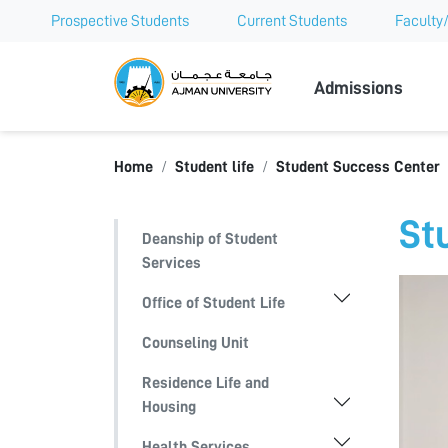
Prospective Students
Current Students
Faculty/
Ajman Univer
Admissions
Home
Student life
Student Success Center
St
Deanship of Student
Services
Office of Student Life
Counseling Unit
Residence Life and
Housing
Health Services