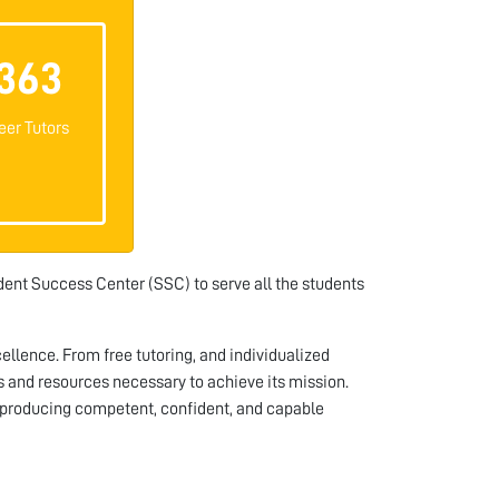
363
eer Tutors
ent Success Center (SSC) to serve all the students
llence. From free tutoring, and individualized
 and resources necessary to achieve its mission.
producing competent, confident, and capable