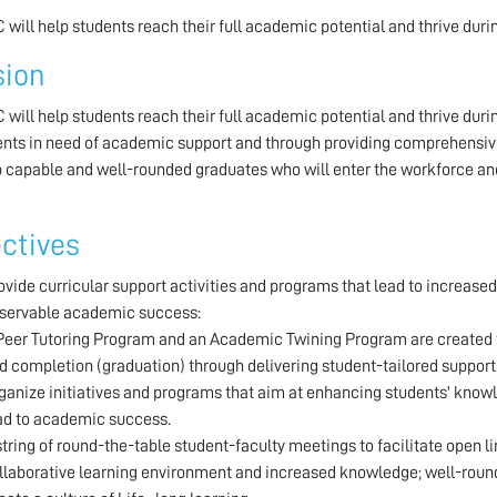
 will help students reach their full academic potential and thrive durin
sion
 will help students reach their full academic potential and thrive durin
ents in need of academic support and through providing comprehensive 
 capable and well-rounded graduates who will enter the workforce and
ctives
ovide curricular support activities and programs that lead to increased
servable academic success:
Peer Tutoring Program and an Academic Twining Program are created t
d completion (graduation) through delivering student-tailored support
ganize initiatives and programs that aim at enhancing students' knowl
ad to academic success.
string of round-the-table student-faculty meetings to facilitate open 
llaborative learning environment and increased knowledge; well-rou