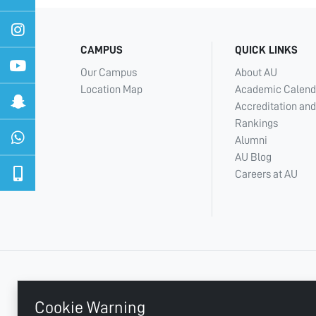
CAMPUS
QUICK LINKS
Our Campus
About AU
Location Map
Academic Calend
Accreditation and
Rankings
Alumni
AU Blog
Careers at AU
+ 971 6 748 2222
Cookie Warning