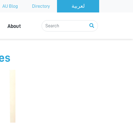
AU Blog
Directory
About
ues