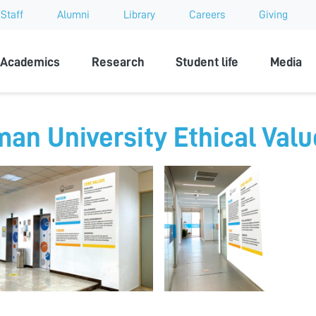
Staff
Alumni
Library
Careers
Giving
sity
Academics
Research
Student life
Media
man University Ethical Val