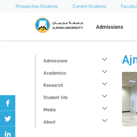
Prospective Students
Current Students
Faculty/
Ajman Univer
Admissions
Aj
Admissions
Academics
Research
Student life
Media
About