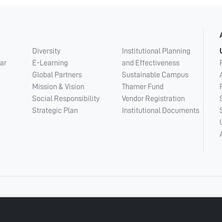
Diversity
Institutional Planning
ar
E-Learning
and Effectiveness
Global Partners
Sustainable Campus
Mission & Vision
Thamer Fund
Social Responsibility
Vendor Registration
Strategic Plan
Institutional Documents