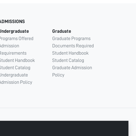
ADMISSIONS
Undergraduate
Graduate
Programs Offered
Graduate Programs
Admission
Documents Required
Requirements
Student Handbook
Student Handbook
Student Catalog
Student Catalog
Graduate Admission
Undergraduate
Policy
Admission Policy
CONNECT WITH US