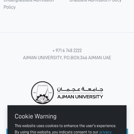
Policy
+ 971 6 748 2222
AJMAN UNIVERSITY, P.O.BOX:346 AJMAN UAE
Cookie Warning
CONNECT WITH US
This website uses cookies to enhance the user's experience.
By using this website, you indicate consent to our
privacy