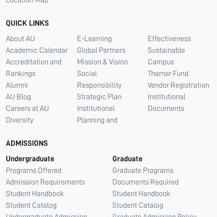
QUICK LINKS
About AU
E-Learning
Effectiveness
Academic Calendar
Global Partners
Sustainable
Accreditation and
Mission & Vision
Campus
Rankings
Social
Thamer Fund
Alumni
Responsibility
Vendor Registration
AU Blog
Strategic Plan
Institutional
Careers at AU
Institutional
Documents
Diversity
Planning and
ADMISSIONS
Undergraduate
Graduate
Programs Offered
Graduate Programs
Admission Requirements
Documents Required
Student Handbook
Student Handbook
Student Catalog
Student Catalog
Undergraduate Admission
Graduate Admission Policy