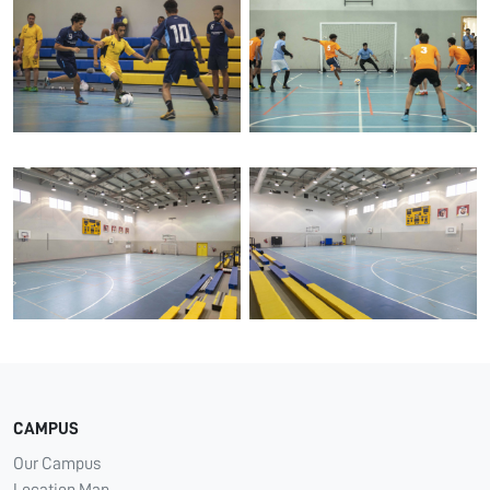
CAMPUS
Our Campus
Location Map