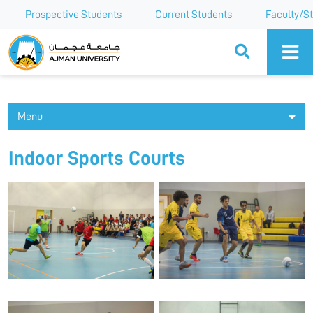
Prospective Students
Current Students
Faculty/St
Ajman University
Menu
Indoor Sports Courts