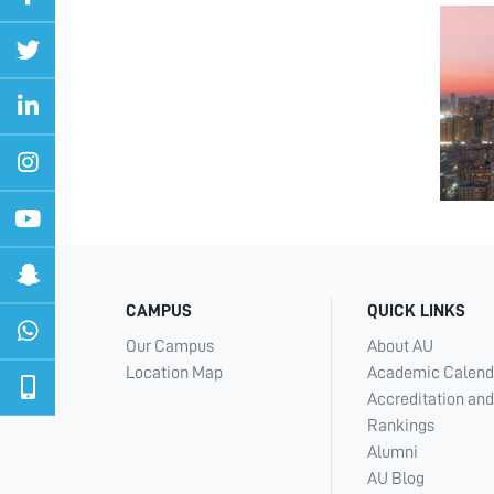
CAMPUS
QUICK LINKS
Our Campus
About AU
Location Map
Academic Calend
Accreditation and
Rankings
Alumni
AU Blog