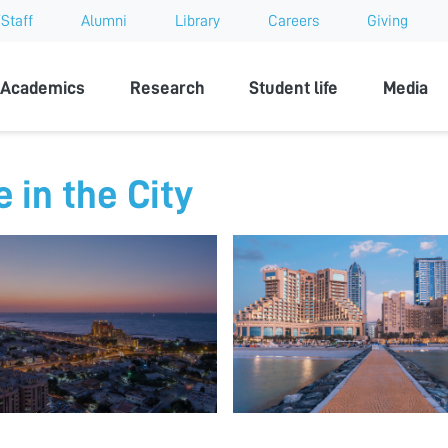
Staff
Alumni
Library
Careers
Giving
sity
Academics
Research
Student life
Media
e in the City