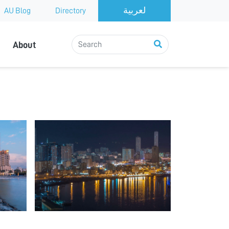
AU Blog
Directory
About