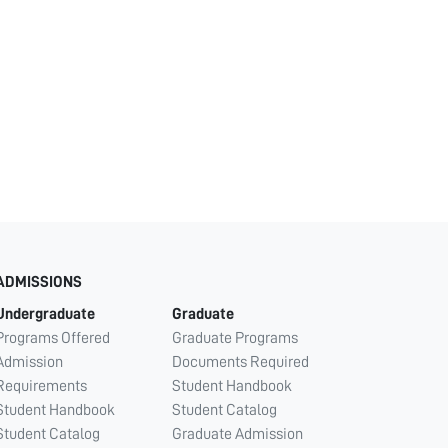
ADMISSIONS
Undergraduate
Graduate
Programs Offered
Graduate Programs
Admission
Documents Required
Requirements
Student Handbook
Student Handbook
Student Catalog
Student Catalog
Graduate Admission