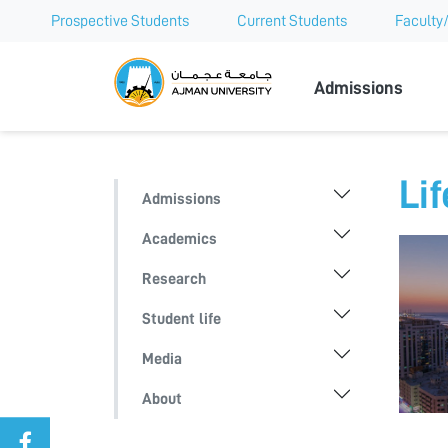
Prospective Students
Current Students
Faculty/
Ajman Univer
Admissions
Lif
Admissions
Academics
Research
Student life
Media
About