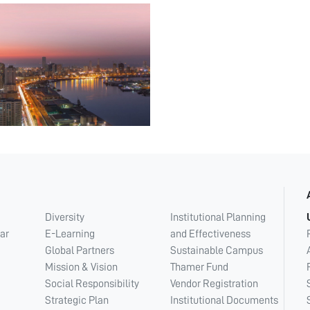
Diversity
Institutional Planning
ar
E-Learning
and Effectiveness
Global Partners
Sustainable Campus
Mission & Vision
Thamer Fund
Social Responsibility
Vendor Registration
Strategic Plan
Institutional Documents