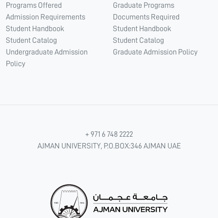
Programs Offered
Graduate Programs
Admission Requirements
Documents Required
Student Handbook
Student Handbook
Student Catalog
Student Catalog
Undergraduate Admission
Graduate Admission Policy
Policy
+ 971 6 748 2222
AJMAN UNIVERSITY, P.O.BOX:346 AJMAN UAE