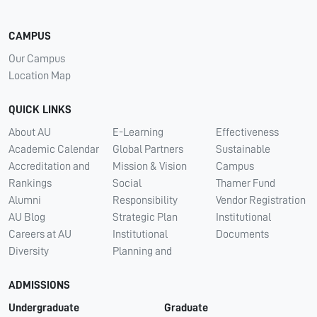
CAMPUS
Our Campus
Location Map
QUICK LINKS
About AU
E-Learning
Effectiveness
Academic Calendar
Global Partners
Sustainable
Accreditation and
Mission & Vision
Campus
Rankings
Social
Thamer Fund
Alumni
Responsibility
Vendor Registration
AU Blog
Strategic Plan
Institutional
Careers at AU
Institutional
Documents
Diversity
Planning and
ADMISSIONS
Undergraduate
Graduate