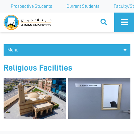
Prospective Students
Current Students
Faculty/St
Ajman University
Menu
Religious Facilities