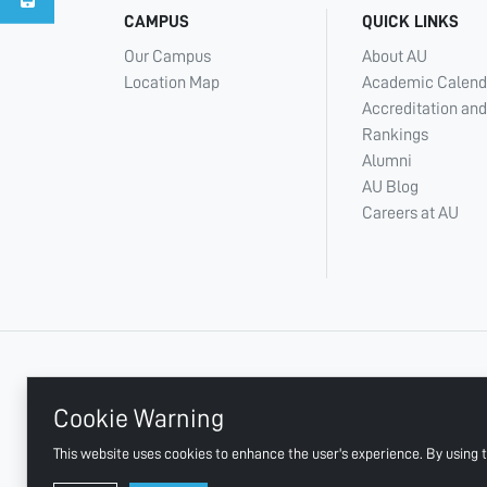
CAMPUS
QUICK LINKS
Our Campus
About AU
Location Map
Academic Calend
Accreditation and
Rankings
Alumni
AU Blog
Careers at AU
+ 971 6 748 2222
Cookie Warning
This website uses cookies to enhance the user's experience. By using t