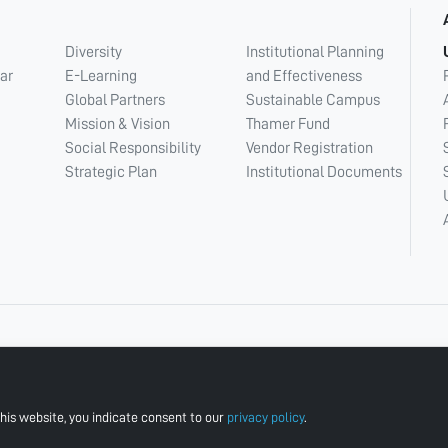
Diversity
Institutional Planning
ar
E-Learning
and Effectiveness
Global Partners
Sustainable Campus
Mission & Vision
Thamer Fund
Social Responsibility
Vendor Registration
Strategic Plan
Institutional Documents
his website, you indicate consent to our
privacy policy
.