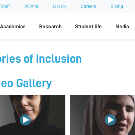
Staff
Alumni
Library
Careers
Giving
sity
Academics
Research
Student life
Media
ries of Inclusion
deo Gallery