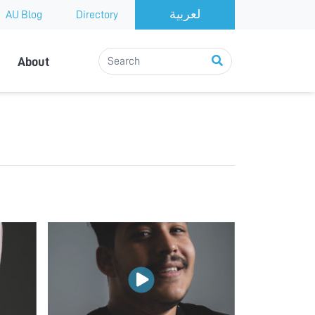
AU Blog
Directory
About