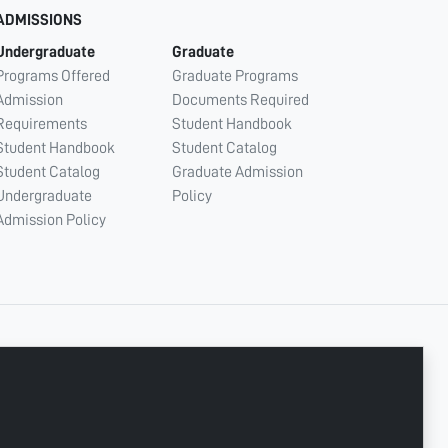
ADMISSIONS
Undergraduate
Graduate
Programs Offered
Graduate Programs
Admission
Documents Required
Requirements
Student Handbook
Student Handbook
Student Catalog
Student Catalog
Graduate Admission
Undergraduate
Policy
Admission Policy
CONNECT WITH US
Copyright © 2003 - 2026 Ajman University