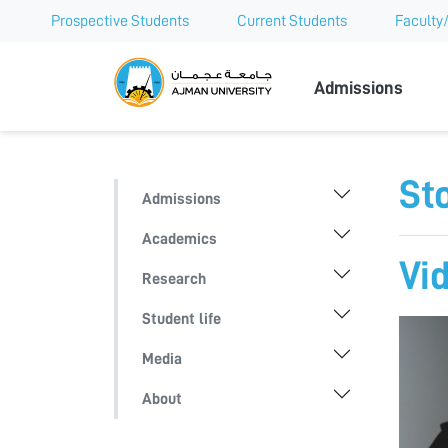
Prospective Students
Current Students
Faculty/
Ajman Univer
Admissions
Sto
Admissions
Academics
Vi
Research
Student life
Media
About