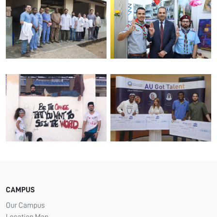
CAMPUS
Our Campus
Location Map