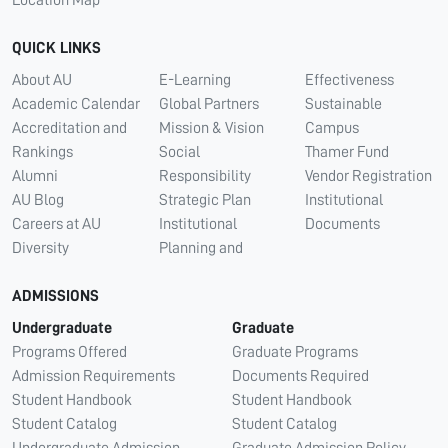
QUICK LINKS
About AU
E-Learning
Effectiveness
Academic Calendar
Global Partners
Sustainable
Accreditation and
Mission & Vision
Campus
Rankings
Social
Thamer Fund
Alumni
Responsibility
Vendor Registration
AU Blog
Strategic Plan
Institutional
Careers at AU
Institutional
Documents
Diversity
Planning and
ADMISSIONS
Undergraduate
Graduate
Programs Offered
Graduate Programs
Admission Requirements
Documents Required
Student Handbook
Student Handbook
Student Catalog
Student Catalog
Undergraduate Admission
Graduate Admission Policy