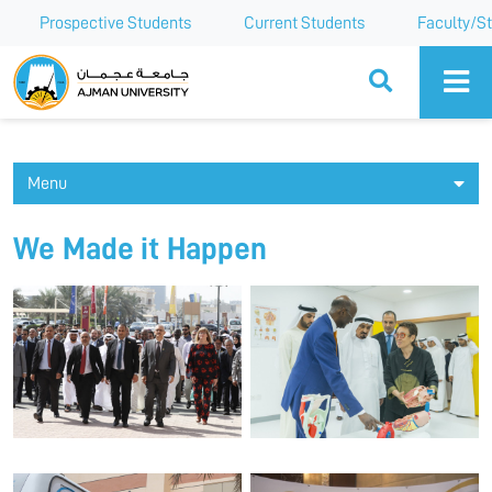
Prospective Students
Current Students
Faculty/St
Ajman University
Menu
We Made it Happen