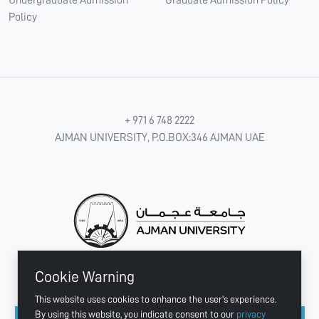
Policy
+ 971 6 748 2222
AJMAN UNIVERSITY, P.O.BOX:346 AJMAN UAE
Cookie Warning
CONNECT WITH US
This website uses cookies to enhance the user's experience.
By using this website, you indicate consent to our
privacy