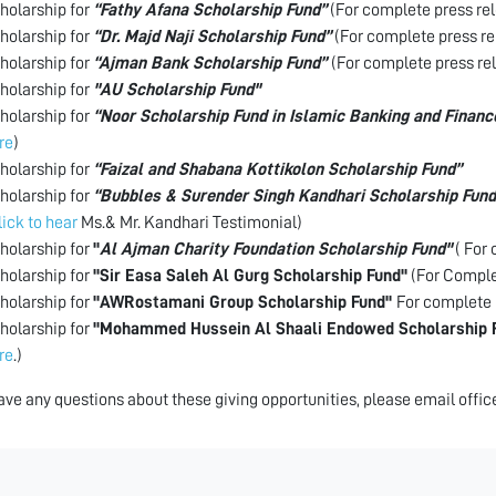
holarship for
“Fathy Afana Scholarship Fund”
(For complete press rel
holarship for
“Dr. Majd Naji Scholarship Fund”
(For complete press re
holarship for
“Ajman Bank Scholarship Fund”
(For complete press re
holarship for
"AU Scholarship Fund"
holarship for
“Noor Scholarship Fund in Islamic Banking and Financ
re
)
holarship for
“Faizal and Shabana Kottikolon Scholarship Fund”
holarship for
“Bubbles & Surender Singh Kandhari Scholarship Fund
lick to hear
Ms.& Mr. Kandhari Testimonial)
holarship for
"
Al Ajman Charity Foundation Scholarship Fund"
( For 
holarship for
"Sir Easa Saleh Al Gurg Scholarship Fund"
(For Complet
holarship for
"AWRostamani Group Scholarship Fund"
For complete 
holarship for
"Mohammed Hussein Al Shaali Endowed Scholarship 
re
.)
have any questions about these giving opportunities, please email off