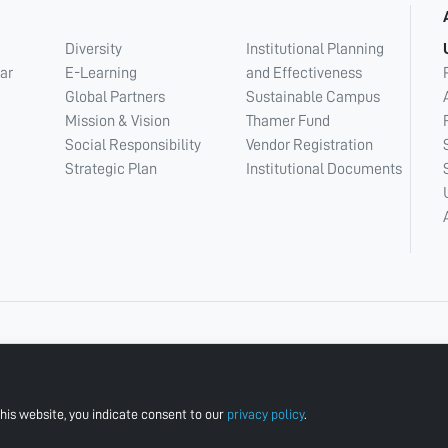
Diversity
Institutional Planning
ar
E-Learning
and Effectiveness
Global Partners
Sustainable Campus
Mission & Vision
Thamer Fund
Social Responsibility
Vendor Registration
Strategic Plan
Institutional Documents
his website, you indicate consent to our
privacy policy
.