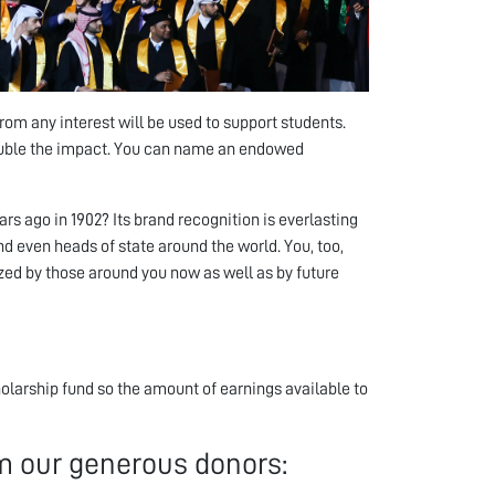
 any interest will be used to support students.
ouble the impact. You can name an endowed
 ago in 1902? Its brand recognition is everlasting
d even heads of state around the world. You, too,
zed by those around you now as well as by future
larship fund so the amount of earnings available to
 our generous donors: