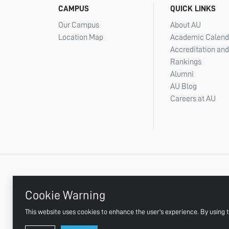
CAMPUS
QUICK LINKS
Our Campus
About AU
Location Map
Academic Calend
Accreditation and
Rankings
Alumni
AU Blog
Careers at AU
+ 971 6 748 2222
Cookie Warning
This website uses cookies to enhance the user's experience. By using t