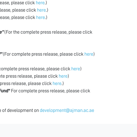
ease, please click
here
.)
lease, please click
here
.)
lease, please click
here
.)
e”
(For the complete press release, please click
”
(For complete press release, please click
here
)
complete press release, please click
here
)
e press release, please click
here
)
press release, please click
here
.)
Fund"
For complete press release, please click
ice of development on
development@ajman.ac.ae