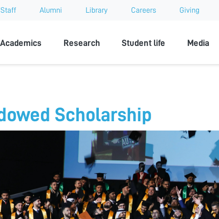
Staff
Alumni
Library
Careers
Giving
sity
Academics
Research
Student life
Media
dowed Scholarship