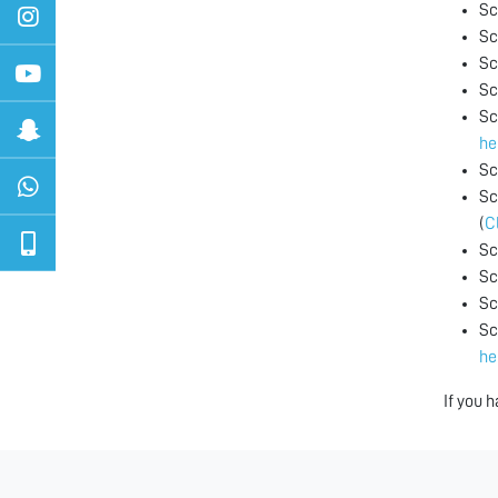
Sc
Sc
Sc
Sc
Sc
he
Sc
Sc
(
C
Sc
Sc
Sc
Sc
he
If you 