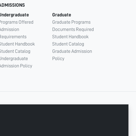
ADMISSIONS
Undergraduate
Graduate
Programs Offered
Graduate Programs
Admission
Documents Required
Requirements
Student Handbook
Student Handbook
Student Catalog
Student Catalog
Graduate Admission
Undergraduate
Policy
Admission Policy
CONNECT WITH US
Copyright © 2003 - 2026 Ajman University