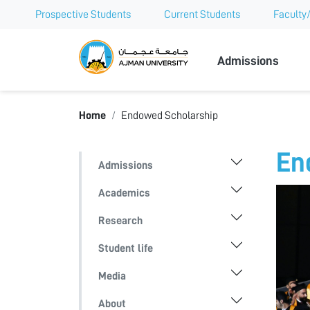
Prospective Students
Current Students
Faculty/
Ajman Univer
Admissions
Home
Endowed Scholarship
En
Admissions
Academics
Research
Student life
Media
About