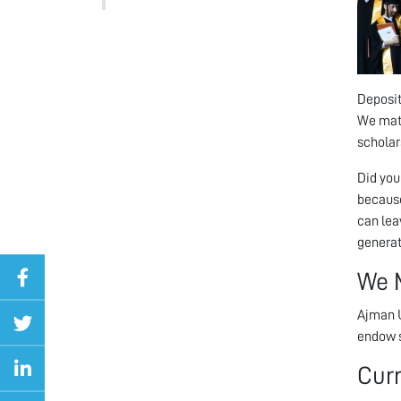
Deposit
We matc
scholars
Did you
because
can lea
generat
We 
Ajman U
endow s
Cur