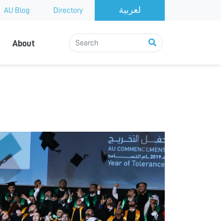
AU Blog
Directory
About