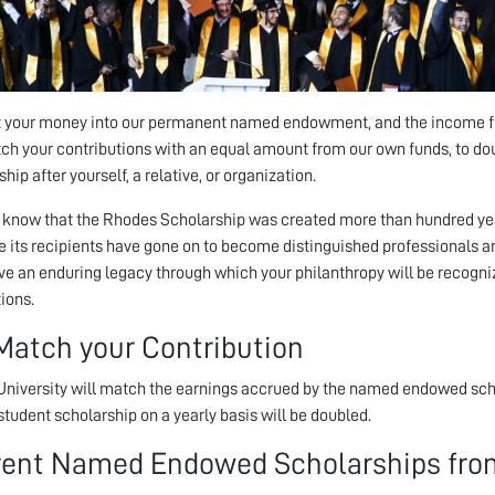
 your money into our permanent named endowment, and the income from
h your contributions with an equal amount from our own funds, to d
hip after yourself, a relative, or organization.
 know that the Rhodes Scholarship was created more than hundred years
 its recipients have gone on to become distinguished professionals an
ve an enduring legacy through which your philanthropy will be recogni
ions.
Match your Contribution
niversity will match the earnings accrued by the named endowed scho
tudent scholarship on a yearly basis will be doubled.
rent Named Endowed Scholarships from