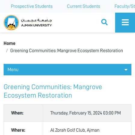
Prospective Students
Current Students
Faculty/St
Ajman University
Home
Greening Communities: Mangrove Ecosystem Restoration
Menu
Greening Communities: Mangrove
Ecosystem Restoration
When:
Thursday, February 15, 2024 03:00 PM
Where:
Al Zorah Golf Club, Ajman