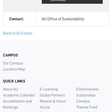
Contact:
AU Office of Sustainability
Back to All Events
CAMPUS
Our Campus
Location Map
QUICK LINKS
About AU
E-Learning
Effectiveness
Academic Calendar
Global Partners
Sustainable
Accreditation and
Mission & Vision
Campus
Rankings
Social
Thamer Fund