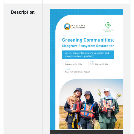
Description: