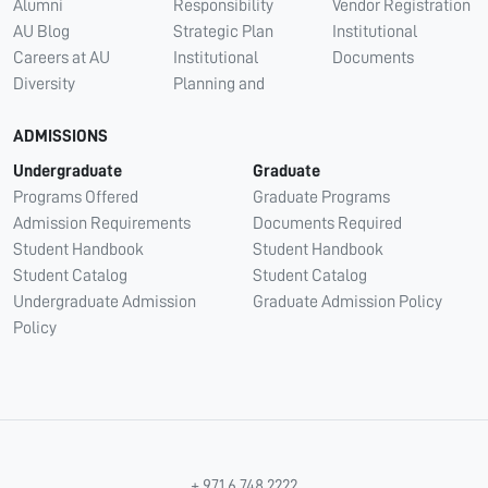
Alumni
Responsibility
Vendor Registration
AU Blog
Strategic Plan
Institutional
Careers at AU
Institutional
Documents
Diversity
Planning and
ADMISSIONS
Undergraduate
Graduate
Programs Offered
Graduate Programs
Admission Requirements
Documents Required
Student Handbook
Student Handbook
Student Catalog
Student Catalog
Undergraduate Admission
Graduate Admission Policy
Policy
+ 971 6 748 2222