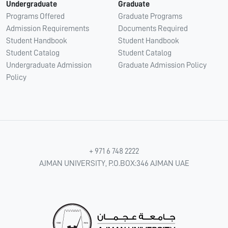
Undergraduate
Graduate
Programs Offered
Graduate Programs
Admission Requirements
Documents Required
Student Handbook
Student Handbook
Student Catalog
Student Catalog
Undergraduate Admission
Graduate Admission Policy
Policy
+ 971 6 748 2222
AJMAN UNIVERSITY, P.O.BOX:346 AJMAN UAE