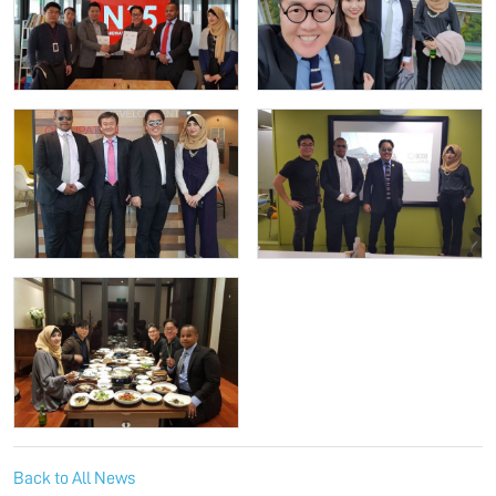
Back to All News