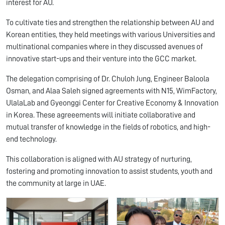
interest for AU.
To cultivate ties and strengthen the relationship between AU and
Korean entities, they held meetings with various Universities and
multinational companies where in they discussed avenues of
innovative start-ups and their venture into the GCC market.
The delegation comprising of Dr. Chuloh Jung, Engineer Baloola
Osman, and Alaa Saleh signed agreements with N15, WimFactory,
UlalaLab and Gyeonggi Center for Creative Economy & Innovation
in Korea. These agreeements will initiate collaborative and
mutual transfer of knowledge in the fields of robotics, and high-
end technology.
This collaboration is aligned with AU strategy of nurturing,
fostering and promoting innovation to assist students, youth and
the community at large in UAE.