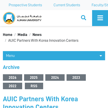
Prospective Students
Current Students
Faculty/St
Ajman University
Home
Media
News
AUIC Partners With Korea Innovation Centers
Menu
Archive
2026
2025
2024
2023
2022
RSS
AUIC Partners With Korea
Innovation Centers