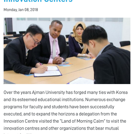
Monday, Jan 08, 2018
Over the years Ajman University has forged many ties with Korea
and its esteemed educational institutions. Numerous exchange
programs for faculty and students have been successfully
executed, and to expand the horizons a delegation from the
Innovation Centre visited the “Land of Morning Calm” to visit the
innovation centres and other organizations that bear mutual