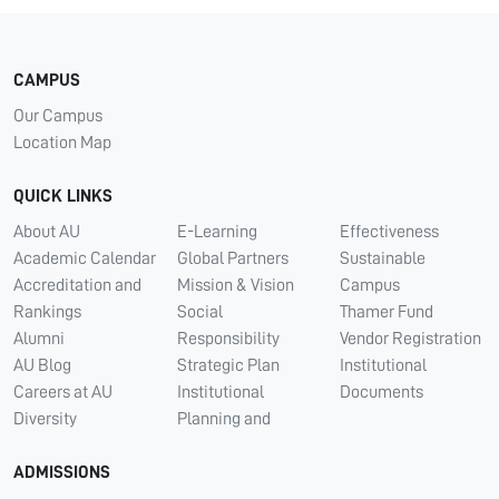
CAMPUS
Our Campus
Location Map
QUICK LINKS
About AU
E-Learning
Effectiveness
Academic Calendar
Global Partners
Sustainable
Accreditation and
Mission & Vision
Campus
Rankings
Social
Thamer Fund
Alumni
Responsibility
Vendor Registration
AU Blog
Strategic Plan
Institutional
Careers at AU
Institutional
Documents
Diversity
Planning and
ADMISSIONS