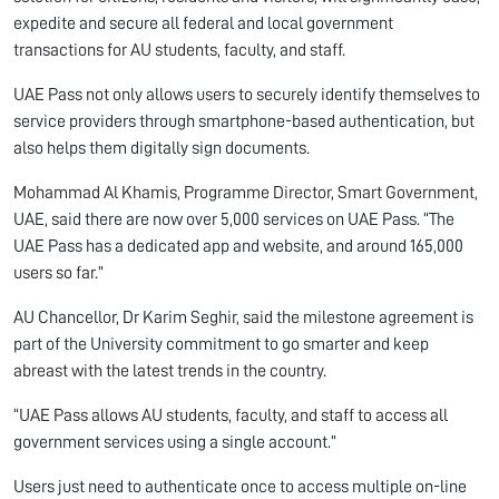
expedite and secure all federal and local government
transactions for AU students, faculty, and staff.
UAE Pass not only allows users to securely identify themselves to
service providers through smartphone-based authentication, but
also helps them digitally sign documents.
Mohammad Al Khamis, Programme Director, Smart Government,
UAE, said there are now over 5,000 services on UAE Pass. “The
UAE Pass has a dedicated app and website, and around 165,000
users so far.”
AU Chancellor, Dr Karim Seghir, said the milestone agreement is
part of the University commitment to go smarter and keep
abreast with the latest trends in the country.
“UAE Pass allows AU students, faculty, and staff to access all
government services using a single account.”
Users just need to authenticate once to access multiple on-line