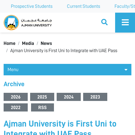
Prospective Students
Current Students
Faculty/St
Ajman University
Home
Media
News
Ajman University is First Uni to Integrate with UAE Pass
Menu
Archive
2026
2025
2024
2023
2022
RSS
Ajman University is First Uni to
Integrate with UAE Pass