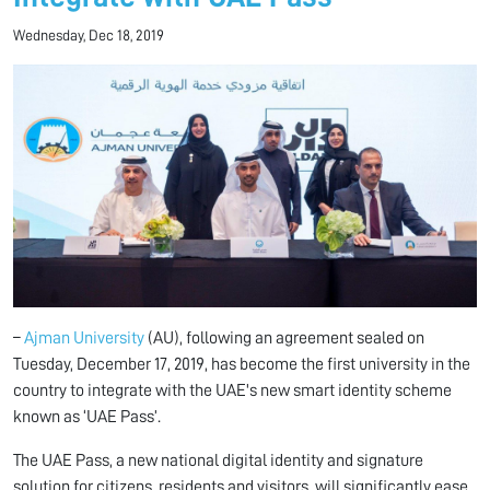
Wednesday, Dec 18, 2019
–
Ajman University
(AU), following an agreement sealed on
Tuesday, December 17, 2019, has become the first university in the
country to integrate with the UAE's new smart identity scheme
known as ‘UAE Pass’.
The UAE Pass, a new national digital identity and signature
solution for citizens, residents and visitors, will significantly ease,