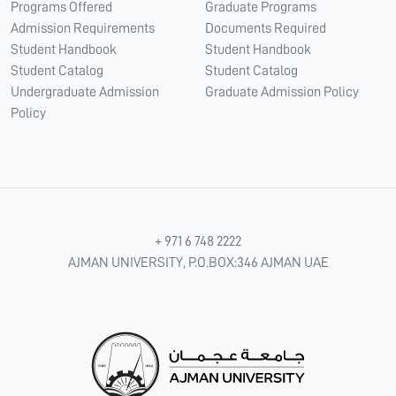
Programs Offered
Graduate Programs
Admission Requirements
Documents Required
Student Handbook
Student Handbook
Student Catalog
Student Catalog
Undergraduate Admission
Graduate Admission Policy
Policy
+ 971 6 748 2222
AJMAN UNIVERSITY, P.O.BOX:346 AJMAN UAE