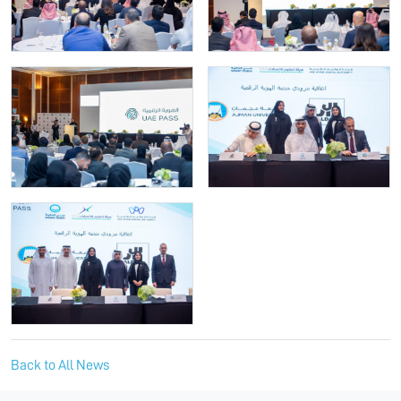
Back to All News