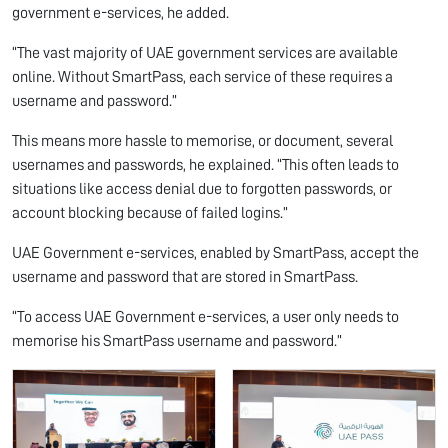
government e-services, he added.
“The vast majority of UAE government services are available
online. Without SmartPass, each service of these requires a
username and password.”
This means more hassle to memorise, or document, several
usernames and passwords, he explained. “This often leads to
situations like access denial due to forgotten passwords, or
account blocking because of failed logins.”
UAE Government e-services, enabled by SmartPass, accept the
username and password that are stored in SmartPass.
“To access UAE Government e-services, a user only needs to
memorise his SmartPass username and password.”