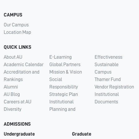
CAMPUS
Our Campus
Location Map
QUICK LINKS
About AU
E-Learning
Effectiveness
Academic Calendar
Global Partners
Sustainable
Accreditation and
Mission & Vision
Campus
Rankings
Social
Thamer Fund
Alumni
Responsibility
Vendor Registration
AU Blog
Strategic Plan
Institutional
Careers at AU
Institutional
Documents
Diversity
Planning and
ADMISSIONS
Undergraduate
Graduate