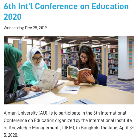
6th Int’l Conference on Education
2020
Wednesday, Dec 25, 2019
Ajman University (AU), is to participate in the 6th International
Conference on Education organized by the International Institute
of Knowledge Management (TIIKM), in Bangkok, Thailand, April 3-
5, 2020.