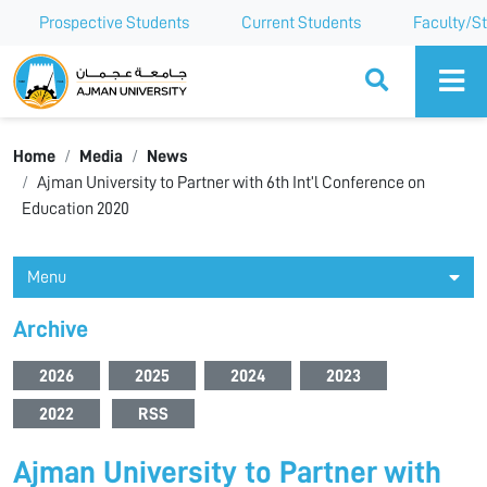
Prospective Students
Current Students
Faculty/St
Ajman University
Home
Media
News
Ajman University to Partner with 6th Int’l Conference on
Education 2020
Menu
Archive
2026
2025
2024
2023
2022
RSS
Ajman University to Partner with