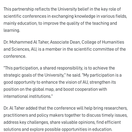
This partnership reflects the University belief in the key role of
scientific conferences in exchanging knowledge in various fields,
mainly education, to improve the quality of the teaching and
learning.
Dr. Mohammed Al Taher, Associate Dean, College of Humanities
and Sciences, AU, is a member in the scientific committee of the
conference.
“This participation, a shared responsibility, is to achieve the
strategic goals of the University,” he said. “My participation is a
good opportunity to enhance the vision of AU, strengthen its
position on the global map, and boost cooperation with
international institutions.”
Dr. Al Taher added that the conference will help bring researchers,
practitioners and policy makers together to discuss timely issues,
address key challenges, share valuable opinions, find efficient
solutions and explore possible opportunities in education.