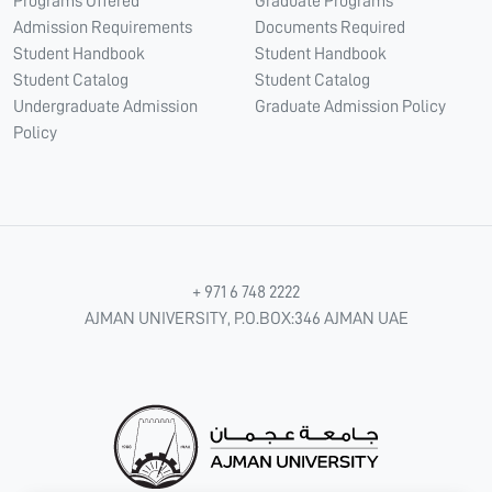
Programs Offered
Graduate Programs
Admission Requirements
Documents Required
Student Handbook
Student Handbook
Student Catalog
Student Catalog
Undergraduate Admission
Graduate Admission Policy
Policy
+ 971 6 748 2222
AJMAN UNIVERSITY, P.O.BOX:346 AJMAN UAE