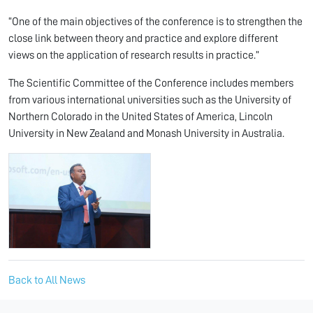
“One of the main objectives of the conference is to strengthen the
close link between theory and practice and explore different
views on the application of research results in practice.”
The Scientific Committee of the Conference includes members
from various international universities such as the University of
Northern Colorado in the United States of America, Lincoln
University in New Zealand and Monash University in Australia.
Back to All News