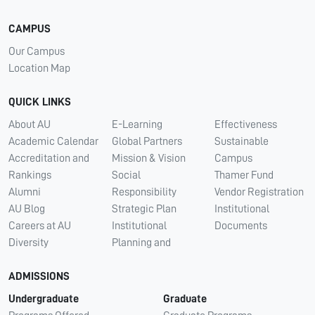
CAMPUS
Our Campus
Location Map
QUICK LINKS
About AU
E-Learning
Effectiveness
Academic Calendar
Global Partners
Sustainable
Accreditation and
Mission & Vision
Campus
Rankings
Social
Thamer Fund
Alumni
Responsibility
Vendor Registration
AU Blog
Strategic Plan
Institutional
Careers at AU
Institutional
Documents
Diversity
Planning and
ADMISSIONS
Undergraduate
Graduate