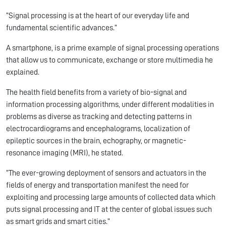
“Signal processing is at the heart of our everyday life and
fundamental scientific advances.”
A smartphone, is a prime example of signal processing operations
that allow us to communicate, exchange or store multimedia he
explained.
The health field benefits from a variety of bio-signal and
information processing algorithms, under different modalities in
problems as diverse as tracking and detecting patterns in
electrocardiograms and encephalograms, localization of
epileptic sources in the brain, echography, or magnetic-
resonance imaging (MRI), he stated.
“The ever-growing deployment of sensors and actuators in the
fields of energy and transportation manifest the need for
exploiting and processing large amounts of collected data which
puts signal processing and IT at the center of global issues such
as smart grids and smart cities.”