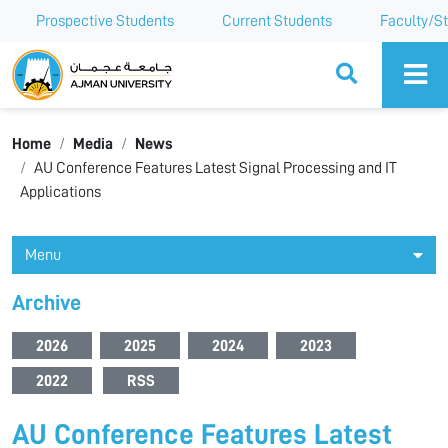
Prospective Students
Current Students
Faculty/St
Ajman University
Home
Media
News
AU Conference Features Latest Signal Processing and IT
Applications
Menu
Archive
2026
2025
2024
2023
2022
RSS
AU Conference Features Latest