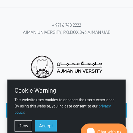
+ 971 6 748 2222
AJMAN UNIVERSITY, P.O.BOX:346 AJMAN UAE
Cookie Warning
CONNECT WITH US
This website uses cookies to enhance the user's experience.
By using this website, you indicate consent to our
privacy
policy
.
Copyright © 2003 - 2026 Ajman University
Deny
Accept
Last update - Aug 07, 2026
Chat with us