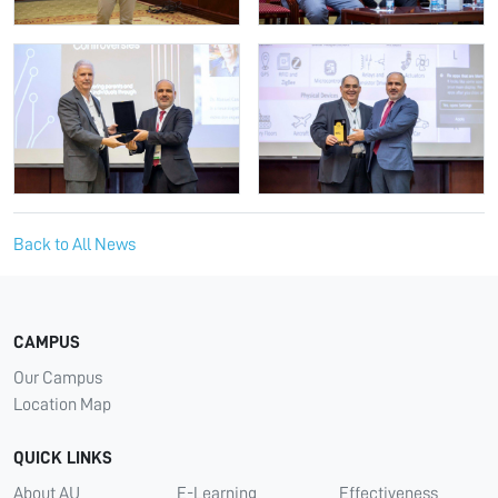
Back to All News
CAMPUS
Our Campus
Location Map
QUICK LINKS
About AU
E-Learning
Effectiveness