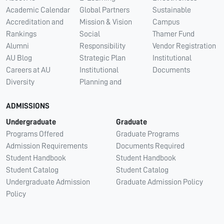
Academic Calendar
Global Partners
Sustainable
Accreditation and
Mission & Vision
Campus
Rankings
Social
Thamer Fund
Alumni
Responsibility
Vendor Registration
AU Blog
Strategic Plan
Institutional
Careers at AU
Institutional
Documents
Diversity
Planning and
ADMISSIONS
Undergraduate
Graduate
Programs Offered
Graduate Programs
Admission Requirements
Documents Required
Student Handbook
Student Handbook
Student Catalog
Student Catalog
Undergraduate Admission
Graduate Admission Policy
Policy