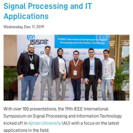
Signal Processing and IT
Applications
Wednesday, Dec 11, 2019
With over 100 presentations, the 19th IEEE International
Symposium on Signal Processing and Information Technology
kicked off in
Ajman University
(AU) with a focus on the latest
applications in the field.