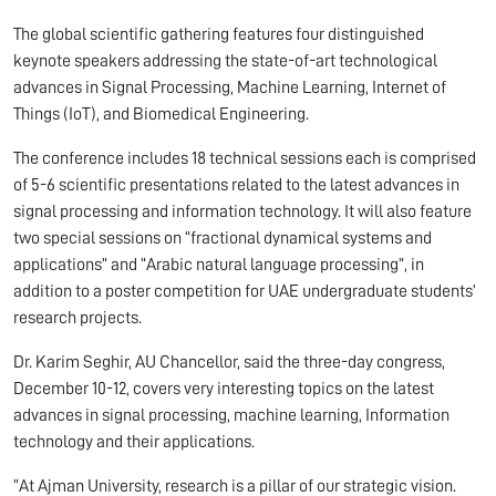
The global scientific gathering features four distinguished
keynote speakers addressing the state-of-art technological
advances in Signal Processing, Machine Learning, Internet of
Things (IoT), and Biomedical Engineering.
The conference includes 18 technical sessions each is comprised
of 5-6 scientific presentations related to the latest advances in
signal processing and information technology. It will also feature
two special sessions on “fractional dynamical systems and
applications” and “Arabic natural language processing”, in
addition to a poster competition for UAE undergraduate students’
research projects.
Dr. Karim Seghir, AU Chancellor, said the three-day congress,
December 10-12, covers very interesting topics on the latest
advances in signal processing, machine learning, Information
technology and their applications.
“At Ajman University, research is a pillar of our strategic vision.