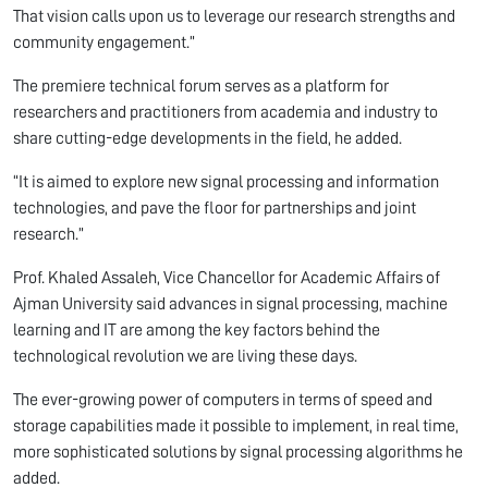
That vision calls upon us to leverage our research strengths and
community engagement.”
The premiere technical forum serves as a platform for
researchers and practitioners from academia and industry to
share cutting-edge developments in the field, he added.
“It is aimed to explore new signal processing and information
technologies, and pave the floor for partnerships and joint
research.”
Prof. Khaled Assaleh, Vice Chancellor for Academic Affairs of
Ajman University said advances in signal processing, machine
learning and IT are among the key factors behind the
technological revolution we are living these days.
The ever-growing power of computers in terms of speed and
storage capabilities made it possible to implement, in real time,
more sophisticated solutions by signal processing algorithms he
added.