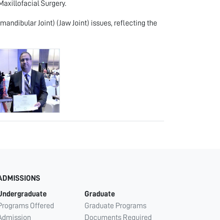
Maxillofacial Surgery.
andibular Joint) (Jaw Joint) issues, reflecting the
ADMISSIONS
Undergraduate
Graduate
Programs Offered
Graduate Programs
Admission
Documents Required