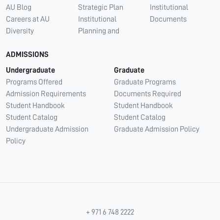
AU Blog
Strategic Plan
Institutional
Careers at AU
Institutional
Documents
Diversity
Planning and
ADMISSIONS
Undergraduate
Graduate
Programs Offered
Graduate Programs
Admission Requirements
Documents Required
Student Handbook
Student Handbook
Student Catalog
Student Catalog
Undergraduate Admission
Graduate Admission Policy
Policy
+ 971 6 748 2222