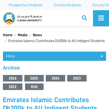
Prospective Students
Current Students
Faculty/St
Ajman University
Home
Media
News
Emirates Islamic Contributes Dh200k to AU Indigent Students
Menu
Archive
2026
2025
2024
2023
2022
RSS
Emirates Islamic Contributes
Dh200k to AU Indigent Students