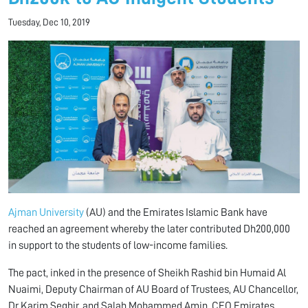
Tuesday, Dec 10, 2019
Ajman University
(AU) and the Emirates Islamic Bank have
reached an agreement whereby the later contributed Dh200,000
in support to the students of low-income families.
The pact, inked in the presence of Sheikh Rashid bin Humaid Al
Nuaimi, Deputy Chairman of AU Board of Trustees, AU Chancellor,
Dr Karim Seghir, and Salah Mohammed Amin, CEO Emirates