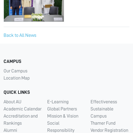
Back to All News
CAMPUS
Our Campus
Location Map
QUICK LINKS
About AU
E-Learning
Effectiveness
Academic Calendar
Global Partners
Sustainable
Accreditation and
Mission & Vision
Campus
Rankings
Social
Thamer Fund
Alumni
Responsibility
Vendor Registration