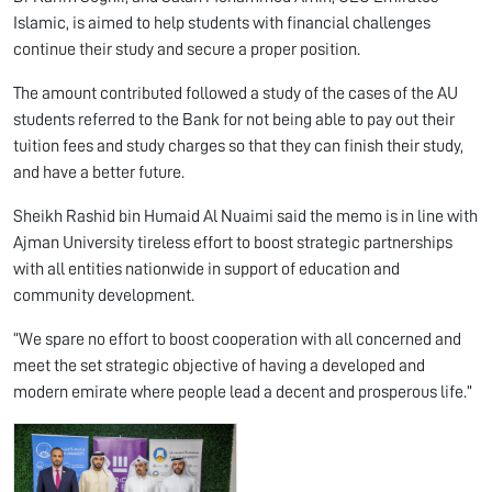
Islamic, is aimed to help students with financial challenges
continue their study and secure a proper position.
The amount contributed followed a study of the cases of the AU
students referred to the Bank for not being able to pay out their
tuition fees and study charges so that they can finish their study,
and have a better future.
Sheikh Rashid bin Humaid Al Nuaimi said the memo is in line with
Ajman University tireless effort to boost strategic partnerships
with all entities nationwide in support of education and
community development.
“We spare no effort to boost cooperation with all concerned and
meet the set strategic objective of having a developed and
modern emirate where people lead a decent and prosperous life.”