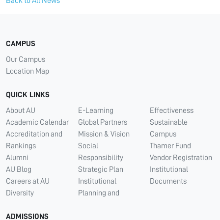
Back to All News
CAMPUS
Our Campus
Location Map
QUICK LINKS
About AU
E-Learning
Effectiveness
Academic Calendar
Global Partners
Sustainable
Accreditation and
Mission & Vision
Campus
Rankings
Social
Thamer Fund
Alumni
Responsibility
Vendor Registration
AU Blog
Strategic Plan
Institutional
Careers at AU
Institutional
Documents
Diversity
Planning and
ADMISSIONS