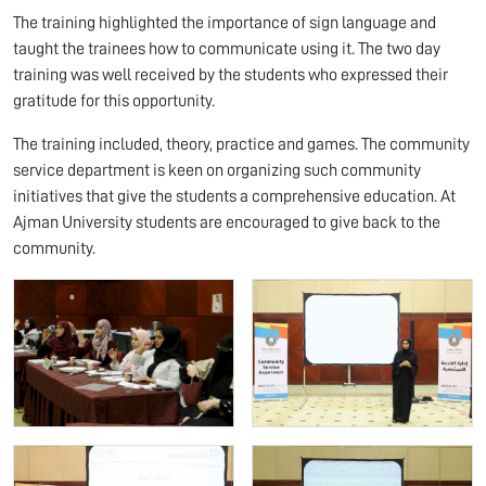
The training highlighted the importance of sign language and
taught the trainees how to communicate using it. The two day
training was well received by the students who expressed their
gratitude for this opportunity.
The training included, theory, practice and games. The community
service department is keen on organizing such community
initiatives that give the students a comprehensive education. At
Ajman University students are encouraged to give back to the
community.