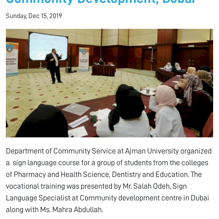
Sunday, Dec 15, 2019
Department of Community Service at Ajman University organized
a sign language course for a group of students from the colleges
of Pharmacy and Health Science, Dentistry and Education. The
vocational training was presented by Mr. Salah Odeh, Sign
Language Specialist at Community development centre in Dubai
along with Ms. Mahra Abdullah.