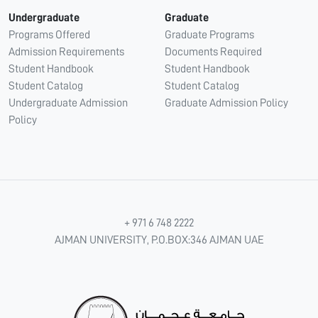
Undergraduate
Graduate
Programs Offered
Graduate Programs
Admission Requirements
Documents Required
Student Handbook
Student Handbook
Student Catalog
Student Catalog
Undergraduate Admission
Graduate Admission Policy
Policy
+ 971 6 748 2222
AJMAN UNIVERSITY, P.O.BOX:346 AJMAN UAE