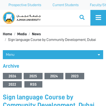
Prospective Students
Current Students
Faculty/St
Ajman University
Home
Media
News
Sign language Course by Community Development, Dubai
Menu
Archive
2026
2025
2024
2023
2022
RSS
Sign language Course by
Community Development, Dubai