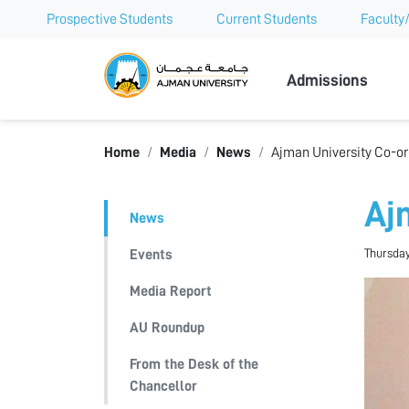
Prospective Students
Current Students
Faculty/
Ajman Univer
Admissions
Home
Media
News
Ajman University Co-or
Aj
News
Thursday
Events
Media Report
AU Roundup
From the Desk of the
Chancellor