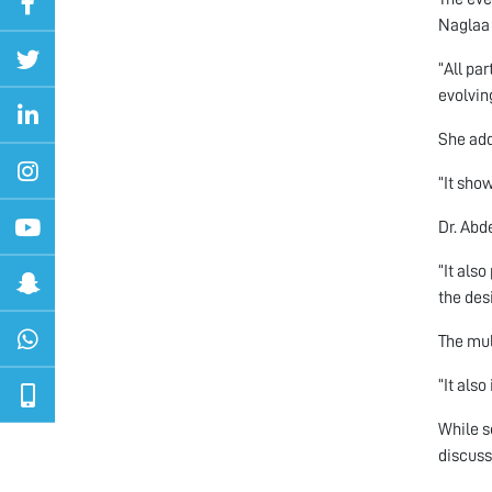
Naglaa 
“All pa
evolving
She add
“It sho
Dr. Abd
“It als
the des
The mul
“It als
While s
discuss