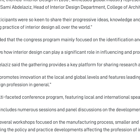
Sami Abdelaziz, Head of Interior Design Department, College of Archit
rticipants were so keen to share their progressive ideas, knowledge a
 practice of interior design all over the world.”
ed that the congress program mainly focused on the identification and
ws how interior design can play a significant role in influencing and pr
elaziz said the gathering provides a key platform for sharing research 
o promotes innovation at the local and global levels and features leadi
ign profession in general.”
ti-faceted conference program, featuring local and international speake
o includes numerous sessions and panel discussions on the development 
everal workshops focused on the manufacturing process, smaller and 
ing the policy and practice developments affecting the profession of in