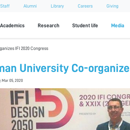
Staff
Alumni
Library
Careers
Giving
sity
Academics
Research
Student life
Media
ganizes IFI 2020 Congress
man University Co-organize
, Mar 05, 2020