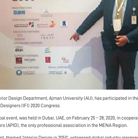
erior Design Department, Ajman University (AU), has participated in the
r Designers (IFI) 2020 Congress.
bal event, was held in Dubai, UAE, on February 25 – 28, 2020, in coopera
rs (APID), the only professional association in the MENA Region.
nt, themed ‘Interior Design in 2050’, witnessed global industry represe