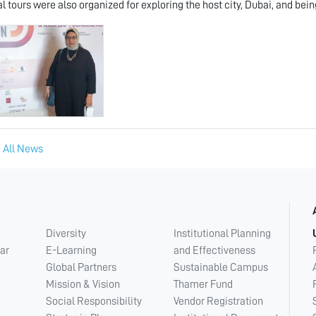
al tours were also organized for exploring the host city, Dubai, and bein
 All News
Diversity
Institutional Planning
ar
E-Learning
and Effectiveness
Global Partners
Sustainable Campus
Mission & Vision
Thamer Fund
Social Responsibility
Vendor Registration