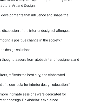
ecture, Art and Design.
nd developments that influence and shape the
 discussion of the interior design challenges.
omoting a positive change in the society.”
and design solutions.
ng thought leaders from global interior designers and
rs, reflects the host city, she elaborated.
of a curricula for interior design education.”
more intimate sessions were dedicated for
terior design, Dr. Abdelaziz explained.