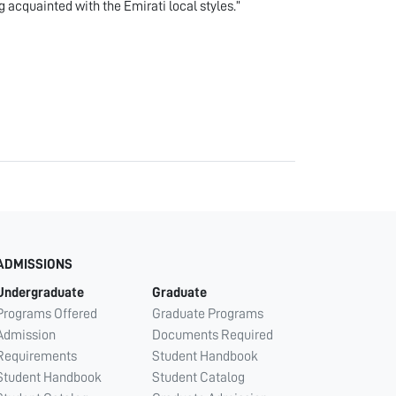
g acquainted with the Emirati local styles.”
ADMISSIONS
Undergraduate
Graduate
Programs Offered
Graduate Programs
Admission
Documents Required
Requirements
Student Handbook
Student Handbook
Student Catalog