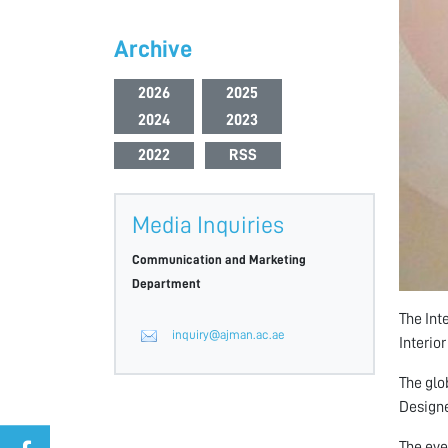
Archive
2026
2025
2024
2023
2022
RSS
Media Inquiries
Communication and Marketing
Department
The Int
inquiry@ajman.ac.ae
Interio
The glo
Designe
The eve