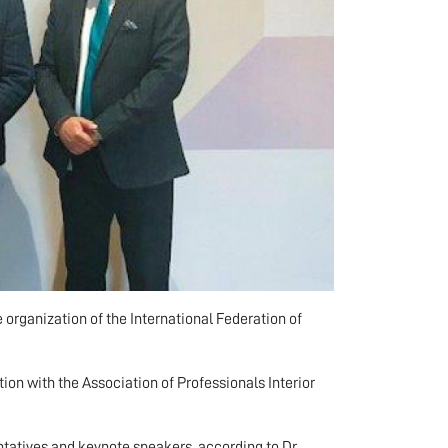
 organization of the International Federation of
tion with the Association of Professionals Interior
ntatives and keynote speakers, according to Dr.