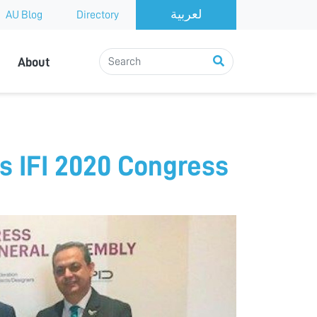
AU Blog
Directory
About
s IFI 2020 Congress