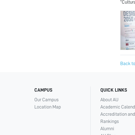
“Cultur
Back to
CAMPUS
QUICK LINKS
Our Campus
About AU
Location Map
Academic Calend
Accreditation and
Rankings
Alumni