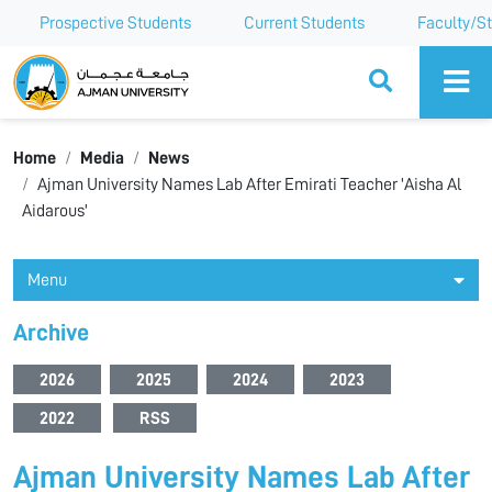
Prospective Students
Current Students
Faculty/St
Ajman University
Home
Media
News
Ajman University Names Lab After Emirati Teacher 'Aisha Al
Aidarous'
Menu
Archive
2026
2025
2024
2023
2022
RSS
Ajman University Names Lab After