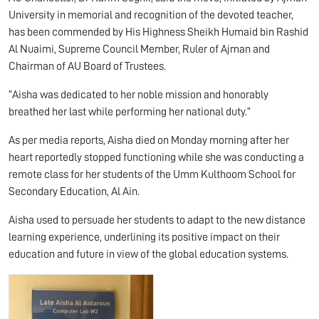
University in memorial and recognition of the devoted teacher,
has been commended by His Highness Sheikh Humaid bin Rashid
Al Nuaimi, Supreme Council Member, Ruler of Ajman and
Chairman of AU Board of Trustees.
“Aisha was dedicated to her noble mission and honorably
breathed her last while performing her national duty.”
As per media reports, Aisha died on Monday morning after her
heart reportedly stopped functioning while she was conducting a
remote class for her students of the Umm Kulthoom School for
Secondary Education, Al Ain.
Aisha used to persuade her students to adapt to the new distance
learning experience, underlining its positive impact on their
education and future in view of the global education systems.