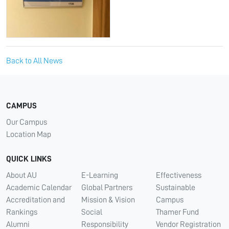
Back to All News
CAMPUS
Our Campus
Location Map
QUICK LINKS
About AU
E-Learning
Effectiveness
Academic Calendar
Global Partners
Sustainable
Accreditation and
Mission & Vision
Campus
Rankings
Social
Thamer Fund
Alumni
Responsibility
Vendor Registration