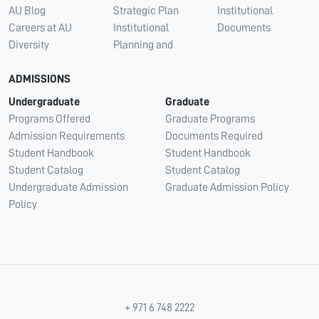
AU Blog
Strategic Plan
Institutional
Careers at AU
Institutional
Documents
Diversity
Planning and
ADMISSIONS
Undergraduate
Graduate
Programs Offered
Graduate Programs
Admission Requirements
Documents Required
Student Handbook
Student Handbook
Student Catalog
Student Catalog
Undergraduate Admission
Graduate Admission Policy
Policy
+ 971 6 748 2222