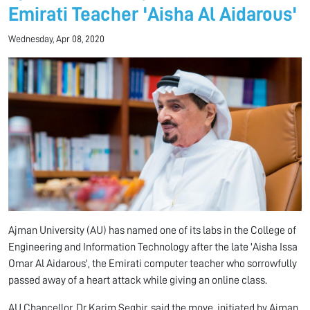
Emirati Teacher 'Aisha Al Aidarous'
Wednesday, Apr 08, 2020
Ajman University (AU) has named one of its labs in the College of
Engineering and Information Technology after the late 'Aisha Issa
Omar Al Aidarous', the Emirati computer teacher who sorrowfully
passed away of a heart attack while giving an online class.
AU Chancellor, Dr Karim Seghir, said the move, initiated by Ajman