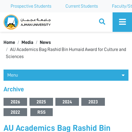
Prospective Students
Current Students
Faculty/St
Ajman University
Home
Media
News
AU Academics Bag Rashid Bin Humaid Award for Culture and
Sciences
Menu
Archive
2026
2025
2024
2023
2022
RSS
AU Academics Bag Rashid Bin