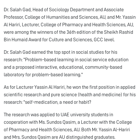
Dr. Salah Gad, Head of Sociology Department and Associate
Professor, College of Humanities and Sciences, AU, and Mr. Yassin
Al Hariri, Lecturer, College of Pharmacy and Health Sciences, AU,
were among the winners of the 36th edition of the Sheikh Rashid
Bin Humaid Award for Culture and Sciences, GCC level.
Dr. Salah Gad earned the top spot in social studies for his
research: "Problem-based learning in social service education
and a proposed interactive, educational, community-based
laboratory for problem-based learning."
As for Lecturer Yassin Al Hariri, he won the first position in applied
scientific research and pure science (health and medicine) for his
research: "self-medication, a need or habit?
The research was applied to UAE university students in
cooperation with Ms. Sundos Qasim, a Lecturer with the College
of Pharmacy and Health Sciences, AU. Both Mr. Yassin Al-Hariri
and Mrs. Sundos Qasim are AU distinguished graduates.