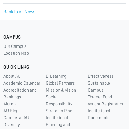
Back to All News
CAMPUS
Our Campus
Location Map
QUICK LINKS
About AU
E-Learning
Effectiveness
Academic Calendar
Global Partners
Sustainable
Accreditation and
Mission & Vision
Campus
Rankings
Social
Thamer Fund
Alumni
Responsibility
Vendor Registration
AU Blog
Strategic Plan
Institutional
Careers at AU
Institutional
Documents
Diversity
Planning and