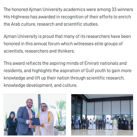
The honored Ajman University academics were among 33 winners
His Highness has awarded in recognition of their efforts to enrich
the Arab culture, research and scientific studies.
Ajman University is proud that many of its researchers have been
honored in this annual forum which witnesses elite groups of
scientists, researchers and thinkers.
This award reflects the aspiring minds of Emirati nationals and
residents, and highlights the aspiration of Gulf youth to gain more
knowledge and lift up their nation through scientific research,
knowledge development, and culture.