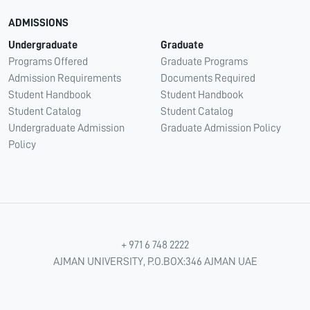
ADMISSIONS
Undergraduate
Graduate
Programs Offered
Graduate Programs
Admission Requirements
Documents Required
Student Handbook
Student Handbook
Student Catalog
Student Catalog
Undergraduate Admission
Graduate Admission Policy
Policy
+ 971 6 748 2222
AJMAN UNIVERSITY, P.O.BOX:346 AJMAN UAE