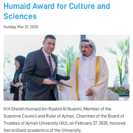
Humaid Award for Culture and
Sciences
Sunday, Mar 01, 2020
H.H Sheikh Humaid bin Rashid Al Nuaimi, Member of the
Supreme Council and Ruler of Ajman, Chairman of the Board of
Trustees of Ajman University (AU), on February 27, 2020, honored
two brilliant academics of the University.