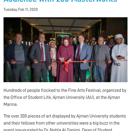
Tuesday, Feb 11, 2020
Hundreds of people flocked to the Fine Arts Festival, organized by
the Office of Student Life, Ajman University (AU), at the Ajman
Marina.
The over 200 pieces of art displayed by Ajman University students
and their fellows from other universities were a big buzz in the
event inaugurated by Dr. Nahla Al Qasimi, Dean of Student