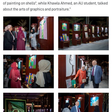
of painting on shells", while Khawla Ahmed, an AU student, talked
about the arts of graphics and portraiture.”