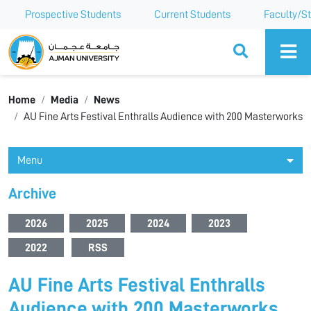
Prospective Students
Current Students
Faculty/St
Ajman University
Home
Media
News
AU Fine Arts Festival Enthralls Audience with 200 Masterworks
Menu
Archive
2026
2025
2024
2023
2022
RSS
AU Fine Arts Festival Enthralls
Audience with 200 Masterworks