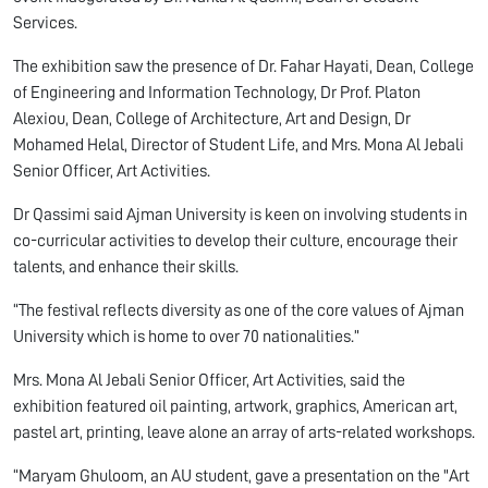
Services.
The exhibition saw the presence of Dr. Fahar Hayati, Dean, College
of Engineering and Information Technology, Dr Prof. Platon
Alexiou, Dean, College of Architecture, Art and Design, Dr
Mohamed Helal, Director of Student Life, and Mrs. Mona Al Jebali
Senior Officer, Art Activities.
Dr Qassimi said Ajman University is keen on involving students in
co-curricular activities to develop their culture, encourage their
talents, and enhance their skills.
“The festival reflects diversity as one of the core values of Ajman
University which is home to over 70 nationalities.”
Mrs. Mona Al Jebali Senior Officer, Art Activities, said the
exhibition featured oil painting, artwork, graphics, American art,
pastel art, printing, leave alone an array of arts-related workshops.
“Maryam Ghuloom, an AU student, gave a presentation on the "Art