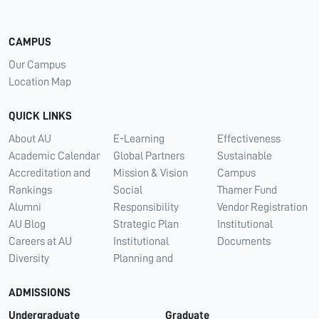
CAMPUS
Our Campus
Location Map
QUICK LINKS
About AU
E-Learning
Effectiveness
Academic Calendar
Global Partners
Sustainable
Accreditation and
Mission & Vision
Campus
Rankings
Social
Thamer Fund
Alumni
Responsibility
Vendor Registration
AU Blog
Strategic Plan
Institutional
Careers at AU
Institutional
Documents
Diversity
Planning and
ADMISSIONS
Undergraduate
Graduate