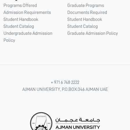
Programs Offered
Graduate Programs
Admission Requirements
Documents Required
Student Handbook
Student Handbook
Student Catalog
Student Catalog
Undergraduate Admission
Graduate Admission Policy
Policy
+ 971 6 748 2222
AJMAN UNIVERSITY, P.O.BOX:346 AJMAN UAE