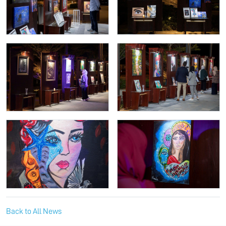
Back to All News