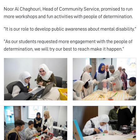
Noor Al Chaghouri, Head of Community Service, promised to run
more workshops and fun activities with people of determination.
“It is our role to develop public awareness about mental disability.”
“As our students requested more engagement with the people of
determination, we will try our best to reach make it happen.”