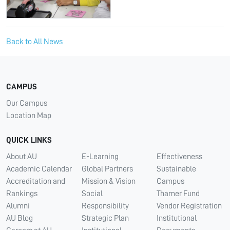
Back to All News
CAMPUS
Our Campus
Location Map
QUICK LINKS
About AU
E-Learning
Effectiveness
Academic Calendar
Global Partners
Sustainable
Accreditation and
Mission & Vision
Campus
Rankings
Social
Thamer Fund
Alumni
Responsibility
Vendor Registration
AU Blog
Strategic Plan
Institutional