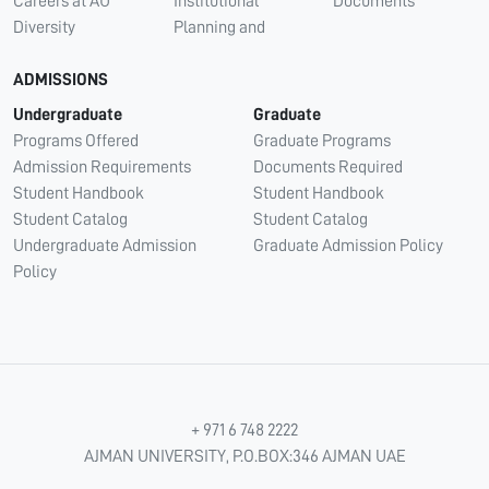
Careers at AU
Institutional
Documents
Diversity
Planning and
ADMISSIONS
Undergraduate
Graduate
Programs Offered
Graduate Programs
Admission Requirements
Documents Required
Student Handbook
Student Handbook
Student Catalog
Student Catalog
Undergraduate Admission
Graduate Admission Policy
Policy
+ 971 6 748 2222
AJMAN UNIVERSITY, P.O.BOX:346 AJMAN UAE