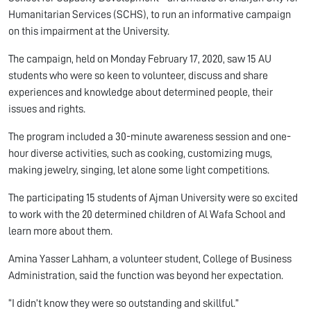
Humanitarian Services (SCHS), to run an informative campaign
on this impairment at the University.
The campaign, held on Monday February 17, 2020, saw 15 AU
students who were so keen to volunteer, discuss and share
experiences and knowledge about determined people, their
issues and rights.
The program included a 30-minute awareness session and one-
hour diverse activities, such as cooking, customizing mugs,
making jewelry, singing, let alone some light competitions.
The participating 15 students of Ajman University were so excited
to work with the 20 determined children of Al Wafa School and
learn more about them.
Amina Yasser Lahham, a volunteer student, College of Business
Administration, said the function was beyond her expectation.
“I didn’t know they were so outstanding and skillful.”