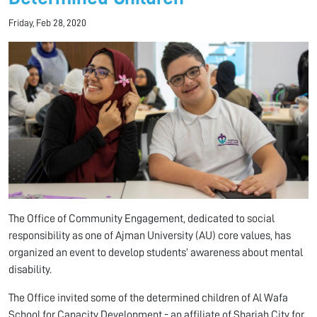
Friday, Feb 28, 2020
The Office of Community Engagement, dedicated to social
responsibility as one of Ajman University (AU) core values, has
organized an event to develop students’ awareness about mental
disability.
The Office invited some of the determined children of Al Wafa
School for Capacity Development - an affiliate of Sharjah City for