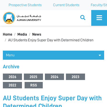
Prospective Students
Current Students
Faculty/St
Ajman University
Home
Media
News
AU Students Enjoy Super Day with Determined Children
Menu
Archive
2026
2025
2024
2023
2022
RSS
AU Students Enjoy Super Day with
Determined Children