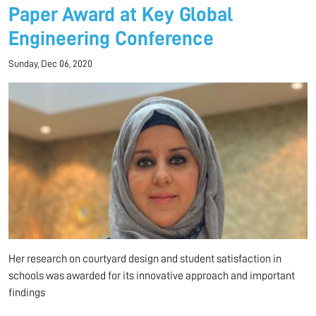
Paper Award at Key Global
Engineering Conference
Sunday, Dec 06, 2020
Her research on courtyard design and student satisfaction in
schools was awarded for its innovative approach and important
findings