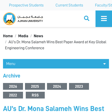
Prospective Students
Current Students
Faculty/St
Ajman University
Home
Media
News
AU’s Dr. Mona Salameh Wins Best Paper Award at Key Global
Engineering Conference
Menu
Archive
2026
2025
2024
2023
2022
RSS
AU’s Dr. Mona Salameh Wins Best