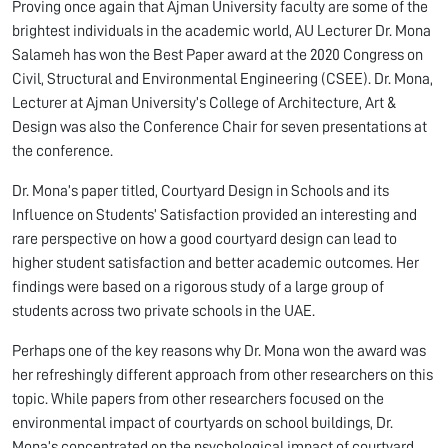
Proving once again that Ajman University faculty are some of the
brightest individuals in the academic world, AU Lecturer Dr. Mona
Salameh has won the Best Paper award at the 2020 Congress on
Civil, Structural and Environmental Engineering­­ (CSEE). Dr. Mona,
Lecturer at Ajman University’s College of Architecture, Art &
Design was also the Conference Chair for seven presentations at
the conference.
Dr. Mona’s paper titled, Courtyard Design in Schools and its
Influence on Students’ Satisfaction provided an interesting and
rare perspective on how a good courtyard design can lead to
higher student satisfaction and better academic outcomes. Her
findings were based on a rigorous study of a large group of
students across two private schools in the UAE.
Perhaps one of the key reasons why Dr. Mona won the award was
her refreshingly different approach from other researchers on this
topic. While papers from other researchers focused on the
environmental impact of courtyards on school buildings, Dr.
Mona’s concentrated on the psychological impact of courtyard