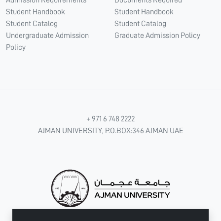
Student Handbook
Student Handbook
Student Catalog
Student Catalog
Undergraduate Admission
Graduate Admission Policy
Policy
+ 971 6 748 2222
AJMAN UNIVERSITY, P.O.BOX:346 AJMAN UAE