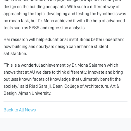
design on the building occupants. With such a different way of
approaching the topic, developing and testing the hypothesis was
no mean task, but Dr. Mona achieved it with the help of advanced
tools such as SPSS and regression analysis.
Her research will help educational institutions better understand
how building and courtyard design can enhance student
satisfaction.
“This is a wonderful achievement by Dr. Mona Salameh which
shows that at AU we dare to think differently, innovate and bring
out less known facets of knowledge that ultimately benefit the
society,” said Riad Saraiji, Dean, College of Architecture, Art &
Design, Ajman University.
Back to All News