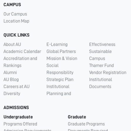
CAMPUS
Our Campus
Location Map
QUICK LINKS
About AU
E-Learning
Effectiveness
Academic Calendar
Global Partners
Sustainable
Accreditation and
Mission & Vision
Campus
Rankings
Social
Thamer Fund
Alumni
Responsibility
Vendor Registration
AU Blog
Strategic Plan
Institutional
Careers at AU
Institutional
Documents
Diversity
Planning and
ADMISSIONS
Undergraduate
Graduate
Programs Offered
Graduate Programs
Admission Requirements
Documents Required