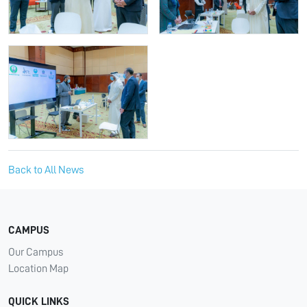
Back to All News
CAMPUS
Our Campus
Location Map
QUICK LINKS