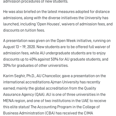
admission procedures of new students.
He was also briefed on the latest measures adopted for distance
admissions, along with the diverse initiatives the University has
launched, including ‘Open Houses’, waivers of admission fees, and
discounts on tuition fees.
A presentation was given on the Open Week initiative, running on
August 13 – 19, 2020. New students are to be offered full waiver of
admission fees, while AU undergraduate students are to enjoy
discounts up to 40% against 50% for AU graduate students, and
30% for graduates of other universities.
Karim Seghir, Ph.D., AU Chancellor, gave a presentation on the
international accreditations Ajman University has recently
earned; mainly the global accreditation from the Quality
Assurance Agency (QAA). AU is one of three universities in the
MENA region, and one of two institutions in the UAE to receive
this elite status! The Accounting Program in the College of
Business Administration (CBA) has received the CIMA