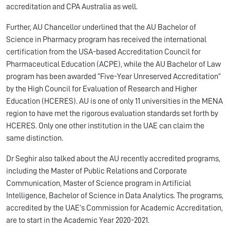
accreditation and CPA Australia as well.
Further, AU Chancellor underlined that the AU Bachelor of
Science in Pharmacy program has received the international
certification from the USA-based Accreditation Council for
Pharmaceutical Education (ACPE), while the AU Bachelor of Law
program has been awarded “Five-Year Unreserved Accreditation”
by the High Council for Evaluation of Research and Higher
Education (HCERES). AU is one of only 11 universities in the MENA
region to have met the rigorous evaluation standards set forth by
HCERES. Only one other institution in the UAE can claim the
same distinction.
Dr Seghir also talked about the AU recently accredited programs,
including the Master of Public Relations and Corporate
Communication, Master of Science program in Artificial
Intelligence, Bachelor of Science in Data Analytics. The programs,
accredited by the UAE’s Commission for Academic Accreditation,
are to start in the Academic Year 2020-2021.