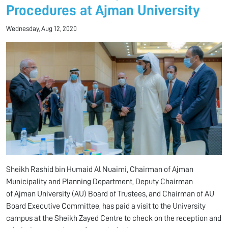
Procedures at Ajman University
Wednesday, Aug 12, 2020
Sheikh Rashid bin Humaid Al Nuaimi, Chairman of Ajman
Municipality and Planning Department, Deputy Chairman
of Ajman University (AU) Board of Trustees, and Chairman of AU
Board Executive Committee, has paid a visit to the University
campus at the Sheikh Zayed Centre to check on the reception and