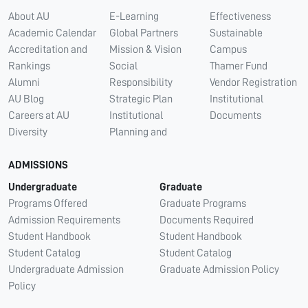
About AU
E-Learning
Effectiveness
Academic Calendar
Global Partners
Sustainable
Accreditation and
Mission & Vision
Campus
Rankings
Social
Thamer Fund
Alumni
Responsibility
Vendor Registration
AU Blog
Strategic Plan
Institutional
Careers at AU
Institutional
Documents
Diversity
Planning and
ADMISSIONS
Undergraduate
Graduate
Programs Offered
Graduate Programs
Admission Requirements
Documents Required
Student Handbook
Student Handbook
Student Catalog
Student Catalog
Undergraduate Admission
Graduate Admission Policy
Policy