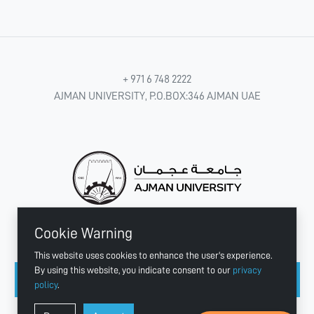
+ 971 6 748 2222
AJMAN UNIVERSITY, P.O.BOX:346 AJMAN UAE
Cookie Warning
CONNECT WITH US
This website uses cookies to enhance the user's experience.
By using this website, you indicate consent to our
privacy
policy
.
Copyright © 2003 - 2026 Ajman University