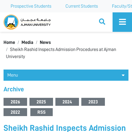
Prospective Students
Current Students
Faculty/St
Ajman University
Home
Media
News
Sheikh Rashid Inspects Admission Procedures at Ajman
University
Menu
Archive
2026
2025
2024
2023
2022
RSS
Sheikh Rashid Inspects Admission