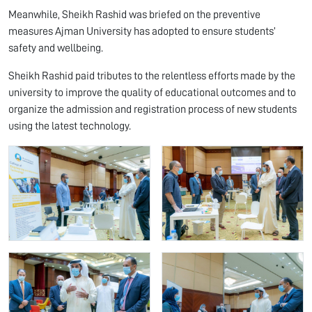
Meanwhile, Sheikh Rashid was briefed on the preventive
measures Ajman University has adopted to ensure students’
safety and wellbeing.
Sheikh Rashid paid tributes to the relentless efforts made by the
university to improve the quality of educational outcomes and to
organize the admission and registration process of new students
using the latest technology.