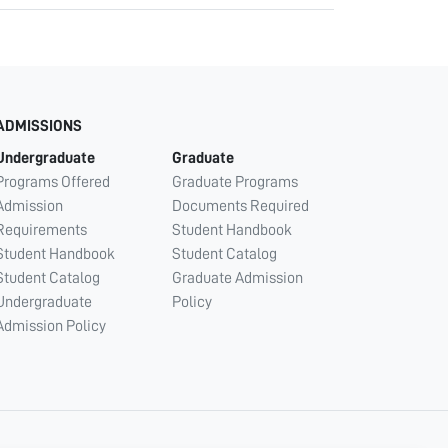
ADMISSIONS
Undergraduate
Graduate
Programs Offered
Graduate Programs
Admission
Documents Required
Requirements
Student Handbook
Student Handbook
Student Catalog
Student Catalog
Graduate Admission
Undergraduate
Policy
Admission Policy