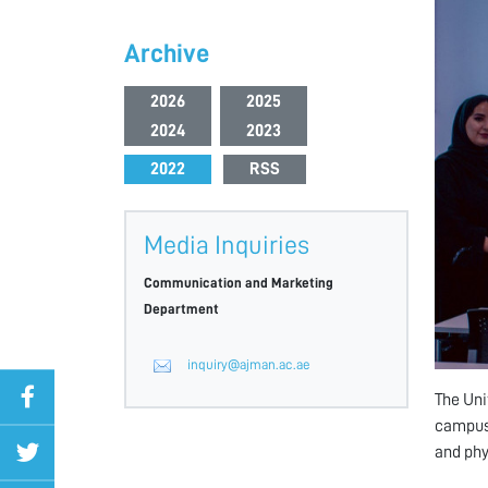
Archive
2026
2025
2024
2023
2022
RSS
Media Inquiries
Communication and Marketing
Department
inquiry@ajman.ac.ae
The Uni
campus,
and phy