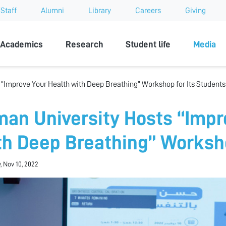
Staff
Alumni
Library
Careers
Giving
sity
Academics
Research
Student life
Media
 “Improve Your Health with Deep Breathing” Workshop for Its Students
man University Hosts “Impr
th Deep Breathing” Worksho
, Nov 10, 2022