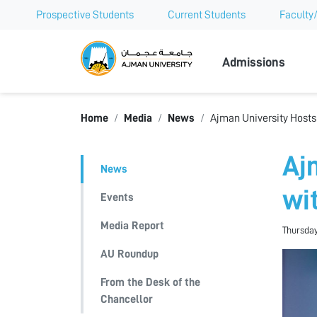
Prospective Students
Current Students
Faculty/
Ajman Univer
Admissions
Home
Media
News
Ajman University Hosts
Aj
News
wi
Events
Media Report
Thursday
AU Roundup
From the Desk of the
Chancellor