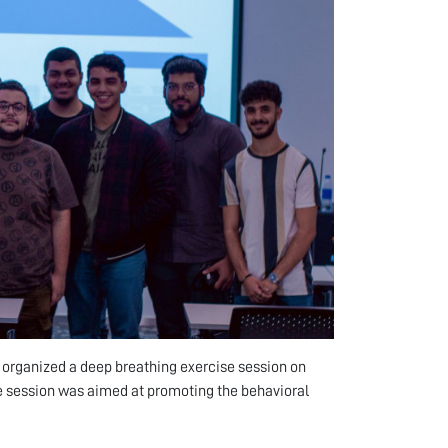
U) organized a deep breathing exercise session on
he session was aimed at promoting the behavioral