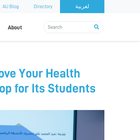
AU Blog
Directory
About
ove Your Health
p for Its Students