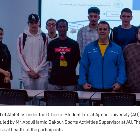
t of Athletics under the Office of Student Life at Ajman University (A
 led by Mr. AbdulHamid Bakour, Sports Activities Supervisor at AU. T
sical health of the participants.