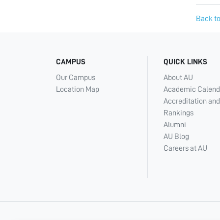
Back to
CAMPUS
QUICK LINKS
Our Campus
About AU
Location Map
Academic Calend
Accreditation and
Rankings
Alumni
AU Blog
Careers at AU