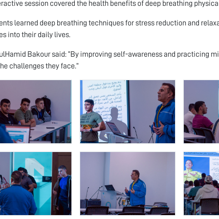
eractive session covered the health benefits of deep breathing physica
ents learned deep breathing techniques for stress reduction and relaxat
s into their daily lives.
ulHamid Bakour said: “By improving self-awareness and practicing min
the challenges they face.”