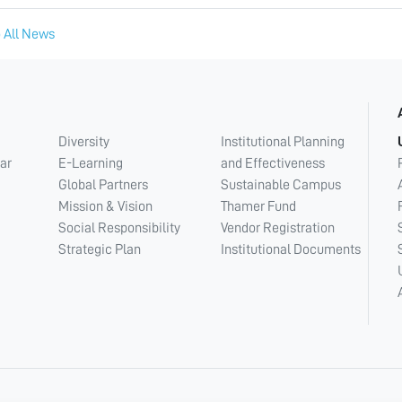
 All News
Diversity
Institutional Planning
ar
E-Learning
and Effectiveness
Global Partners
Sustainable Campus
Mission & Vision
Thamer Fund
Social Responsibility
Vendor Registration
Strategic Plan
Institutional Documents