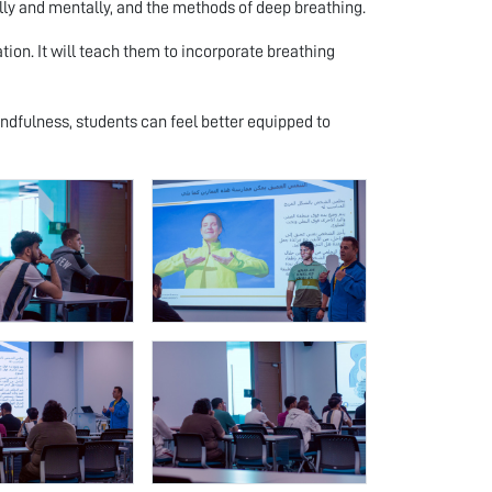
lly and mentally, and the methods of deep breathing.
ion. It will teach them to incorporate breathing
dfulness, students can feel better equipped to