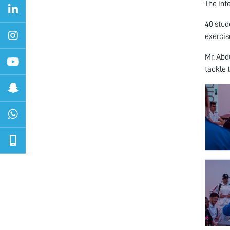
The int
40 stud
exercise
Mr. Abd
tackle 