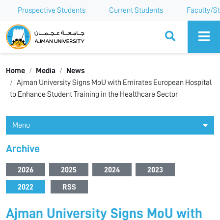
Prospective Students
Current Students
Faculty/St
Ajman University
Home
Media
News
Ajman University Signs MoU with Emirates European Hospital
to Enhance Student Training in the Healthcare Sector
Menu
Archive
2026
2025
2024
2023
2022
RSS
Ajman University Signs MoU with