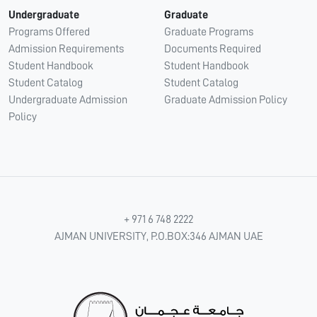
Undergraduate
Graduate
Programs Offered
Graduate Programs
Admission Requirements
Documents Required
Student Handbook
Student Handbook
Student Catalog
Student Catalog
Undergraduate Admission
Graduate Admission Policy
Policy
+ 971 6 748 2222
AJMAN UNIVERSITY, P.O.BOX:346 AJMAN UAE