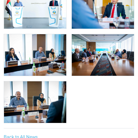
Back to All News