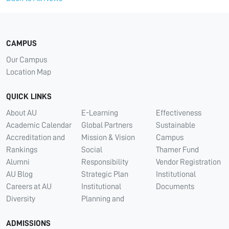
CAMPUS
Our Campus
Location Map
QUICK LINKS
About AU
E-Learning
Effectiveness
Academic Calendar
Global Partners
Sustainable
Accreditation and
Mission & Vision
Campus
Rankings
Social
Thamer Fund
Alumni
Responsibility
Vendor Registration
AU Blog
Strategic Plan
Institutional
Careers at AU
Institutional
Documents
Diversity
Planning and
ADMISSIONS