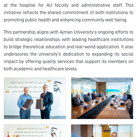
at the hospital for AU faculty and administrative staff. This
initiative reflects the shared commitment of both institutions to
promoting public health and enhancing community well-being.
This partnership aligns with Ajman University’s ongoing efforts to
build strategic relationships with leading healthcare institutions
to bridge theoretical education and real-world application. It also
underscores the university’s dedication to expanding its social
impact by offering quality services that support its members on
both academic and healthcare levels.