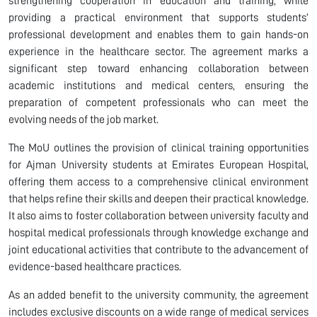
strengthening cooperation in education and training, while
providing a practical environment that supports students’
professional development and enables them to gain hands-on
experience in the healthcare sector. The agreement marks a
significant step toward enhancing collaboration between
academic institutions and medical centers, ensuring the
preparation of competent professionals who can meet the
evolving needs of the job market.
The MoU outlines the provision of clinical training opportunities
for Ajman University students at Emirates European Hospital,
offering them access to a comprehensive clinical environment
that helps refine their skills and deepen their practical knowledge.
It also aims to foster collaboration between university faculty and
hospital medical professionals through knowledge exchange and
joint educational activities that contribute to the advancement of
evidence-based healthcare practices.
As an added benefit to the university community, the agreement
includes exclusive discounts on a wide range of medical services