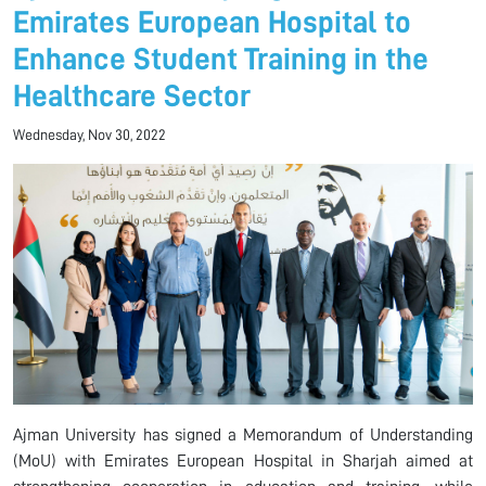
Emirates European Hospital to
Enhance Student Training in the
Healthcare Sector
Wednesday, Nov 30, 2022
Ajman University has signed a Memorandum of Understanding
(MoU) with Emirates European Hospital in Sharjah aimed at