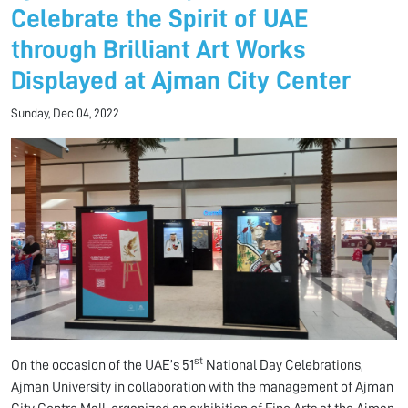
Celebrate the Spirit of UAE
through Brilliant Art Works
Displayed at Ajman City Center
Sunday, Dec 04, 2022
st
On the occasion of the UAE’s 51
National Day Celebrations,
Ajman University in collaboration with the management of Ajman