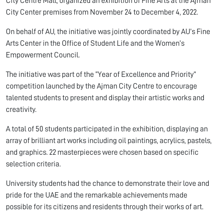
City Centre Mall, organized an exhibition of Fine Arts at the Ajman
City Center premises from November 24 to December 4, 2022.
On behalf of AU, the initiative was jointly coordinated by AU’s Fine
Arts Center in the Office of Student Life and the Women’s
Empowerment Council.
The initiative was part of the “Year of Excellence and Priority”
competition launched by the Ajman City Centre to encourage
talented students to present and display their artistic works and
creativity.
A total of 50 students participated in the exhibition, displaying an
array of brilliant art works including oil paintings, acrylics, pastels,
and graphics. 22 masterpieces were chosen based on specific
selection criteria.
University students had the chance to demonstrate their love and
pride for the UAE and the remarkable achievements made
possible for its citizens and residents through their works of art.