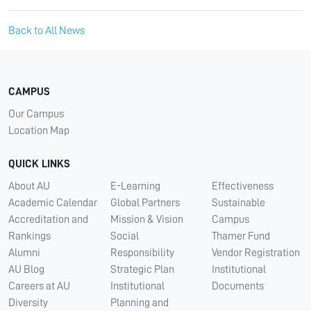
Back to All News
CAMPUS
Our Campus
Location Map
QUICK LINKS
About AU
E-Learning
Effectiveness
Academic Calendar
Global Partners
Sustainable
Accreditation and
Mission & Vision
Campus
Rankings
Social
Thamer Fund
Alumni
Responsibility
Vendor Registration
AU Blog
Strategic Plan
Institutional
Careers at AU
Institutional
Documents
Diversity
Planning and