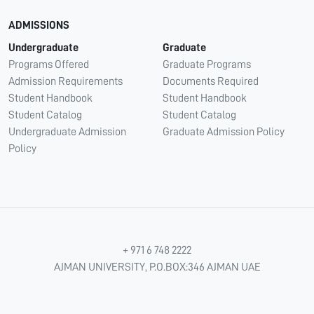
ADMISSIONS
Undergraduate
Graduate
Programs Offered
Graduate Programs
Admission Requirements
Documents Required
Student Handbook
Student Handbook
Student Catalog
Student Catalog
Undergraduate Admission
Graduate Admission Policy
Policy
+ 971 6 748 2222
AJMAN UNIVERSITY, P.O.BOX:346 AJMAN UAE