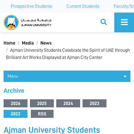
Prospective Students
Current Students
Faculty/St
Ajman University
Home
Media
News
Ajman University Students Celebrate the Spirit of UAE through
Brilliant Art Works Displayed at Ajman City Center
Menu
Archive
2026
2025
2024
2023
2022
RSS
Ajman University Students