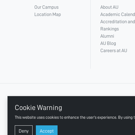
Our Campus
About AU
Location Map
Academic Calend
Accreditation and
Rankings
Alumni
AU Blog
Careers at AU
+ 971 6 748 2222
Cookie Warning
This website uses cookies to enhance the user's experience. By using t
AJMAN UNIVERSITY, P.O.BOX:346 AJMAN UAE
Deny
Accept