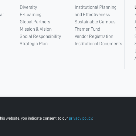
Diversity
Institutional Planning
ar
E-Learning
and Effectiveness
Global Partners
Sustainable Campus
Mission & Vision
Thamer Fund
Social Responsibility
Vendor Registration
Strategic Plan
Institutional Documents
his website, you indicate consent to our
privacy policy
.