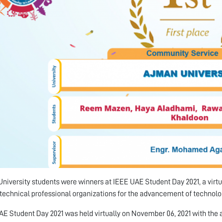
niversity students were winners at IEEE UAE Student Day 2021, a virtua
 technical professional organizations for the advancement of technolo
E Student Day 2021 was held virtually on November 06, 2021 with the 