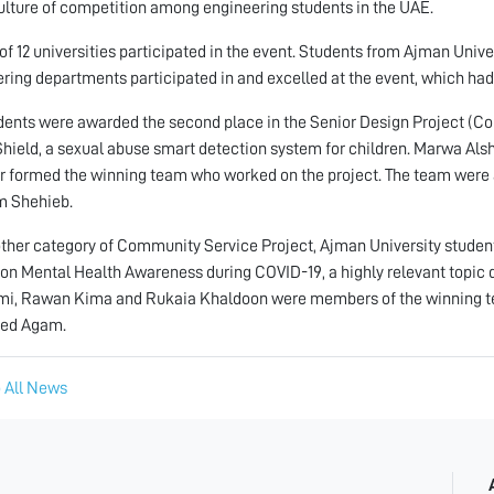
ulture of competition among engineering students in the UAE.
 of 12 universities participated in the event. Students from Ajman Univ
ring departments participated in and excelled at the event, which had
ents were awarded the second place in the Senior Design Project (Com
Shield, a sexual abuse smart detection system for children. Marwa 
r formed the winning team who worked on the project. The team were a
 Shehieb.
other category of Community Service Project, Ajman University students
 on Mental Health Awareness during COVID-19, a highly relevant topi
i, Rawan Kima and Rukaia Khaldoon were members of the winning team
ed Agam.
 All News