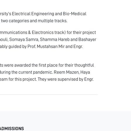
ersity’s Electrical Engineering and Bio-Medical
 two categories and multiple tracks.
munications & Electronics track) for their project
Alshouli, Somaya Samra, Shamma Hareb and Bashayer
bly guided by Prof. Mustahsan Mir and Engr.
 were awarded the first place for their thoughtful
c during the current pandemic. Reem Mazen, Haya
 for this project. They were supervised by Engr.
ADMISSIONS