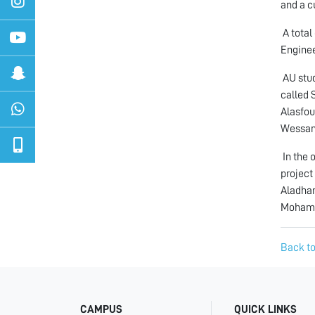
and a c
A total
Enginee
AU stud
called 
Alasfou
Wessam
In the 
project
Aladham
Moham
Back to
CAMPUS
QUICK LINKS