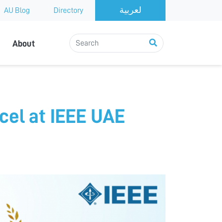
AU Blog
Directory
About
cel at IEEE UAE