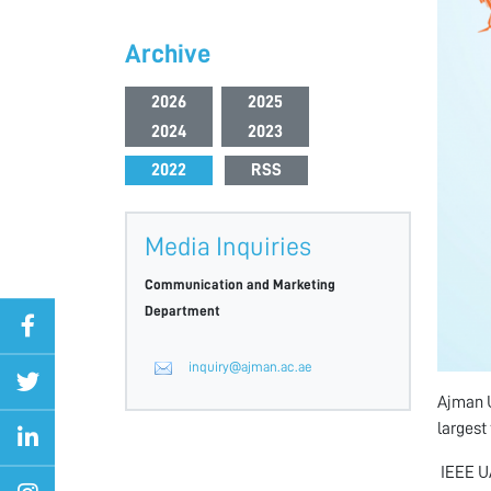
Archive
2026
2025
2024
2023
2022
RSS
Media Inquiries
Communication and Marketing
Department
inquiry@ajman.ac.ae
Ajman U
largest
IEEE UA