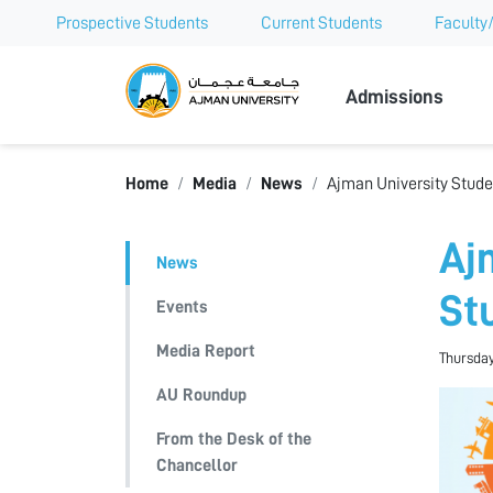
Prospective Students
Current Students
Faculty/
Ajman Univer
Admissions
Home
Media
News
Ajman University Stude
Aj
News
St
Events
Media Report
Thursday
AU Roundup
From the Desk of the
Chancellor