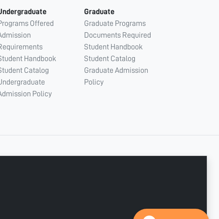
Undergraduate
Graduate
Programs Offered
Graduate Programs
Admission
Documents Required
Requirements
Student Handbook
Student Handbook
Student Catalog
Student Catalog
Graduate Admission
Undergraduate
Policy
Admission Policy
CONNECT WITH US
Copyright © 2003 - 2026 Ajman University
Last update - Aug 07, 2026