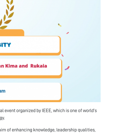
l event organized by IEEE, which is one of world’s
gy.
aim of enhancing knowledge, leadership qualities,