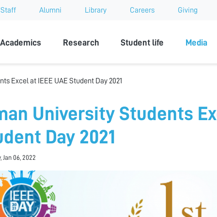
Staff
Alumni
Library
Careers
Giving
sity
Academics
Research
Student life
Media
nts Excel at IEEE UAE Student Day 2021
man University Students Ex
udent Day 2021
, Jan 06, 2022