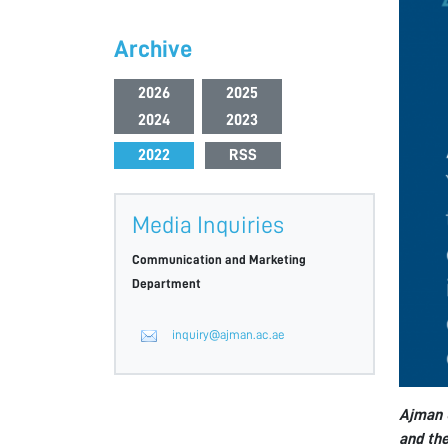
Archive
2026
2025
2024
2023
2022
RSS
Media Inquiries
Communication and Marketing
Department
inquiry@ajman.ac.ae
Ajman U
and the