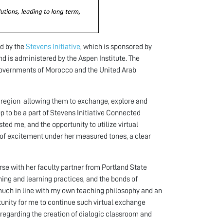
d by the
Stevens Initiative
, which is sponsored by
nd is administered by the Aspen Institute. The
 governments of Morocco and the United Arab
A region allowing them to exchange, explore and
p to be a part of Stevens Initiative Connected
ted me, and the opportunity to utilize virtual
t of excitement under her measured tones, a clear
e with her faculty partner from Portland State
hing and learning practices, and the bonds of
 much in line with my own teaching philosophy and an
tunity for me to continue such virtual exchange
n regarding the creation of dialogic classroom and