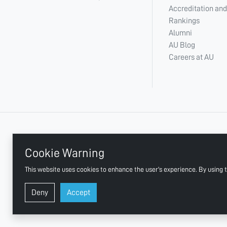
Accreditation and
Rankings
Alumni
AU Blog
Careers at AU
+ 971 6 748 2222
Cookie Warning
This website uses cookies to enhance the user's experience. By using t
AJMAN UNIVERSITY, P.O.BOX:346 AJMAN UAE
Deny
Accept