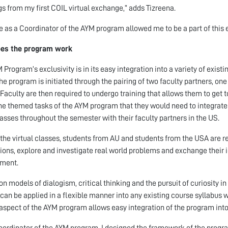
gs from my first COIL virtual exchange,” adds Tizreena.
e as a Coordinator of the AYM program allowed me to be a part of this e
es the program work
 Program’s exclusivity is in its easy integration into a variety of exist
The program is initiated through the pairing of two faculty partners, on
 Faculty are then required to undergo training that allows them to get 
he themed tasks of the AYM program that they would need to integrate 
lasses throughout the semester with their faculty partners in the US.
the virtual classes, students from AU and students from the USA are re
ions, explore and investigate real world problems and exchange their i
nment.
n models of dialogism, critical thinking and the pursuit of curiosity 
 can be applied in a flexible manner into any existing course syllabus w
aspect of the AYM program allows easy integration of the program into a
oordinator of the AYM program, I designed the framework of the program