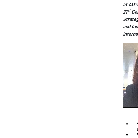
at AU’s
st
21
Cen
Strateg
and fac
interna