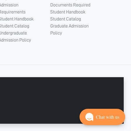
Admission
Documents Required
Requirements
Student Handbook
Student Handbook
Student Catalog
Student Catalog
Graduate Admission
Undergraduate
Policy
Admission Policy
CONNECT WITH US
Copyright © 2003 - 2026 Ajman University
Last update - Aug 04, 2026
Chat with us