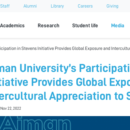
Staff
Alumni
Library
Careers
Giving
sity
Academics
Research
Student life
Media
icipation in Stevens Initiative Provides Global Exposure and Intercultu
man University’s Participat
itiative Provides Global Ex
tercultural Appreciation to
 Nov 22, 2022