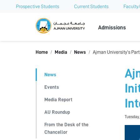
Prospective Students
Current Students
Faculty/
Ajman Univer
Admissions
Home
Media
News
Ajman University’s Part
Aj
News
In
Events
Media Report
In
AU Roundup
Tuesday,
From the Desk of the
Chancellor