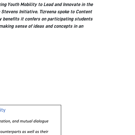
ing Youth Mobility to Lead and Innovate in the
 Stevens Initiative. Tizreena spoke to Content
 benefits it confers on participating students
 making sense of ideas and concepts in an