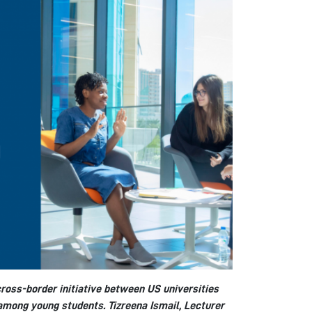
 cross-border initiative between US universities
 among young students. Tizreena Ismail, Lecturer