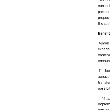
curricu
partner
proposa
the sus
Benefit
Ajman U
experie
creativ
encount
The ben
across 
transfe
possibil
Finally
impleme
cutting