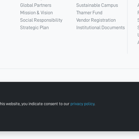
Global Partners
Sustainable Campus
Mission & Vision
Thamer Fund
Social Responsibility
Vendor Registration
Strategic Plan
Institutional Documents
his website, you indicate consent to our
privacy policy
.