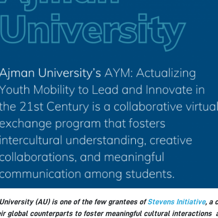
niversity (AU) is one of the few grantees of
Stevens Initiative
, a
ir global counterparts to foster meaningful cultural interactions