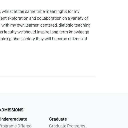
n, whilst at the same time meaningful for my
nt exploration and collaboration on a variety of
em with my own learner-centered, dialogic teaching
, as faculty we should inspire long term knowledge
plex global society they will become citizens of
ADMISSIONS
Undergraduate
Graduate
Programs Offered
Graduate Programs