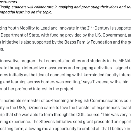
st
zing Youth Mobility to Lead and Innovate in the 21
Century is supporte
. Department of State, with funding provided by the U.S. Government, a
 Initiative is also supported by the Bezos Family Foundation and the
s.
n innovative program that connects faculties and students in the MEN
rate through interactive classrooms and engaging activities. I signed u
oms initially as the idea of connecting with like-minded faculty interes
g and learning across borders was exciting,” says Tizreena, with a hin
r of her profound interest in the project.
n incredible semester of co-teaching an English Communications cours
ity in the USA, Tizreena came to love the transfer of experiences, teac
hip that she was able to form through the COIL course. “This was very
ning experience. The Stevens Initiative seed grant presented an oppor
ives long term, allowing me an opportunity to embed all that I believe i