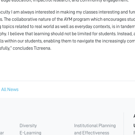
aculty I am always interested in making my classes interesting and fu
s. The collaborative nature of the AYM program which encourages stude
g topics related to real world as well as everyday contexts, is in tand
phy. I believe that learning should not be limited for students. Instead
lls within our students, enabling them to navigate the increasingly com
fully,” concludes Tizreena.
 All News
Diversity
Institutional Planning
ar
E-Learning
and Effectiveness