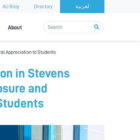
AU Blog
Directory
About
ral Appreciation to Students
ion in Stevens
posure and
 Students