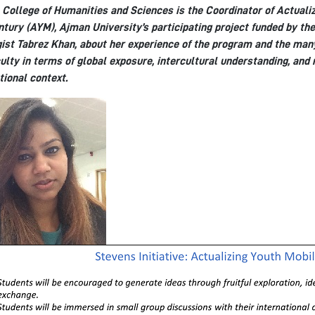
 College of Humanities and Sciences is the Coordinator of Actualiz
tury (AYM), Ajman University’s participating project funded by the
ist Tabrez Khan, about her experience of the program and the many
ulty in terms of global exposure, intercultural understanding, and
tional context.