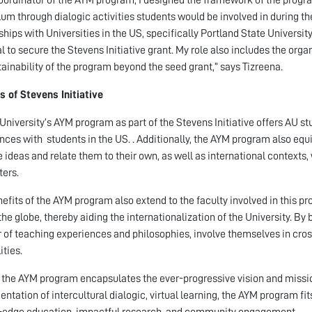
lum through dialogic activities students would be involved in during th
ships with Universities in the US, specifically Portland State Universi
l to secure the Stevens Initiative grant. My role also includes the or
tainability of the program beyond the seed grant,” says Tizreena.
s of Stevens Initiative
niversity’s AYM program as part of the Stevens Initiative offers AU stu
nces with students in the US. . Additionally, the AYM program also equi
e ideas and relate them to their own, as well as international contexts,
ers.
efits of the AYM program also extend to the faculty involved in this p
the globe, thereby aiding the internationalization of the University. B
r of teaching experiences and philosophies, involve themselves in cros
ities.
, the AYM program encapsulates the ever-progressive vision and mission
ntation of intercultural dialogic, virtual learning, the AYM program fits
-edge education, impactful research, and community engagement.