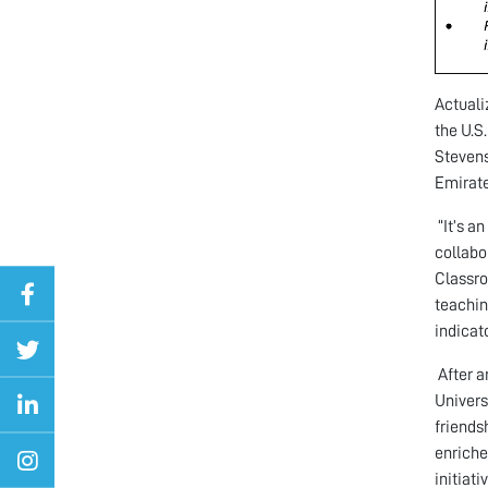
Actuali
the U.S
Stevens
Emirate
“It’s a
collabo
Classro
teachin
indicato
After a
Univers
friends
enriche
initiat