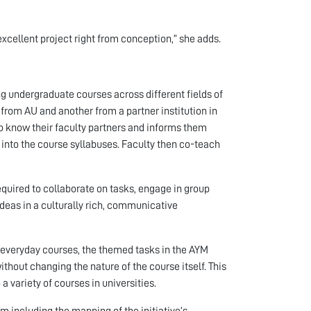
xcellent project right from conception,” she adds.
ing undergraduate courses across different fields of
e from AU and another from a partner institution in
to know their faculty partners and informs them
into the course syllabuses. Faculty then co-teach
quired to collaborate on tasks, engage in group
deas in a culturally rich, communicative
in everyday courses, the themed tasks in the AYM
ithout changing the nature of the course itself. This
 variety of courses in universities.
 including the mapping of the initiative’s