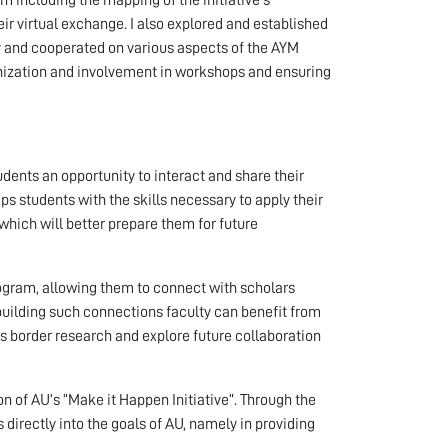
eir virtual exchange. I also explored and established
ty and cooperated on various aspects of the AYM
ganization and involvement in workshops and ensuring
dents an opportunity to interact and share their
ps students with the skills necessary to apply their
 which will better prepare them for future
rogram, allowing them to connect with scholars
y building such connections faculty can benefit from
s border research and explore future collaboration
 of AU’s “Make it Happen Initiative”. Through the
 directly into the goals of AU, namely in providing