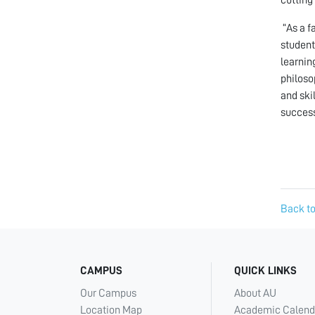
“As a f
student
learnin
philoso
and ski
success
Back to
CAMPUS
QUICK LINKS
Our Campus
About AU
Location Map
Academic Calend