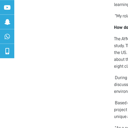
learnin
“My rol
How do
The AYM
study. 
the US.
about t
eight c
During 
discuss
enviro
Based o
project
unique 
“As a c