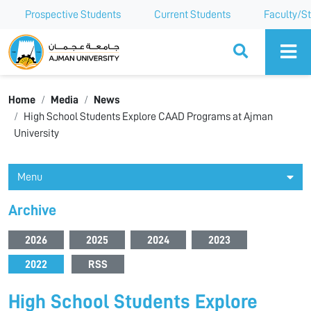
Prospective Students
Current Students
Faculty/St
Ajman University
Home
Media
News
High School Students Explore CAAD Programs at Ajman
University
Menu
Archive
2026
2025
2024
2023
2022
RSS
High School Students Explore