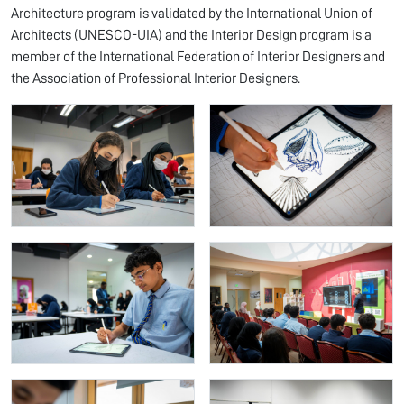
Architecture program is validated by the International Union of
Architects (UNESCO-UIA) and the Interior Design program is a
member of the International Federation of Interior Designers and
the Association of Professional Interior Designers.