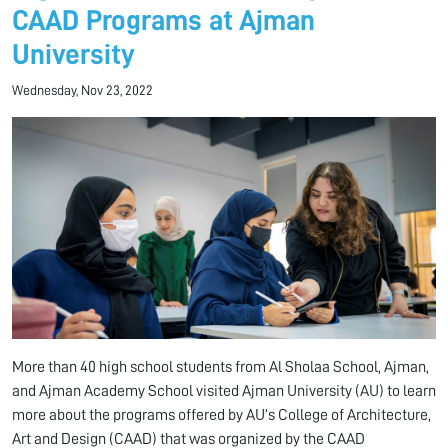
CAAD Programs at Ajman
University
Wednesday, Nov 23, 2022
More than 40 high school students from Al Sholaa School, Ajman,
and Ajman Academy School visited Ajman University (AU) to learn
more about the programs offered by AU’s College of Architecture,
Art and Design (CAAD) that was organized by the CAAD