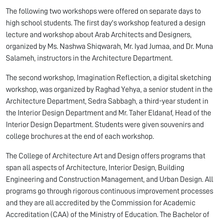
The following two workshops were offered on separate days to
high school students. The first day's workshop featured a design
lecture and workshop about Arab Architects and Designers,
organized by Ms. Nashwa Shiqwarah, Mr. Iyad Jumaa, and Dr. Muna
Salameh, instructors in the Architecture Department.
The second workshop, Imagination Reflection, a digital sketching
workshop, was organized by Raghad Yehya, a senior student in the
Architecture Department, Sedra Sabbagh, a third-year student in
the Interior Design Department and Mr. Taher Eldanaf, Head of the
Interior Design Department. Students were given souvenirs and
college brochures at the end of each workshop.
The College of Architecture Art and Design offers programs that
span all aspects of Architecture, Interior Design, Building
Engineering and Construction Management, and Urban Design. All
programs go through rigorous continuous improvement processes
and they are all accredited by the Commission for Academic
Accreditation (CAA) of the Ministry of Education. The Bachelor of