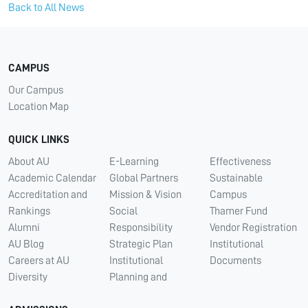
Back to All News
CAMPUS
Our Campus
Location Map
QUICK LINKS
About AU
E-Learning
Effectiveness
Academic Calendar
Global Partners
Sustainable
Accreditation and
Mission & Vision
Campus
Rankings
Social
Thamer Fund
Alumni
Responsibility
Vendor Registration
AU Blog
Strategic Plan
Institutional
Careers at AU
Institutional
Documents
Diversity
Planning and