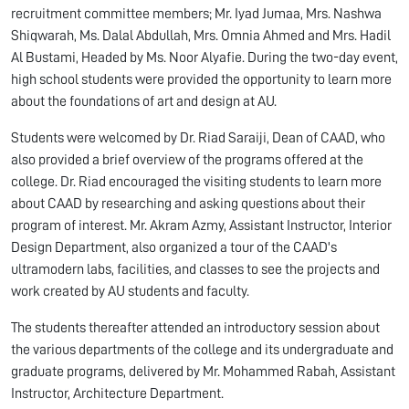
recruitment committee members; Mr. Iyad Jumaa, Mrs. Nashwa
Shiqwarah, Ms. Dalal Abdullah, Mrs. Omnia Ahmed and Mrs. Hadil
Al Bustami, Headed by Ms. Noor Alyafie. During the two-day event,
high school students were provided the opportunity to learn more
about the foundations of art and design at AU.
Students were welcomed by Dr. Riad Saraiji, Dean of CAAD, who
also provided a brief overview of the programs offered at the
college. Dr. Riad encouraged the visiting students to learn more
about CAAD by researching and asking questions about their
program of interest. Mr. Akram Azmy, Assistant Instructor, Interior
Design Department, also organized a tour of the CAAD's
ultramodern labs, facilities, and classes to see the projects and
work created by AU students and faculty.
The students thereafter attended an introductory session about
the various departments of the college and its undergraduate and
graduate programs, delivered by Mr. Mohammed Rabah, Assistant
Instructor, Architecture Department.