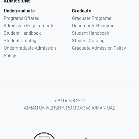
ADMISSIONS
Undergraduate
Graduate
Programs Offered
Graduate Programs
Admission Requirements
Documents Required
Student Handbook
Student Handbook
Student Catalog
Student Catalog
Undergraduate Admission
Graduate Admission Policy
Policy
+ 971 6 748 2222
AJMAN UNIVERSITY, P.O.BOX:346 AJMAN UAE