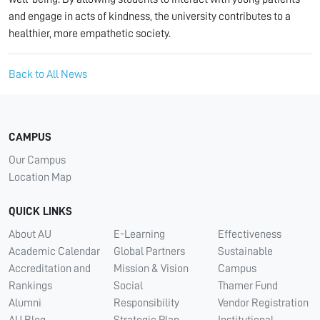
and engage in acts of kindness, the university contributes to a
healthier, more empathetic society.
Back to All News
CAMPUS
Our Campus
Location Map
QUICK LINKS
About AU
E-Learning
Effectiveness
Academic Calendar
Global Partners
Sustainable
Accreditation and
Mission & Vision
Campus
Rankings
Social
Thamer Fund
Alumni
Responsibility
Vendor Registration