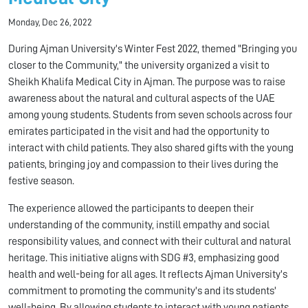
Monday, Dec 26, 2022
During Ajman University's Winter Fest 2022, themed "Bringing you
closer to the Community," the university organized a visit to
Sheikh Khalifa Medical City in Ajman. The purpose was to raise
awareness about the natural and cultural aspects of the UAE
among young students. Students from seven schools across four
emirates participated in the visit and had the opportunity to
interact with child patients. They also shared gifts with the young
patients, bringing joy and compassion to their lives during the
festive season.
The experience allowed the participants to deepen their
understanding of the community, instill empathy and social
responsibility values, and connect with their cultural and natural
heritage. This initiative aligns with SDG #3, emphasizing good
health and well-being for all ages. It reflects Ajman University's
commitment to promoting the community's and its students'
well-being. By allowing students to interact with young patients