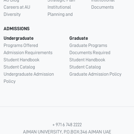
AU Blog
Strategic Plan
Institutional
Careers at AU
Institutional
Documents
Diversity
Planning and
ADMISSIONS
Undergraduate
Graduate
Programs Offered
Graduate Programs
Admission Requirements
Documents Required
Student Handbook
Student Handbook
Student Catalog
Student Catalog
Undergraduate Admission
Graduate Admission Policy
Policy
+ 971 6 748 2222
AJMAN UNIVERSITY, P.O.BOX:346 AJMAN UAE