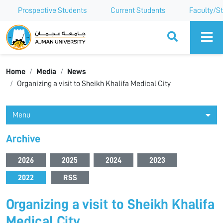
Prospective Students
Current Students
Faculty/St
Ajman University
Home
Media
News
Organizing a visit to Sheikh Khalifa Medical City
Menu
Archive
2026
2025
2024
2023
2022
RSS
Organizing a visit to Sheikh Khalifa
Medical City