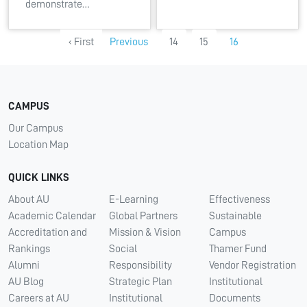
demonstrate…
‹ First
Previous
14
15
16
CAMPUS
Our Campus
Location Map
QUICK LINKS
About AU
E-Learning
Effectiveness
Academic Calendar
Global Partners
Sustainable
Accreditation and
Mission & Vision
Campus
Rankings
Social
Thamer Fund
Alumni
Responsibility
Vendor Registration
AU Blog
Strategic Plan
Institutional
Careers at AU
Institutional
Documents