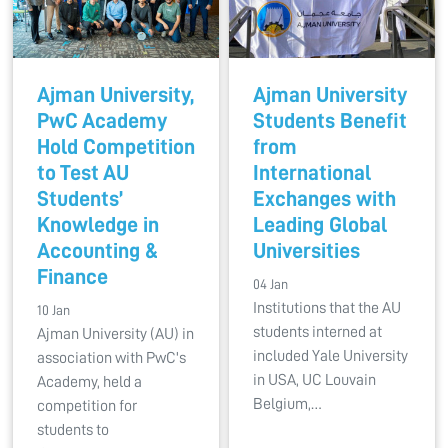
Ajman University,
Ajman University
PwC Academy
Students Benefit
Hold Competition
from
to Test AU
International
Students’
Exchanges with
Knowledge in
Leading Global
Accounting &
Universities
Finance
04 Jan
Institutions that the AU
10 Jan
students interned at
Ajman University (AU) in
included Yale University
association with PwC's
in USA, UC Louvain
Academy, held a
Belgium,…
competition for
students to