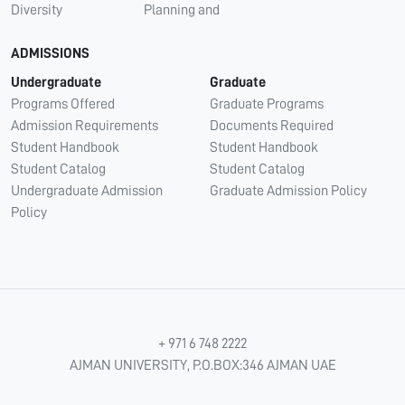
Diversity
Planning and
ADMISSIONS
Undergraduate
Graduate
Programs Offered
Graduate Programs
Admission Requirements
Documents Required
Student Handbook
Student Handbook
Student Catalog
Student Catalog
Undergraduate Admission
Graduate Admission Policy
Policy
+ 971 6 748 2222
AJMAN UNIVERSITY, P.O.BOX:346 AJMAN UAE