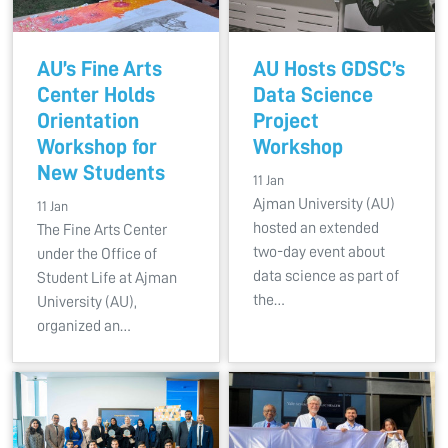
AU’s Fine Arts
AU Hosts GDSC’s
Center Holds
Data Science
Orientation
Project
Workshop for
Workshop
New Students
11 Jan
Ajman University (AU)
11 Jan
hosted an extended
The Fine Arts Center
two-day event about
under the Office of
data science as part of
Student Life at Ajman
the…
University (AU),
organized an…