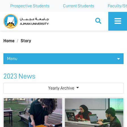
Prospective Students
Current Students
Faculty/St
Ajman University
Home
Story
Menu
2023 News
Yearly Archive