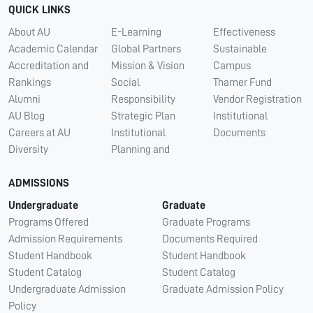
QUICK LINKS
About AU
E-Learning
Effectiveness
Academic Calendar
Global Partners
Sustainable
Accreditation and
Mission & Vision
Campus
Rankings
Social
Thamer Fund
Alumni
Responsibility
Vendor Registration
AU Blog
Strategic Plan
Institutional
Careers at AU
Institutional
Documents
Diversity
Planning and
ADMISSIONS
Undergraduate
Graduate
Programs Offered
Graduate Programs
Admission Requirements
Documents Required
Student Handbook
Student Handbook
Student Catalog
Student Catalog
Undergraduate Admission
Graduate Admission Policy
Policy