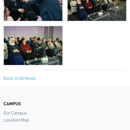
Back to All News
CAMPUS
Our Campus
Location Map