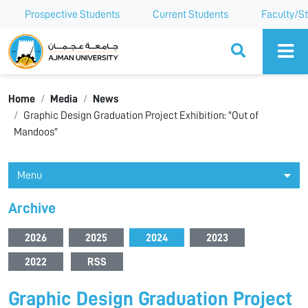
Prospective Students
Current Students
Faculty/St
Ajman University
Home
Media
News
Graphic Design Graduation Project Exhibition: "Out of
Mandoos"
Menu
Archive
2026
2025
2024
2023
2022
RSS
Graphic Design Graduation Project