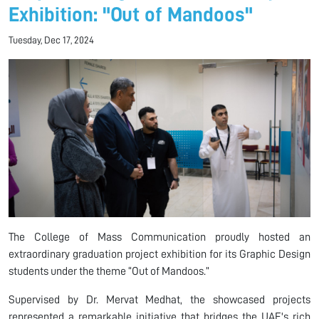
Exhibition: "Out of Mandoos"
Tuesday, Dec 17, 2024
The College of Mass Communication proudly hosted an
extraordinary graduation project exhibition for its Graphic Design
students under the theme “Out of Mandoos.”
Supervised by Dr. Mervat Medhat, the showcased projects
represented a remarkable initiative that bridges the UAE's rich