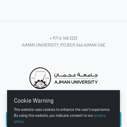
+ 971 6 748 2222
AJMAN UNIVERSITY, P.O.BOX:346 AJMAN UAE
Cookie Warning
CONNECT WITH US
This website uses cookies to enhance the user's experience.
By using this website, you indicate consent to our
privacy
policy
.