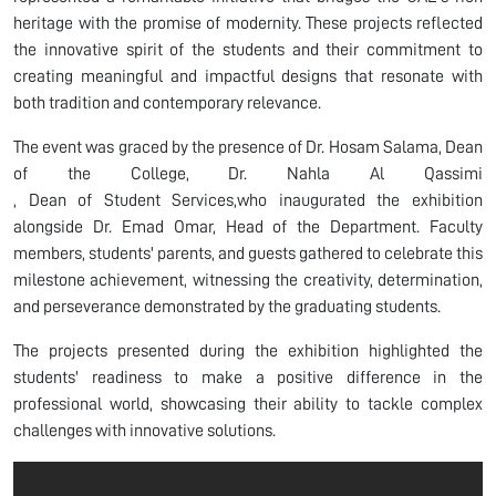
heritage with the promise of modernity. These projects reflected
the innovative spirit of the students and their commitment to
creating meaningful and impactful designs that resonate with
both tradition and contemporary relevance.
The event was graced by the presence of Dr. Hosam Salama, Dean
of the College, Dr. Nahla Al Qassimi​​​​
, Dean of Student Services,who inaugurated the exhibition
alongside Dr. Emad Omar, Head of the Department. Faculty
members, students' parents, and guests gathered to celebrate this
milestone achievement, witnessing the creativity, determination,
and perseverance demonstrated by the graduating students.
The projects presented during the exhibition highlighted the
students' readiness to make a positive difference in the
professional world, showcasing their ability to tackle complex
challenges with innovative solutions.