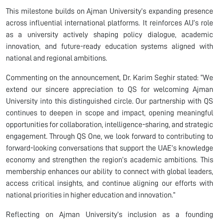
This milestone builds on Ajman University’s expanding presence
across influential international platforms. It reinforces AU’s role
as a university actively shaping policy dialogue, academic
innovation, and future-ready education systems aligned with
national and regional ambitions.
Commenting on the announcement, Dr. Karim Seghir stated: “We
extend our sincere appreciation to QS for welcoming Ajman
University into this distinguished circle. Our partnership with QS
continues to deepen in scope and impact, opening meaningful
opportunities for collaboration, intelligence-sharing, and strategic
engagement. Through QS One, we look forward to contributing to
forward-looking conversations that support the UAE’s knowledge
economy and strengthen the region’s academic ambitions. This
membership enhances our ability to connect with global leaders,
access critical insights, and continue aligning our efforts with
national priorities in higher education and innovation.”
Reflecting on Ajman University’s inclusion as a founding