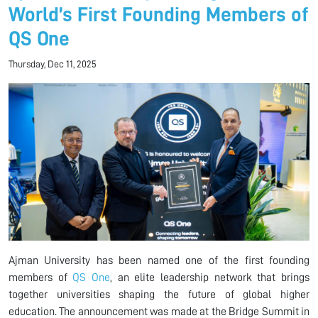
World’s First Founding Members of
QS One
Thursday, Dec 11, 2025
Ajman University has been named one of the first founding
members of
QS One
, an elite leadership network that brings
together universities shaping the future of global higher
education. The announcement was made at the Bridge Summit in