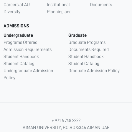
Careers at AU
Institutional
Documents
Diversity
Planning and
ADMISSIONS
Undergraduate
Graduate
Programs Offered
Graduate Programs
Admission Requirements
Documents Required
Student Handbook
Student Handbook
Student Catalog
Student Catalog
Undergraduate Admission
Graduate Admission Policy
Policy
+ 971 6 748 2222
AJMAN UNIVERSITY, P.O.BOX:346 AJMAN UAE