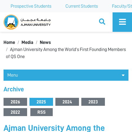
Prospective Students
Current Students
Faculty/St
Ajman University
Home
Media
News
Ajman University Among the World’s First Founding Members
of QS One
Menu
Archive
2026
2025
2024
2023
2022
RSS
Ajman University Among the