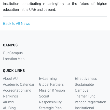
institution contributing meaningfully to the future of higher
education in the UAE and beyond.
Back to All News
CAMPUS
Our Campus
Location Map
QUICK LINKS
About AU
E-Learning
Effectiveness
Academic Calendar
Global Partners
Sustainable
Accreditation and
Mission & Vision
Campus
Rankings
Social
Thamer Fund
Alumni
Responsibility
Vendor Registration
AU Blog
Strategic Plan
Institutional