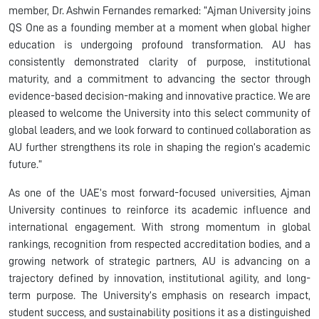
member, Dr. Ashwin Fernandes remarked: “Ajman University joins
QS One as a founding member at a moment when global higher
education is undergoing profound transformation. AU has
consistently demonstrated clarity of purpose, institutional
maturity, and a commitment to advancing the sector through
evidence-based decision-making and innovative practice. We are
pleased to welcome the University into this select community of
global leaders, and we look forward to continued collaboration as
AU further strengthens its role in shaping the region’s academic
future.”
As one of the UAE’s most forward-focused universities, Ajman
University continues to reinforce its academic influence and
international engagement. With strong momentum in global
rankings, recognition from respected accreditation bodies, and a
growing network of strategic partners, AU is advancing on a
trajectory defined by innovation, institutional agility, and long-
term purpose. The University’s emphasis on research impact,
student success, and sustainability positions it as a distinguished