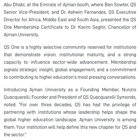
Abu Dhabi, at the Emirate of Ajman booth, where Ben Sowter, QS
Senior Vice-President, and Dr. Ashwin Fernandes, QS Executive
Director for Africa, Middle East and South Asia, presented the QS
One Membership Certificate to Dr. Karim Seghir, Chancellor of
Ajman University.
QS One is a highly selective community reserved for institutions
that demonstrate vision, institutional maturity, and a strong
capacity to influence sector-wide advancement. Membership
signals strategic insight, global engagement, and a commitment
to contributing to higher education’s most pressing conversations.
Introducing Ajman University as a Founding Member, Nunzio
Quacquarelli, Founder and President of QS Quacquarelli Symonds,
noted: “For over three decades, QS has had the privilege of
partnering with institutions whose leadership helps shape the
global higher education landscape. Ajman University is among
them. Your institution will help define this new chapter for QS and
the sector.”