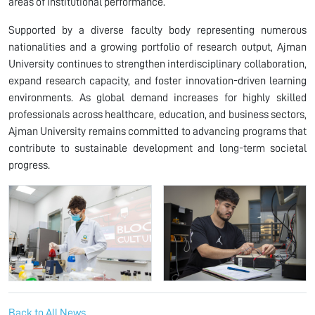
areas of institutional performance.
Supported by a diverse faculty body representing numerous
nationalities and a growing portfolio of research output, Ajman
University continues to strengthen interdisciplinary collaboration,
expand research capacity, and foster innovation-driven learning
environments. As global demand increases for highly skilled
professionals across healthcare, education, and business sectors,
Ajman University remains committed to advancing programs that
contribute to sustainable development and long-term societal
progress.
Back to All News