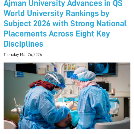
Ajman University Advances in QS
World University Rankings by
Subject 2026 with Strong National
Placements Across Eight Key
Disciplines
Thursday, Mar 26, 2026