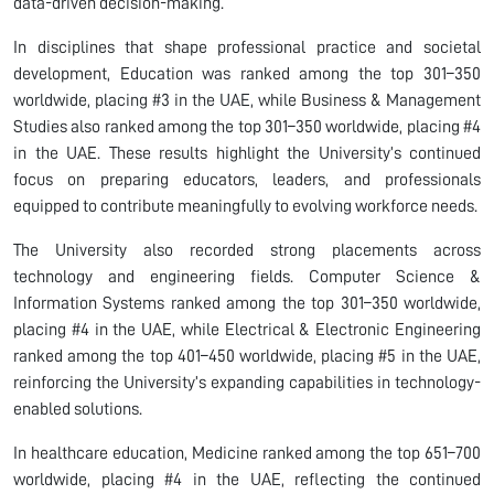
data-driven decision-making.
In disciplines that shape professional practice and societal
development, Education was ranked among the top 301–350
worldwide, placing #3 in the UAE, while Business & Management
Studies also ranked among the top 301–350 worldwide, placing #4
in the UAE. These results highlight the University’s continued
focus on preparing educators, leaders, and professionals
equipped to contribute meaningfully to evolving workforce needs.
The University also recorded strong placements across
technology and engineering fields. Computer Science &
Information Systems ranked among the top 301–350 worldwide,
placing #4 in the UAE, while Electrical & Electronic Engineering
ranked among the top 401–450 worldwide, placing #5 in the UAE,
reinforcing the University’s expanding capabilities in technology-
enabled solutions.
In healthcare education, Medicine ranked among the top 651–700
worldwide, placing #4 in the UAE, reflecting the continued