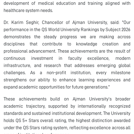
development of medical education and training aligned with
healthcare system needs.
Dr. Karim Seghir, Chancellor of Ajman University, said: "Our
performance in the QS World University Rankings by Subject 2026
demonstrates the steady progress we are making across
disciplines that contribute to knowledge creation and
professional advancement. These achievements are the result of
continuous investment in faculty excellence, modern
infrastructure, and research that addresses emerging global
challenges. As a non-profit institution, every milestone
strengthens our ability to enhance learning experiences and
expand academic opportunities for future generations."
These achievements build on Ajman University’s broader
academic trajectory, supported by internationally recognized
standards and sustained institutional development. The University
holds QS 5+ Stars overall rating, the highest distinction awarded
under the QS Stars rating system, reflecting excellence across all