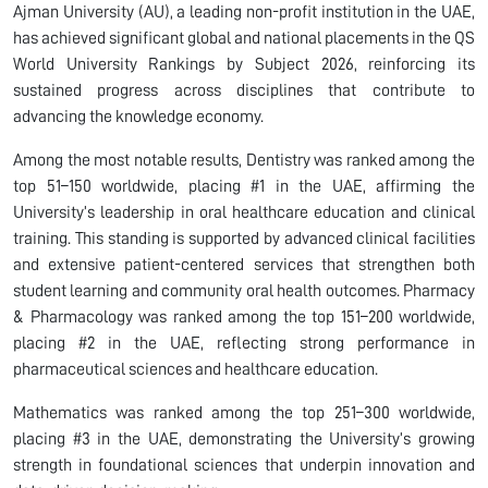
Ajman University (AU), a leading non-profit institution in the UAE,
has achieved significant global and national placements in the QS
World University Rankings by Subject 2026, reinforcing its
sustained progress across disciplines that contribute to
advancing the knowledge economy.
Among the most notable results, Dentistry was ranked among the
top 51–150 worldwide, placing #1 in the UAE, affirming the
University’s leadership in oral healthcare education and clinical
training. This standing is supported by advanced clinical facilities
and extensive patient-centered services that strengthen both
student learning and community oral health outcomes. Pharmacy
& Pharmacology was ranked among the top 151–200 worldwide,
placing #2 in the UAE, reflecting strong performance in
pharmaceutical sciences and healthcare education.
Mathematics was ranked among the top 251–300 worldwide,
placing #3 in the UAE, demonstrating the University’s growing
strength in foundational sciences that underpin innovation and