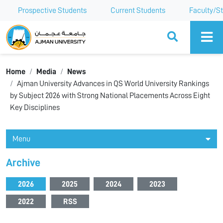
Prospective Students
Current Students
Faculty/St
Ajman University
Home
Media
News
Ajman University Advances in QS World University Rankings
by Subject 2026 with Strong National Placements Across Eight
Key Disciplines
Menu
Archive
2026
2025
2024
2023
2022
RSS