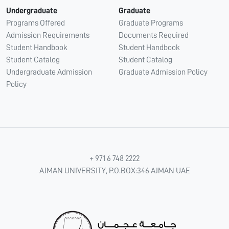
Undergraduate
Graduate
Programs Offered
Graduate Programs
Admission Requirements
Documents Required
Student Handbook
Student Handbook
Student Catalog
Student Catalog
Undergraduate Admission
Graduate Admission Policy
Policy
+ 971 6 748 2222
AJMAN UNIVERSITY, P.O.BOX:346 AJMAN UAE