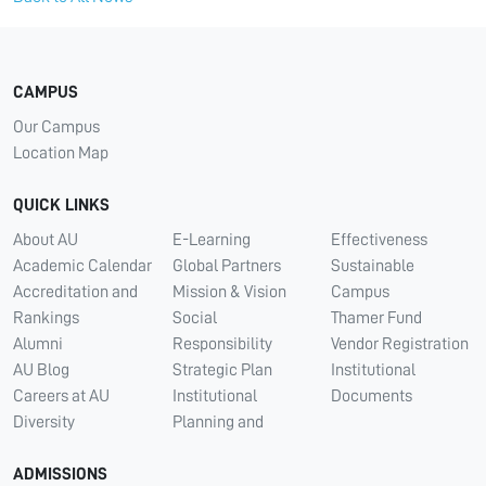
CAMPUS
Our Campus
Location Map
QUICK LINKS
About AU
E-Learning
Effectiveness
Academic Calendar
Global Partners
Sustainable
Accreditation and
Mission & Vision
Campus
Rankings
Social
Thamer Fund
Alumni
Responsibility
Vendor Registration
AU Blog
Strategic Plan
Institutional
Careers at AU
Institutional
Documents
Diversity
Planning and
ADMISSIONS