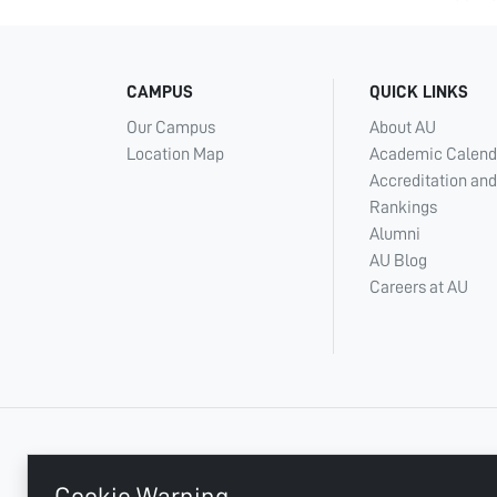
CAMPUS
QUICK LINKS
Our Campus
About AU
Location Map
Academic Calend
Accreditation and
Rankings
Alumni
AU Blog
Careers at AU
+ 971 6 748 2222