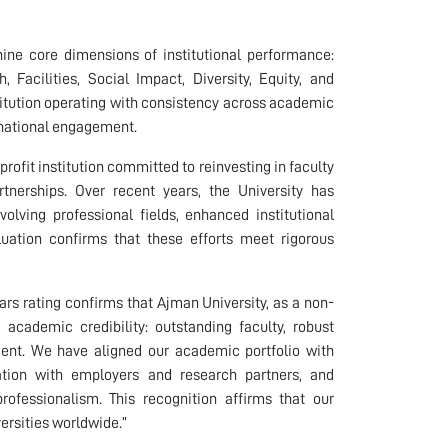
 nine core dimensions of institutional performance:
Facilities, Social Impact, Diversity, Equity, and
stitution operating with consistency across academic
rnational engagement.
rofit institution committed to reinvesting in faculty
rtnerships. Over recent years, the University has
lving professional fields, enhanced institutional
uation confirms that these efforts meet rigorous
ars rating confirms that Ajman University, as a non-
e academic credibility: outstanding faculty, robust
ent. We have aligned our academic portfolio with
ration with employers and research partners, and
ofessionalism. This recognition affirms that our
versities worldwide.”