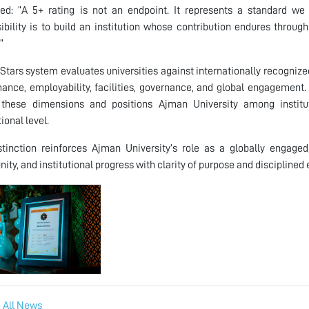
ed: “A 5+ rating is not an endpoint. It represents a standard w
ibility is to build an institution whose contribution endures throug
”
Stars system evaluates universities against internationally recognize
ance, employability, facilities, governance, and global engagement.
 these dimensions and positions Ajman University among institu
ional level.
stinction reinforces Ajman University’s role as a globally engage
nity, and institutional progress with clarity of purpose and disciplined
 All News