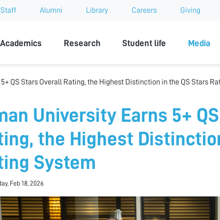
Staff
Alumni
Library
Careers
Giving
sity
Academics
Research
Student life
Media
5+ QS Stars Overall Rating, the Highest Distinction in the QS Stars R
man University Earns 5+ QS
ting, the Highest Distinctio
ting System
y, Feb 18, 2026