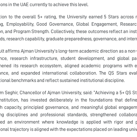
ions in the UAE currently to achieve this level.
tion to the overall 5+ rating, the University earned 5 Stars across
g, Employability, Good Governance, Global Engagement, Research, 
on, and Program Strength. Collectively, these outcomes reflect an in
ds, research capability, graduate preparedness, governance, and inte
ult affirms Ajman University’s long-term academic direction as a non-p
nce, research infrastructure, student development, and global pa
hened its research ecosystem, aligned academic programs with evo
nce, and expanded international collaboration. The QS Stars eval
tional benchmarks and reflect sustained institutional discipline.
im Seghir, Chancellor of Ajman University, said: “Achieving a 5+ QS St
institution, has invested deliberately in the foundations that defin
h capacity, principled governance, and meaningful global engagem
ng disciplines and professional standards, strengthened collabo
ated an environment where knowledge is applied with rigor and pr
tional trajectory is aligned with the expectations placed on leading uni