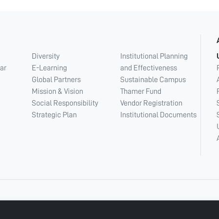
Diversity
Institutional Planning
ar
E-Learning
and Effectiveness
Global Partners
Sustainable Campus
Mission & Vision
Thamer Fund
Social Responsibility
Vendor Registration
Strategic Plan
Institutional Documents