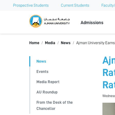
Prospective Students
Current Students
Faculty/
Ajman Univer
Admissions
Home
Media
News
Ajman University Earns 
Aj
News
Ra
Events
Media Report
Ra
AU Roundup
Wednesda
From the Desk of the
Chancellor