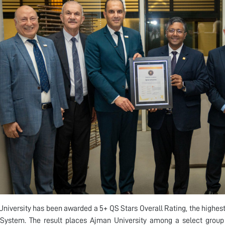
niversity has been awarded a 5+ QS Stars Overall Rating, the highest
System. The result places Ajman University among a select group 