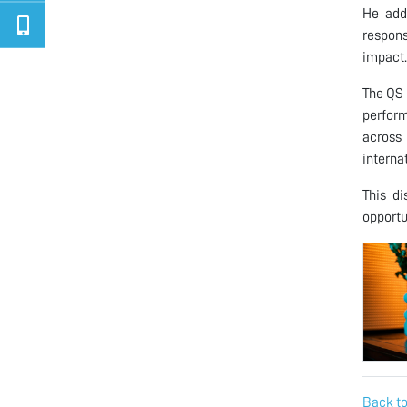
He add
respons
impact.
The QS 
perform
across
internat
This di
opportu
Back to