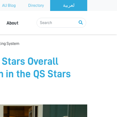
AU Blog
Directory
About
ating System
 Stars Overall
n in the QS Stars