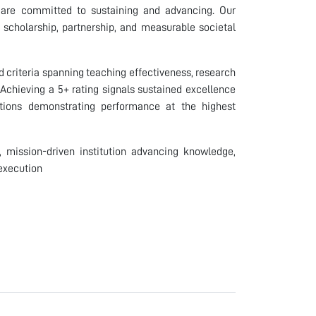
e are committed to sustaining and advancing. Our
h scholarship, partnership, and measurable societal
d criteria spanning teaching effectiveness, research
 Achieving a 5+ rating signals sustained excellence
tions demonstrating performance at the highest
d, mission-driven institution advancing knowledge,
 execution