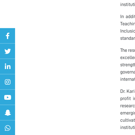
institut
In addi
Teachin
Inclusi
standar
The res
excelle
strengt
governa
interna
Dr. Kar
profit 
researc
emergi
cultiv
institu