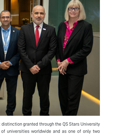
 distinction granted through the QS Stars University
of universities worldwide and as one of only two