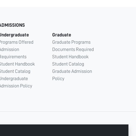
ADMISSIONS
Undergraduate
Graduate
Programs Offered
Graduate Programs
Admission
Documents Required
Requirements
Student Handbook
Student Handbook
Student Catalog
Student Catalog
Graduate Admission
Undergraduate
Policy
Admission Policy
CONNECT WITH US