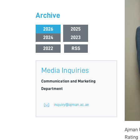
Archive
2026
2025
2024
2023
2022
RSS
Media Inquiries
Communication and Marketing
Department
inquiry@ajman.ac.ae
Ajman U
Rating 