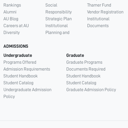
Rankings
Social
Thamer Fund
Alumni
Responsibility
Vendor Registration
AU Blog
Strategic Plan
Institutional
Careers at AU
Institutional
Documents
Diversity
Planning and
ADMISSIONS
Undergraduate
Graduate
Programs Offered
Graduate Programs
Admission Requirements
Documents Required
Student Handbook
Student Handbook
Student Catalog
Student Catalog
Undergraduate Admission
Graduate Admission Policy
Policy