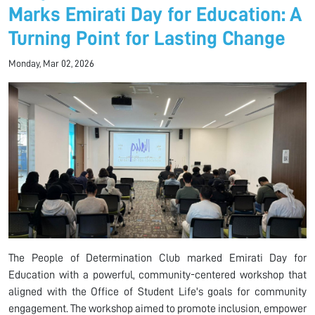
Marks Emirati Day for Education: A
Turning Point for Lasting Change
Monday, Mar 02, 2026
The People of Determination Club marked Emirati Day for
Education with a powerful, community-centered workshop that
aligned with the Office of Student Life's goals for community
engagement. The workshop aimed to promote inclusion, empower