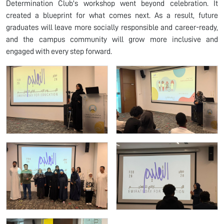
Determination Club's workshop went beyond celebration. It
created a blueprint for what comes next. As a result, future
graduates will leave more socially responsible and career-ready,
and the campus community will grow more inclusive and
engaged with every step forward.