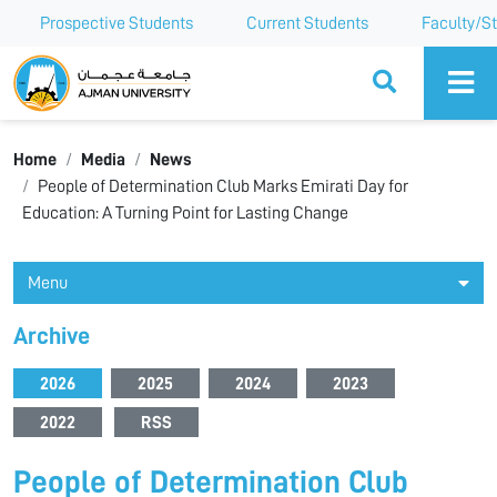
Prospective Students
Current Students
Faculty/St
Ajman University
Home
Media
News
People of Determination Club Marks Emirati Day for
Education: A Turning Point for Lasting Change
Menu
Archive
2026
2025
2024
2023
2022
RSS
People of Determination Club