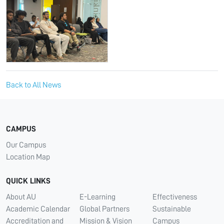
Back to All News
CAMPUS
Our Campus
Location Map
QUICK LINKS
About AU
E-Learning
Effectiveness
Academic Calendar
Global Partners
Sustainable
Accreditation and
Mission & Vision
Campus