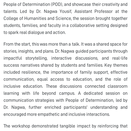
People of Determination (POD), and showcase their creativity and
talents. Led by Dr. Nagwa Yousif, Assistant Professor at the
College of Humanities and Science, the session brought together
students, families, and faculty in a collaborative setting designed
to spark real dialogue and action.
From the start, this was more than a talk. It was a shared space for
stories, insights, and plans. Dr. Nagwa guided participants through
impactful storytelling, interactive discussions, and real-life
success narratives shared by students and families. Key themes
included resilience, the importance of family support, effective
communication, equal access to education, and the role of
inclusive education. These discussions connected classroom
learning with life beyond campus. A dedicated session on
communication strategies with People of Determination, led by
Dr. Nagwa, further enriched participants' understanding and
encouraged more empathetic and inclusive interactions.
The workshop demonstrated tangible impact by reinforcing that