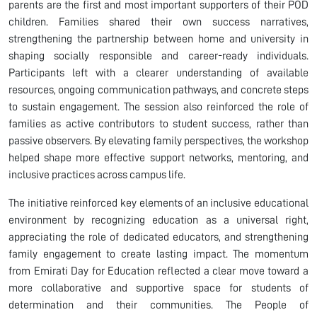
parents are the first and most important supporters of their POD
children. Families shared their own success narratives,
strengthening the partnership between home and university in
shaping socially responsible and career-ready individuals.
Participants left with a clearer understanding of available
resources, ongoing communication pathways, and concrete steps
to sustain engagement. The session also reinforced the role of
families as active contributors to student success, rather than
passive observers. By elevating family perspectives, the workshop
helped shape more effective support networks, mentoring, and
inclusive practices across campus life.
The initiative reinforced key elements of an inclusive educational
environment by recognizing education as a universal right,
appreciating the role of dedicated educators, and strengthening
family engagement to create lasting impact. The momentum
from Emirati Day for Education reflected a clear move toward a
more collaborative and supportive space for students of
determination and their communities. The People of