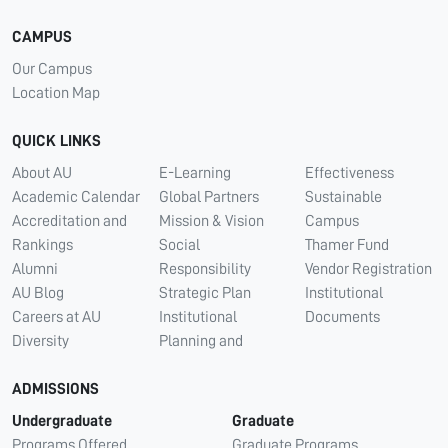
CAMPUS
Our Campus
Location Map
QUICK LINKS
About AU
E-Learning
Effectiveness
Academic Calendar
Global Partners
Sustainable
Accreditation and
Mission & Vision
Campus
Rankings
Social
Thamer Fund
Alumni
Responsibility
Vendor Registration
AU Blog
Strategic Plan
Institutional
Careers at AU
Institutional
Documents
Diversity
Planning and
ADMISSIONS
Undergraduate
Graduate
Programs Offered
Graduate Programs