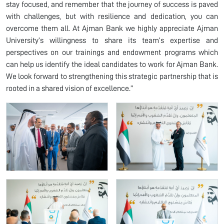
stay focused, and remember that the journey of success is paved
with challenges, but with resilience and dedication, you can
overcome them all. At Ajman Bank we highly appreciate Ajman
University’s willingness to share its team’s expertise and
perspectives on our trainings and endowment programs which
can help us identify the ideal candidates to work for Ajman Bank.
We look forward to strengthening this strategic partnership that is
rooted in a shared vision of excellence.”