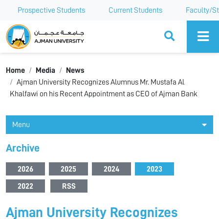
Prospective Students
Current Students
Faculty/St
Ajman University
Home
Media
News
Ajman University Recognizes Alumnus Mr. Mustafa Al
Khalfawi on his Recent Appointment as CEO of Ajman Bank
Menu
Archive
2026
2025
2024
2023
2022
RSS
Ajman University Recognizes