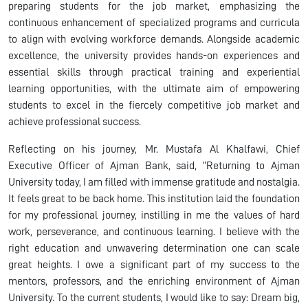
preparing students for the job market, emphasizing the
continuous enhancement of specialized programs and curricula
to align with evolving workforce demands. Alongside academic
excellence, the university provides hands-on experiences and
essential skills through practical training and experiential
learning opportunities, with the ultimate aim of empowering
students to excel in the fiercely competitive job market and
achieve professional success.
Reflecting on his journey, Mr. Mustafa Al Khalfawi, Chief
Executive Officer of Ajman Bank, said, “Returning to Ajman
University today, I am filled with immense gratitude and nostalgia.
It feels great to be back home. This institution laid the foundation
for my professional journey, instilling in me the values of hard
work, perseverance, and continuous learning. I believe with the
right education and unwavering determination one can scale
great heights. I owe a significant part of my success to the
mentors, professors, and the enriching environment of Ajman
University. To the current students, I would like to say: Dream big,