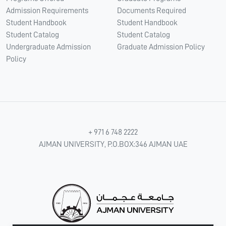
Admission Requirements
Documents Required
Student Handbook
Student Handbook
Student Catalog
Student Catalog
Undergraduate Admission
Graduate Admission Policy
Policy
+ 971 6 748 2222
AJMAN UNIVERSITY, P.O.BOX:346 AJMAN UAE