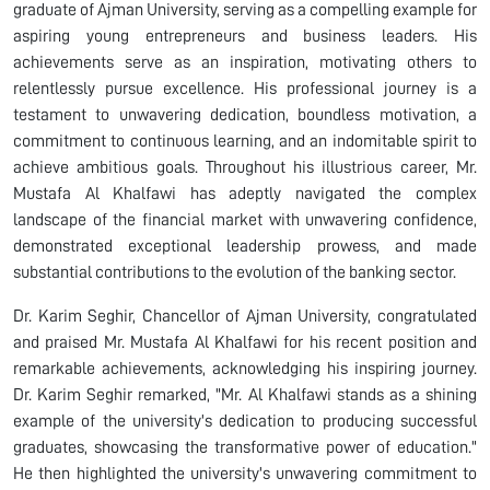
graduate of Ajman University, serving as a compelling example for
aspiring young entrepreneurs and business leaders. His
achievements serve as an inspiration, motivating others to
relentlessly pursue excellence. His professional journey is a
testament to unwavering dedication, boundless motivation, a
commitment to continuous learning, and an indomitable spirit to
achieve ambitious goals. Throughout his illustrious career, Mr.
Mustafa Al Khalfawi has adeptly navigated the complex
landscape of the financial market with unwavering confidence,
demonstrated exceptional leadership prowess, and made
substantial contributions to the evolution of the banking sector.
Dr. Karim Seghir, Chancellor of Ajman University, congratulated
and praised Mr. Mustafa Al Khalfawi for his recent position and
remarkable achievements, acknowledging his inspiring journey.
Dr. Karim Seghir remarked, "Mr. Al Khalfawi stands as a shining
example of the university's dedication to producing successful
graduates, showcasing the transformative power of education."
He then highlighted the university's unwavering commitment to