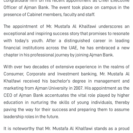
congratulate him on his recent appointment as Chief Executive
Officer of Ajman Bank. The event took place on campus in the
presence of Cabinet members, faculty and staff.
The appointment of Mr. Mustafa Al Khalfawi underscores an
exceptional and inspiring success story that promises to resonate
with today's youth. After a distinguished career in leading
financial institutions across the UAE, he has embraced a new
chapter in his professional journey by joining Ajman Bank.
With over two decades of extensive experience in the realms of
Consumer, Corporate and Investment banking, Mr. Mustafa Al
Khalfawi received his bachelor's degree in management and
marketing from Ajman University in 2007. His appointment as the
CEO of Ajman Bank accentuates the vital role played by higher
education in nurturing the skills of young individuals, thereby
paving the way for their success and preparing them to assume
leadership roles in the future.
It is noteworthy that Mr. Mustafa Al Khalfawi stands as a proud