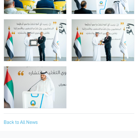
Back to All News