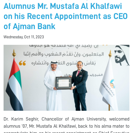
Alumnus Mr. Mustafa Al Khalfawi
on his Recent Appointment as CEO
of Ajman Bank
Wednesday, Oct 11, 2023
Dr. Karim Seghir, Chancellor of Ajman University, welcomed
alumnus ’07, Mr. Mustafa Al Khalfawi, back to his alma mater to