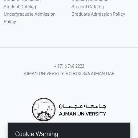
Student Catalog
Student Catalog
Undergraduate Admission
Graduate Admission Policy
Policy
+ 971 6 748 2222
AJMAN UNIVERSITY, P.O.BOX:346 AJMAN UAE
Cookie Warning