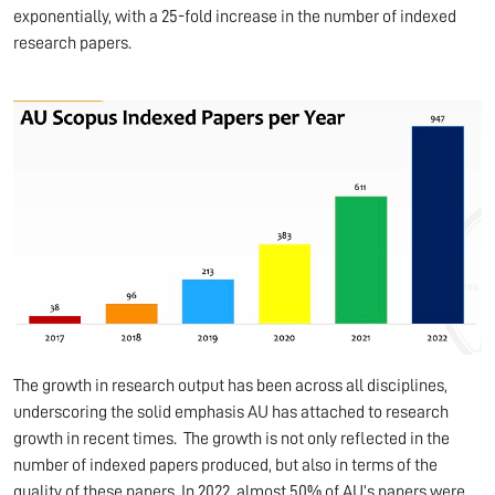
exponentially, with a 25-fold increase in the number of indexed
research papers.
The growth in research output has been across all disciplines,
underscoring the solid emphasis AU has attached to research
growth in recent times. The growth is not only reflected in the
number of indexed papers produced, but also in terms of the
quality of these papers. In 2022, almost 50% of AU’s papers were