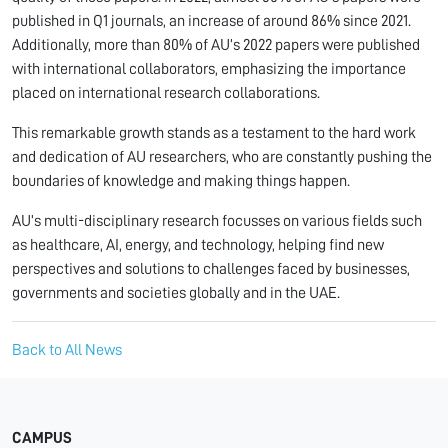
published in Q1 journals, an increase of around 86% since 2021.
Additionally, more than 80% of AU’s 2022 papers were published
with international collaborators, emphasizing the importance
placed on international research collaborations.
This remarkable growth stands as a testament to the hard work
and dedication of AU researchers, who are constantly pushing the
boundaries of knowledge and making things happen.
AU’s multi-disciplinary research focusses on various fields such
as healthcare, AI, energy, and technology, helping find new
perspectives and solutions to challenges faced by businesses,
governments and societies globally and in the UAE.
Back to All News
CAMPUS