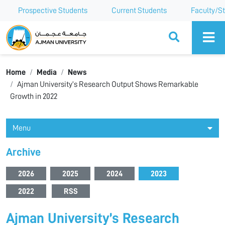
Prospective Students
Current Students
Faculty/St
Ajman University
Home
Media
News
Ajman University’s Research Output Shows Remarkable
Growth in 2022
Menu
Archive
2026
2025
2024
2023
2022
RSS
Ajman University’s Research