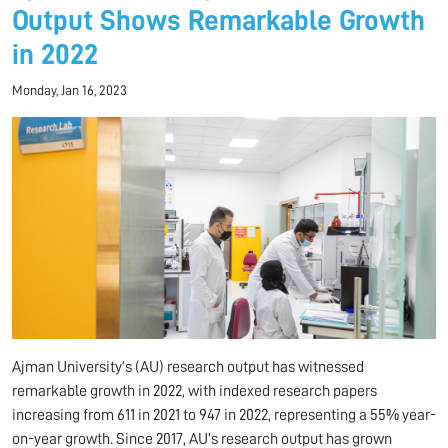
Output Shows Remarkable Growth
in 2022
Monday, Jan 16, 2023
Ajman University’s (AU) research output has witnessed
remarkable growth in 2022, with indexed research papers
increasing from 611 in 2021 to 947 in 2022, representing a 55% year-
on-year growth. Since 2017, AU’s research output has grown