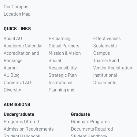
Our Campus
Location Map
QUICK LINKS
About AU
E-Learning
Effectiveness
Academic Calendar
Global Partners
Sustainable
Accreditation and
Mission & Vision
Campus
Rankings
Social
Thamer Fund
Alumni
Responsibility
Vendor Registration
AU Blog
Strategic Plan
Institutional
Careers at AU
Institutional
Documents
Diversity
Planning and
ADMISSIONS
Undergraduate
Graduate
Programs Offered
Graduate Programs
Admission Requirements
Documents Required
Student Handbook
Student Handbook