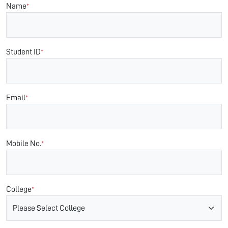
Name
*
Student ID
*
Email
*
Mobile No.
*
College
*