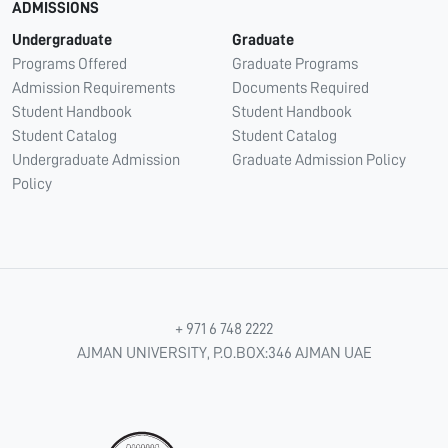
ADMISSIONS
Undergraduate
Graduate
Programs Offered
Graduate Programs
Admission Requirements
Documents Required
Student Handbook
Student Handbook
Student Catalog
Student Catalog
Undergraduate Admission
Graduate Admission Policy
Policy
+ 971 6 748 2222
AJMAN UNIVERSITY, P.O.BOX:346 AJMAN UAE