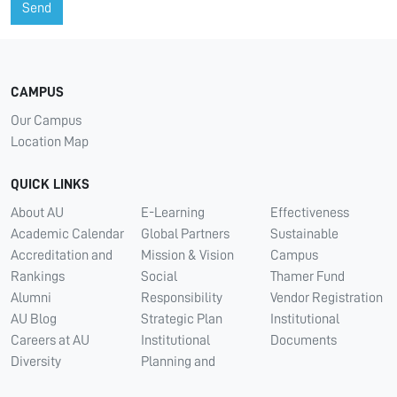
Send
CAMPUS
Our Campus
Location Map
QUICK LINKS
About AU
E-Learning
Effectiveness
Academic Calendar
Global Partners
Sustainable
Accreditation and
Mission & Vision
Campus
Rankings
Social
Thamer Fund
Alumni
Responsibility
Vendor Registration
AU Blog
Strategic Plan
Institutional
Careers at AU
Institutional
Documents
Diversity
Planning and