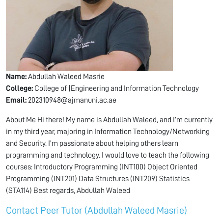
Name:
Abdullah Waleed Masrie
College:
College of |Engineering and Information Technology
Email:
202310948@ajmanuni.ac.ae
About Me Hi there! My name is Abdullah Waleed, and I’m currently
in my third year, majoring in Information Technology/Networking
and Security. I’m passionate about helping others learn
programming and technology. I would love to teach the following
courses: Introductory Programming (INT100) Object Oriented
Programming (INT201) Data Structures (INT209) Statistics
(STA114) Best regards, Abdullah Waleed
Contact Peer Tutor (Abdullah Waleed Masrie)