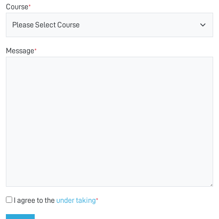
Course
*
Message
*
I agree to the
under taking
*