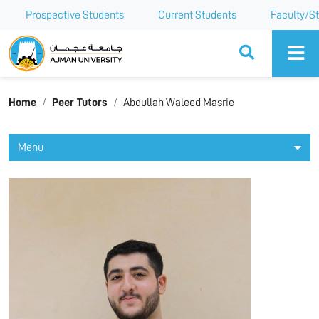
Prospective Students
Current Students
Faculty/St
Ajman University
Home
Peer Tutors
Abdullah Waleed Masrie
Menu