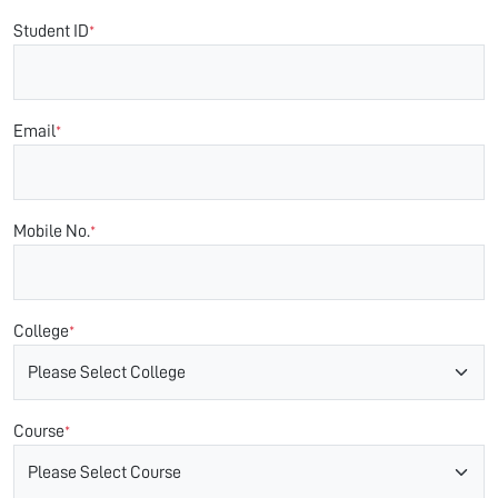
Student ID
*
Email
*
Mobile No.
*
College
*
Course
*