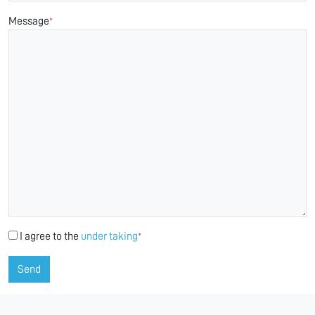
Message
*
I agree to the
under taking
*
Send