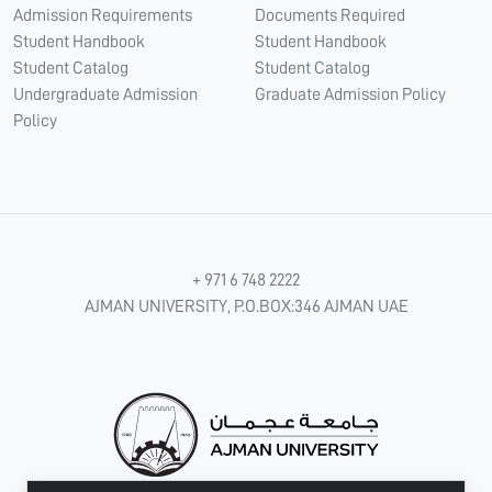
Admission Requirements
Documents Required
Student Handbook
Student Handbook
Student Catalog
Student Catalog
Undergraduate Admission
Graduate Admission Policy
Policy
+ 971 6 748 2222
AJMAN UNIVERSITY, P.O.BOX:346 AJMAN UAE