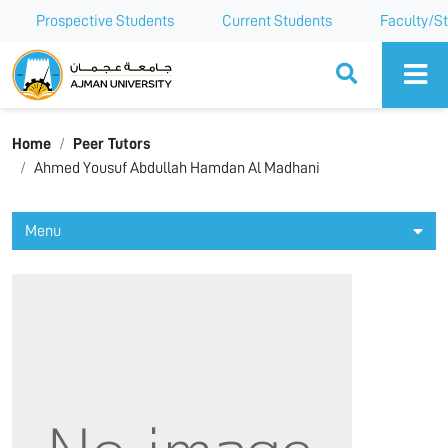
Prospective Students
Current Students
Faculty/St
Ajman University
Home
Peer Tutors
Ahmed Yousuf Abdullah Hamdan Al Madhani
Menu