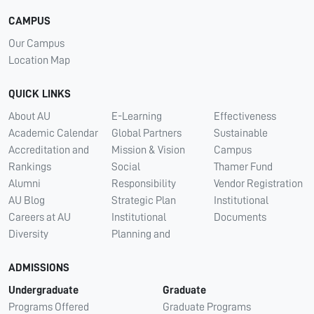
CAMPUS
Our Campus
Location Map
QUICK LINKS
About AU
E-Learning
Effectiveness
Academic Calendar
Global Partners
Sustainable
Accreditation and
Mission & Vision
Campus
Rankings
Social
Thamer Fund
Alumni
Responsibility
Vendor Registration
AU Blog
Strategic Plan
Institutional
Careers at AU
Institutional
Documents
Diversity
Planning and
ADMISSIONS
Undergraduate
Graduate
Programs Offered
Graduate Programs