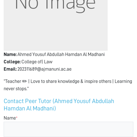
Name:
Ahmed Yousuf Abdullah Hamdan Al Madhani
College:
College of| Law
Email:
202311689@ajmanuni.ac.ae
“Teacher ✏️ | Love to share knowledge & inspire others | Learning
never stops.”
Contact Peer Tutor (Ahmed Yousuf Abdullah
Hamdan Al Madhani)
Name
*