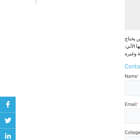
انا عا
المساعد
Conta
Name
*
Email
*
Colleg