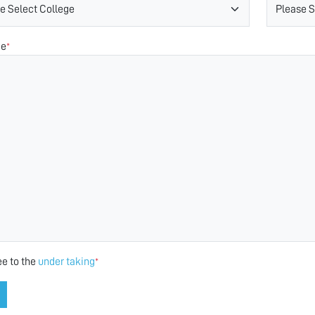
ge
*
ee to the
under taking
*