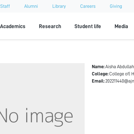
Staff
Alumni
Library
Careers
Giving
sity
Academics
Research
Student life
Media
Name:
Aisha Abdulla
College:
College of| 
Email:
202211440@ajm