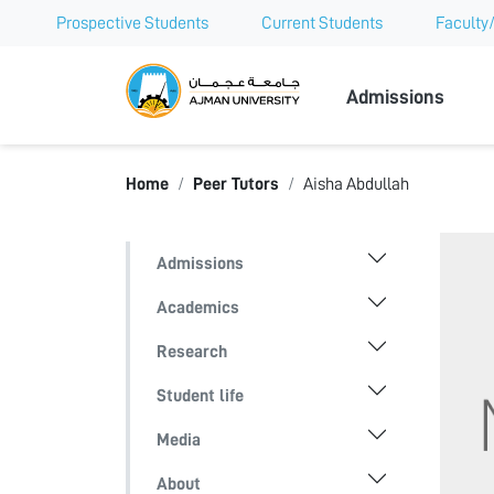
Prospective Students
Current Students
Faculty/
Ajman Univer
Admissions
Home
Peer Tutors
Aisha Abdullah
Admissions
Academics
Research
Student life
Media
About