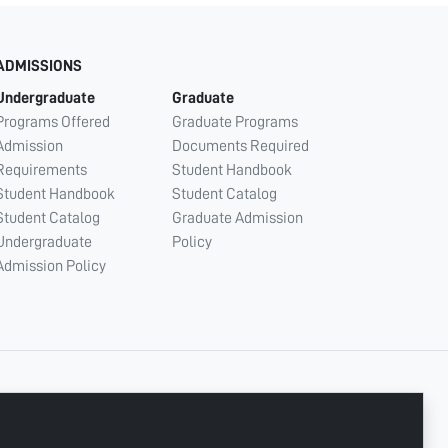
ADMISSIONS
Undergraduate
Graduate
Programs Offered
Graduate Programs
Admission
Documents Required
Requirements
Student Handbook
Student Handbook
Student Catalog
Student Catalog
Graduate Admission
Undergraduate
Policy
Admission Policy
CONNECT WITH US