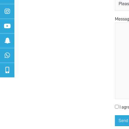
Messa
I agr
Send