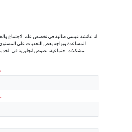
 الرابعة. أسعى لبذل أقصى جهودي لمساعدة من يحتاج
مواد التي قادرة على تدريسها او شرحها الآتي:
مشكلات اجتماعية، نصوص انجليزية في الخدمة الاجتماعية،نظريات إجتماعية ومداخل علم الاجتماع والخدمة الاجتماعية وغيره.
*
*