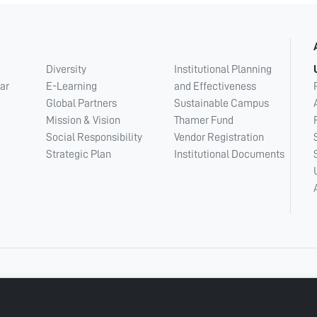
Diversity
Institutional Planning
ar
E-Learning
and Effectiveness
Global Partners
Sustainable Campus
Mission & Vision
Thamer Fund
Social Responsibility
Vendor Registration
Strategic Plan
Institutional Documents