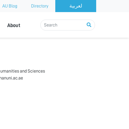
AU Blog
Directory
About
h
Humanities and Sciences
anuni.ac.ae