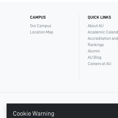
CAMPUS
QUICK LINKS
Our Campus
About AU
Location Map
Academic Calend
Accreditation and
Rankings
Alumni
AU Blog
Careers at AU
+ 971 6 748 2222
Cookie Warning