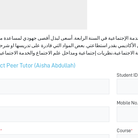
ئشة عيسى طالبة في تخصص علم الاجتماع والخدمة الإجتماعية في السنة
ة ويواجه بعض التحديات على المستوى الأكاديمي بقدر استطاعتي. بعض ال
ct Peer Tutor (Aisha Abdullah)
Student ID
Mobile No.
e
Course
*
*