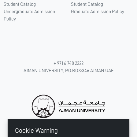
Student Catalog
Student Catalog
Undergraduate Admission
Graduate Admission Policy
Policy
+ 971 6 748 2222
AJMAN UNIVERSITY, P.O.BOX:346 AJMAN UAE
Cookie Warning