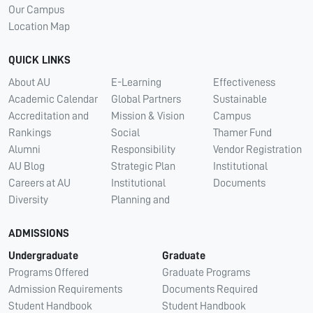
Our Campus
Location Map
QUICK LINKS
About AU
E-Learning
Effectiveness
Academic Calendar
Global Partners
Sustainable
Accreditation and
Mission & Vision
Campus
Rankings
Social
Thamer Fund
Alumni
Responsibility
Vendor Registration
AU Blog
Strategic Plan
Institutional
Careers at AU
Institutional
Documents
Diversity
Planning and
ADMISSIONS
Undergraduate
Graduate
Programs Offered
Graduate Programs
Admission Requirements
Documents Required
Student Handbook
Student Handbook