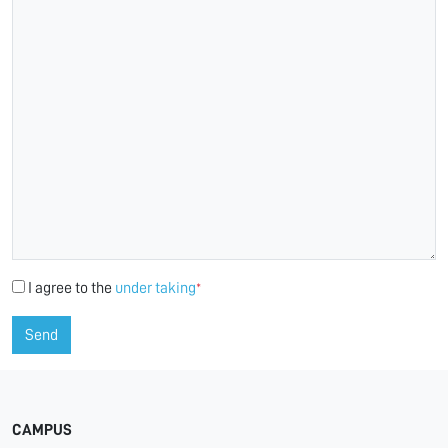
I agree to the
under taking
*
Send
CAMPUS