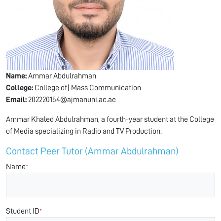
Name:
Ammar Abdulrahman
College:
College of| Mass Communication
Email:
202220154@ajmanuni.ac.ae
Ammar Khaled Abdulrahman, a fourth-year student at the College
of Media specializing in Radio and TV Production.
Contact Peer Tutor (Ammar Abdulrahman)
Name
*
Student ID
*