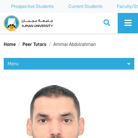
Prospective Students
Current Students
Faculty/St
Ajman University
Home
Peer Tutors
Ammar Abdulrahman
Menu