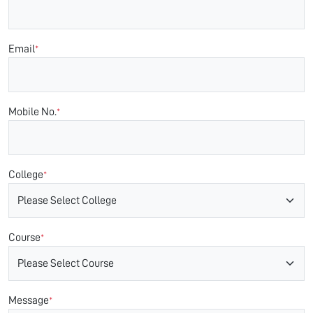
Email
*
Mobile No.
*
College
*
Course
*
Message
*