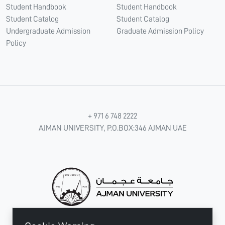
Student Handbook
Student Handbook
Student Catalog
Student Catalog
Undergraduate Admission
Graduate Admission Policy
Policy
+ 971 6 748 2222
AJMAN UNIVERSITY, P.O.BOX:346 AJMAN UAE