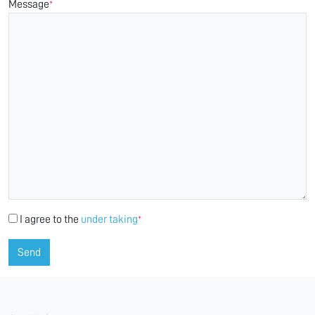
Message
*
I agree to the
under taking
*
Send