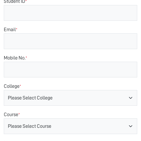
Student ID
*
Email
*
Mobile No.
*
College
*
Course
*