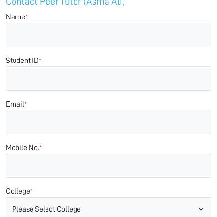
Contact Peer Tutor (Asma Ali)
Name
*
Student ID
*
Email
*
Mobile No.
*
College
*