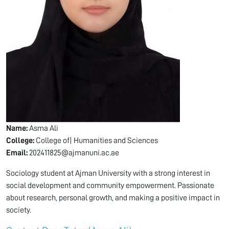
Name:
Asma Ali
College:
College of| Humanities and Sciences
Email:
202411825@ajmanuni.ac.ae
Sociology student at Ajman University with a strong interest in
social development and community empowerment. Passionate
about research, personal growth, and making a positive impact in
society.