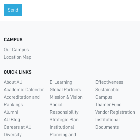
Send
CAMPUS
Our Campus
Location Map
QUICK LINKS
About AU
E-Learning
Effectiveness
Academic Calendar
Global Partners
Sustainable
Accreditation and
Mission & Vision
Campus
Rankings
Social
Thamer Fund
Alumni
Responsibility
Vendor Registration
AU Blog
Strategic Plan
Institutional
Careers at AU
Institutional
Documents
Diversity
Planning and