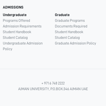
ADMISSIONS
Undergraduate
Graduate
Programs Offered
Graduate Programs
Admission Requirements
Documents Required
Student Handbook
Student Handbook
Student Catalog
Student Catalog
Undergraduate Admission
Graduate Admission Policy
Policy
+ 971 6 748 2222
AJMAN UNIVERSITY, P.O.BOX:346 AJMAN UAE