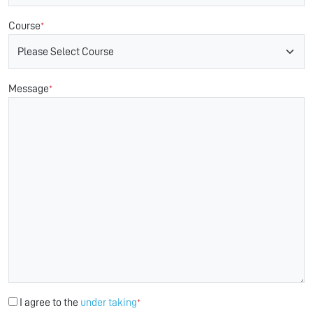
Course
*
Message
*
I agree to the
under taking
*