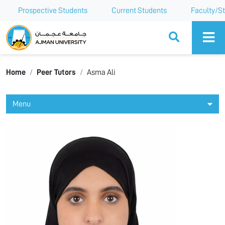
Prospective Students
Current Students
Faculty/St
Ajman University
Home
Peer Tutors
Asma Ali
Menu