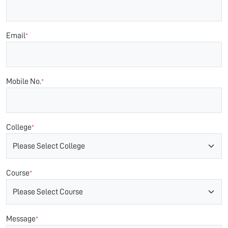
Email
*
Mobile No.
*
College
*
Course
*
Message
*