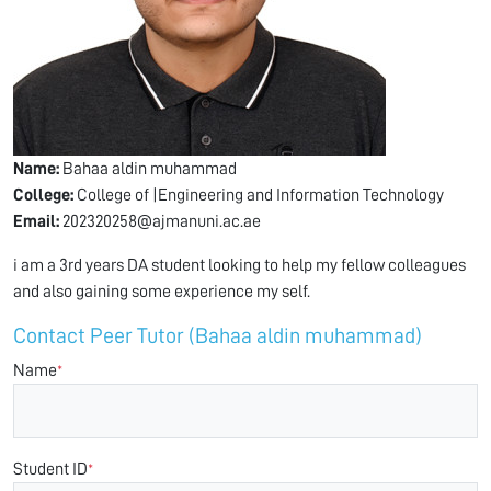
Name:
Bahaa aldin muhammad
College:
College of |Engineering and Information Technology
Email:
202320258@ajmanuni.ac.ae
i am a 3rd years DA student looking to help my fellow colleagues
and also gaining some experience my self.
Contact Peer Tutor (Bahaa aldin muhammad)
Name
*
Student ID
*