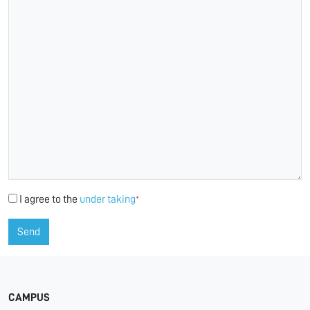
I agree to the
under taking
*
Send
CAMPUS