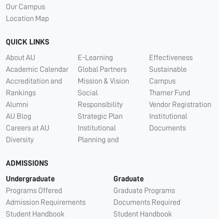
Our Campus
Location Map
QUICK LINKS
About AU
E-Learning
Effectiveness
Academic Calendar
Global Partners
Sustainable
Accreditation and
Mission & Vision
Campus
Rankings
Social
Thamer Fund
Alumni
Responsibility
Vendor Registration
AU Blog
Strategic Plan
Institutional
Careers at AU
Institutional
Documents
Diversity
Planning and
ADMISSIONS
Undergraduate
Graduate
Programs Offered
Graduate Programs
Admission Requirements
Documents Required
Student Handbook
Student Handbook