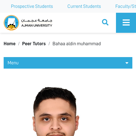
Prospective Students
Current Students
Faculty/St
Ajman University
Home
Peer Tutors
Bahaa aldin muhammad
Menu