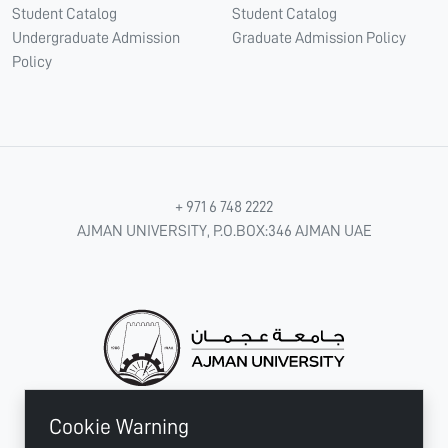
Student Catalog
Student Catalog
Undergraduate Admission
Graduate Admission Policy
Policy
+ 971 6 748 2222
AJMAN UNIVERSITY, P.O.BOX:346 AJMAN UAE
Cookie Warning